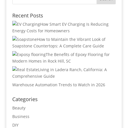
Recent Posts
How Smart EV Charging Is Reducing
Energy Costs for Homeowners
How to Maintain the Vibrant Look of
Soapstone Countertops: A Complete Care Guide
The Benefits of Epoxy Flooring for
Modern Homes in Rock Hill, SC
Living in Ladera Ranch, California: A
Comprehensive Guide
Warehouse Automation Trends to Watch in 2026
Categories
Beauty
Business
DIY