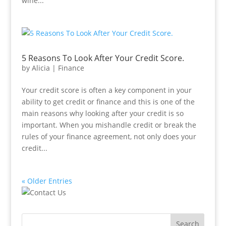
wine...
5 Reasons To Look After Your Credit Score.
by
Alicia
|
Finance
Your credit score is often a key component in your
ability to get credit or finance and this is one of the
main reasons why looking after your credit is so
important. When you mishandle credit or break the
rules of your finance agreement, not only does your
credit...
« Older Entries