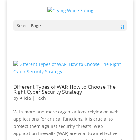
Select Page
Different Types of WAF: How to Choose The
Right Cyber Security Strategy
by
Alicia
|
Tech
With more and more organizations relying on web
applications for critical functions, it is crucial to
protect them against security threats. Web
application firewalls (WAF) are vital to an effective