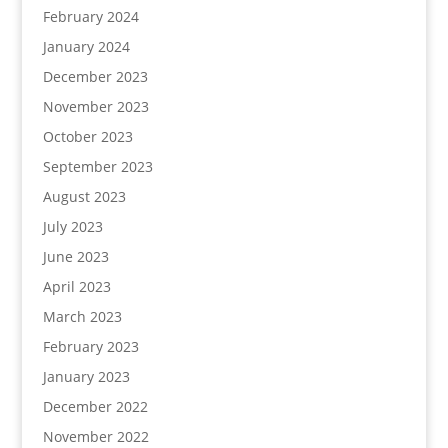
February 2024
January 2024
December 2023
November 2023
October 2023
September 2023
August 2023
July 2023
June 2023
April 2023
March 2023
February 2023
January 2023
December 2022
November 2022