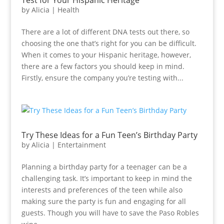
Test for Your Hispanic Heritage
by
Alicia
|
Health
There are a lot of different DNA tests out there, so
choosing the one that’s right for you can be difficult.
When it comes to your Hispanic heritage, however,
there are a few factors you should keep in mind.
Firstly, ensure the company you’re testing with...
Try These Ideas for a Fun Teen’s Birthday Party
by
Alicia
|
Entertainment
Planning a birthday party for a teenager can be a
challenging task. It’s important to keep in mind the
interests and preferences of the teen while also
making sure the party is fun and engaging for all
guests. Though you will have to save the Paso Robles