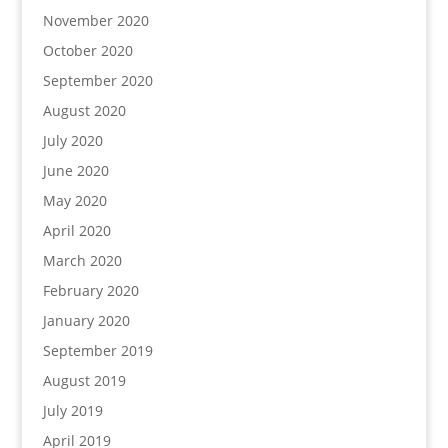
November 2020
October 2020
September 2020
August 2020
July 2020
June 2020
May 2020
April 2020
March 2020
February 2020
January 2020
September 2019
August 2019
July 2019
April 2019