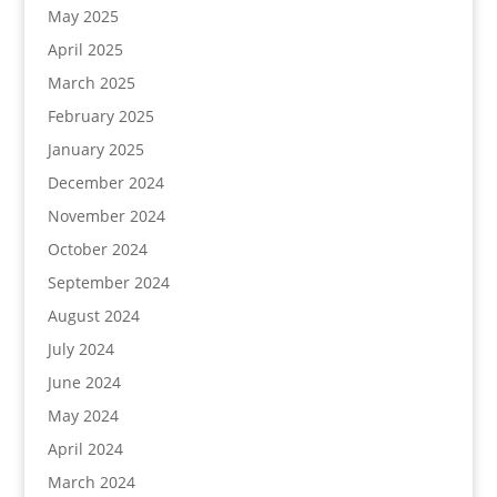
May 2025
April 2025
March 2025
February 2025
January 2025
December 2024
November 2024
October 2024
September 2024
August 2024
July 2024
June 2024
May 2024
April 2024
March 2024