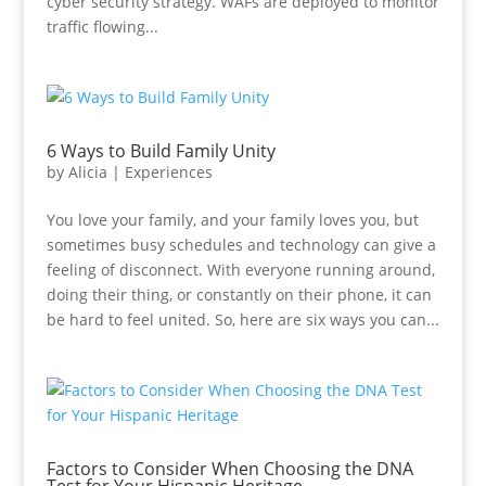
cyber security strategy. WAFs are deployed to monitor
traffic flowing...
6 Ways to Build Family Unity
by
Alicia
|
Experiences
You love your family, and your family loves you, but
sometimes busy schedules and technology can give a
feeling of disconnect. With everyone running around,
doing their thing, or constantly on their phone, it can
be hard to feel united. So, here are six ways you can...
Factors to Consider When Choosing the DNA