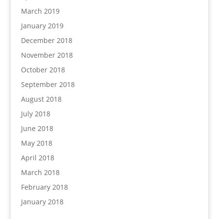
March 2019
January 2019
December 2018
November 2018
October 2018
September 2018
August 2018
July 2018
June 2018
May 2018
April 2018
March 2018
February 2018
January 2018