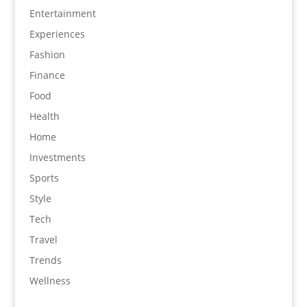
Entertainment
Experiences
Fashion
Finance
Food
Health
Home
Investments
Sports
Style
Tech
Travel
Trends
Wellness