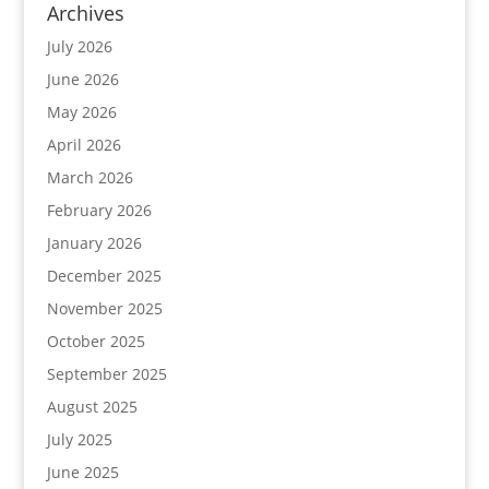
Archives
July 2026
June 2026
May 2026
April 2026
March 2026
February 2026
January 2026
December 2025
November 2025
October 2025
September 2025
August 2025
July 2025
June 2025