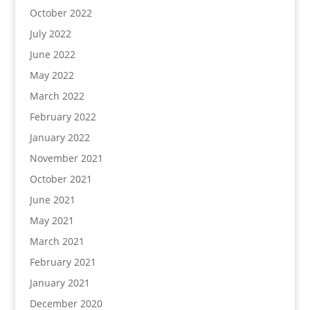
October 2022
July 2022
June 2022
May 2022
March 2022
February 2022
January 2022
November 2021
October 2021
June 2021
May 2021
March 2021
February 2021
January 2021
December 2020