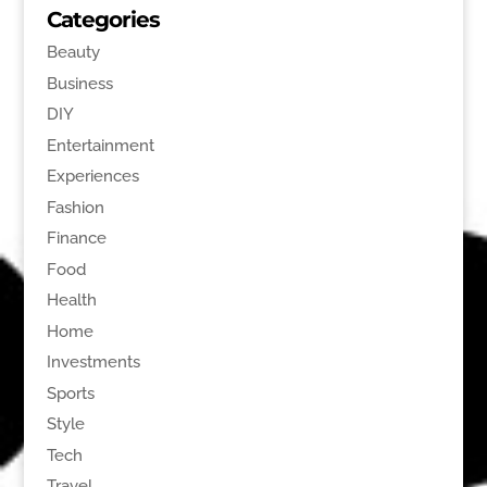
Categories
Beauty
Business
DIY
Entertainment
Experiences
Fashion
Finance
Food
Health
Home
Investments
Sports
Style
Tech
Travel