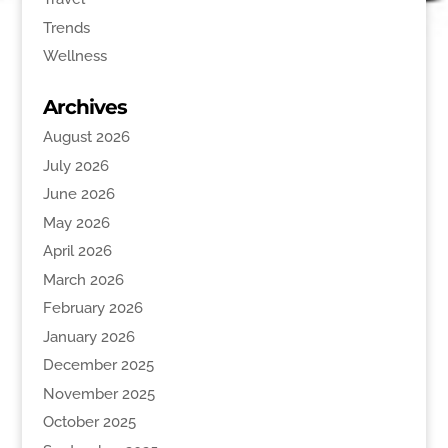
Trends
Wellness
Archives
August 2026
July 2026
June 2026
May 2026
April 2026
March 2026
February 2026
January 2026
December 2025
November 2025
October 2025