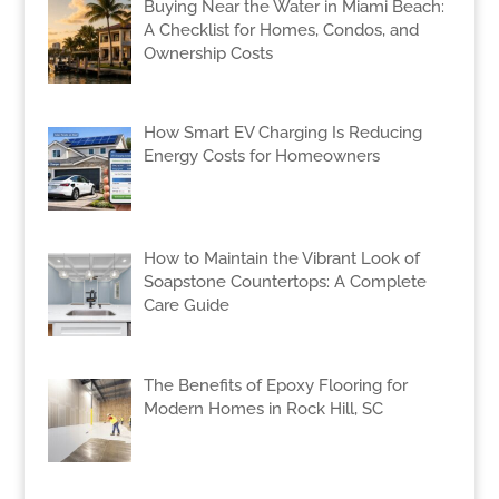
Buying Near the Water in Miami Beach:
A Checklist for Homes, Condos, and
Ownership Costs
How Smart EV Charging Is Reducing
Energy Costs for Homeowners
How to Maintain the Vibrant Look of
Soapstone Countertops: A Complete
Care Guide
The Benefits of Epoxy Flooring for
Modern Homes in Rock Hill, SC