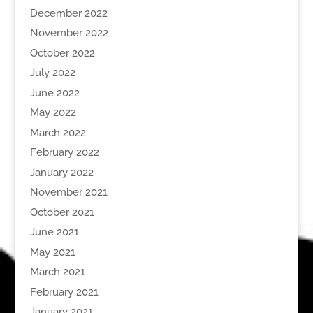
December 2022
November 2022
October 2022
July 2022
June 2022
May 2022
March 2022
February 2022
January 2022
November 2021
October 2021
June 2021
May 2021
March 2021
February 2021
January 2021