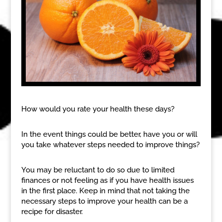
How would you rate your health these days?
In the event things could be better, have you or will
you take whatever steps needed to improve things?
You may be reluctant to do so due to limited
finances or not feeling as if you have health issues
in the first place. Keep in mind that not taking the
necessary steps to improve your health can be a
recipe for disaster.