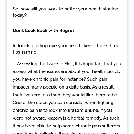
So, how will you work to better your health starting
today?
Don’t Look Back with Regret
In looking to improve your health, keep these three
tips in mind:
Assessing the issues – First, it is important that you
assess what the issues are about your health. So, do
you have chronic pain for instance? Such pain
impacts many people on a daily basis. As a result,
their lives are less than they would like them to be.
One of the steps you can consider when fighting
chronic pain is to look into
kratom online
. If you
were not aware, kratom is a herbal remedy. As such,
it has been able to help some chronic pain sufferers
over time. In relieving the pain, you could see a big