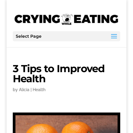
Select Page
3 Tips to Improved
Health
by
Alicia
|
Health