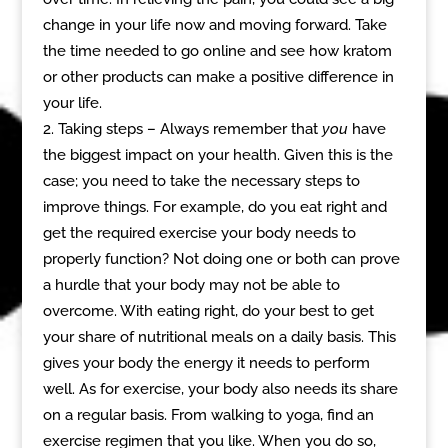
change in your life now and moving forward. Take
the time needed to go online and see how kratom
or other products can make a positive difference in
your life.
Taking steps – Always remember that
you
have
the biggest impact on your health. Given this is the
case; you need to take the necessary steps to
improve things. For example, do you eat right and
get the required exercise your body needs to
properly function? Not doing one or both can prove
a hurdle that your body may not be able to
overcome. With eating right, do your best to get
your share of nutritional meals on a daily basis. This
gives your body the energy it needs to perform
well. As for exercise, your body also needs its share
on a regular basis. From walking to yoga, find an
exercise regimen that you like. When you do so,