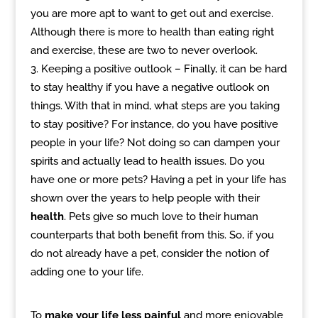
you are more apt to want to get out and exercise.
Although there is more to health than eating right
and exercise, these are two to never overlook.
Keeping a positive outlook – Finally, it can be hard
to stay healthy if you have a negative outlook on
things. With that in mind, what steps are you taking
to stay positive? For instance, do you have positive
people in your life? Not doing so can dampen your
spirits and actually lead to health issues. Do you
have one or more pets? Having a pet in your life has
shown over the years to help people with their
health
. Pets give so much love to their human
counterparts that both benefit from this. So, if you
do not already have a pet, consider the notion of
adding one to your life.
To
make your life less painful
and more enjoyable