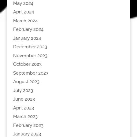
May 2024
April 2024
March 2024
February 2024
January 2024
December 2023
November 2023
October 2023
September 2023
August 2023
July 2023
June 2023
April 2023
March 2023
February 2023
January 2023