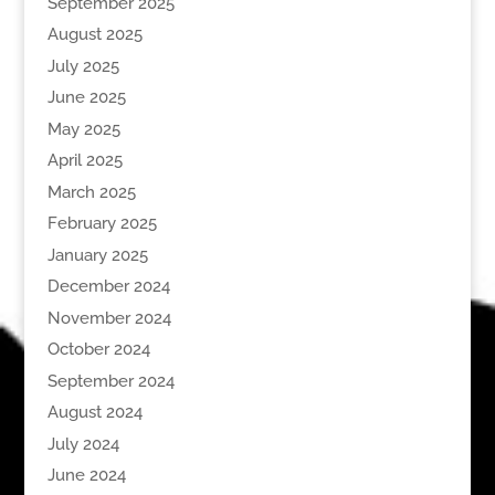
September 2025
August 2025
July 2025
June 2025
May 2025
April 2025
March 2025
February 2025
January 2025
December 2024
November 2024
October 2024
September 2024
August 2024
July 2024
June 2024