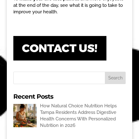
at the end of the day, see what it is going to take to
improve your health.
Recent Posts
How Natural Choice Nutrition Helps
Tampa Residents Address Digestive
Health Concerns With Personalized
Nutrition in 2026