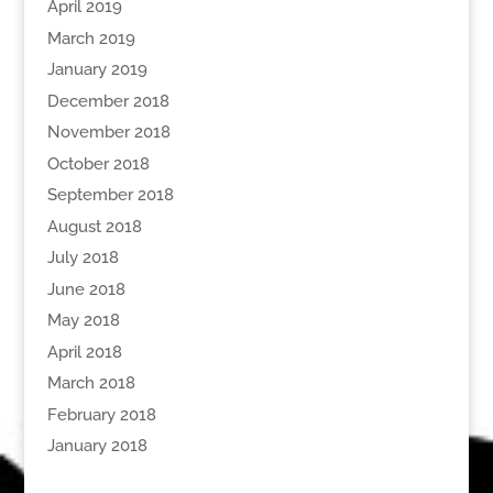
April 2019
March 2019
January 2019
December 2018
November 2018
October 2018
September 2018
August 2018
July 2018
June 2018
May 2018
April 2018
March 2018
February 2018
January 2018