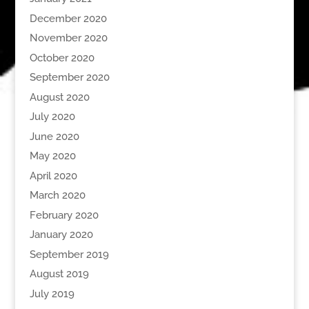
December 2020
November 2020
October 2020
September 2020
August 2020
July 2020
June 2020
May 2020
April 2020
March 2020
February 2020
January 2020
September 2019
August 2019
July 2019