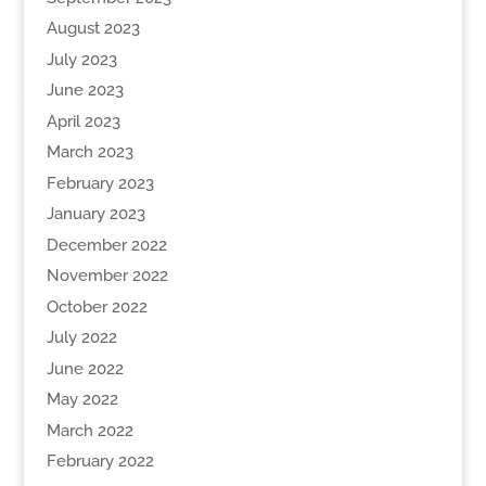
August 2023
July 2023
June 2023
April 2023
March 2023
February 2023
January 2023
December 2022
November 2022
October 2022
July 2022
June 2022
May 2022
March 2022
February 2022