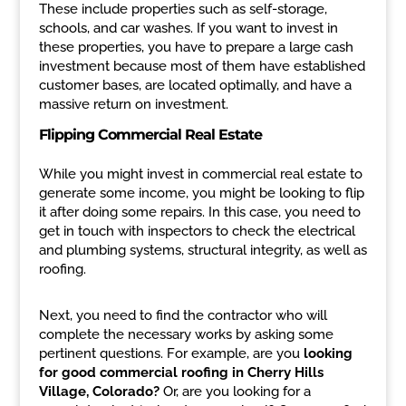
These include properties such as self-storage,
schools, and car washes. If you want to invest in
these properties, you have to prepare a large cash
investment because most of them have established
customer bases, are located optimally, and have a
massive return on investment.
Flipping Commercial Real Estate
While you might invest in commercial real estate to
generate some income, you might be looking to flip
it after doing some repairs. In this case, you need to
get in touch with inspectors to check the electrical
and plumbing systems, structural integrity, as well as
roofing.
Next, you need to find the contractor who will
complete the necessary works by asking some
pertinent questions. For example, are you
looking
for good commercial roofing in Cherry Hills
Village, Colorado?
Or, are you looking for a