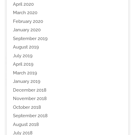
April 2020
March 2020
February 2020
January 2020
September 2019
August 2019
July 2019
April 2019
March 2019
January 2019
December 2018
November 2018
October 2018
September 2018
August 2018
July 2018