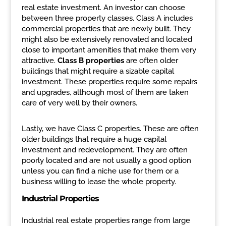
real estate investment. An investor can choose
between three property classes. Class A includes
commercial properties that are newly built. They
might also be extensively renovated and located
close to important amenities that make them very
attractive.
Class B properties
are often older
buildings that might require a sizable capital
investment. These properties require some repairs
and upgrades, although most of them are taken
care of very well by their owners.
Lastly, we have Class C properties. These are often
older buildings that require a huge capital
investment and redevelopment. They are often
poorly located and are not usually a good option
unless you can find a niche use for them or a
business willing to lease the whole property.
Industrial Properties
Industrial real estate properties range from large