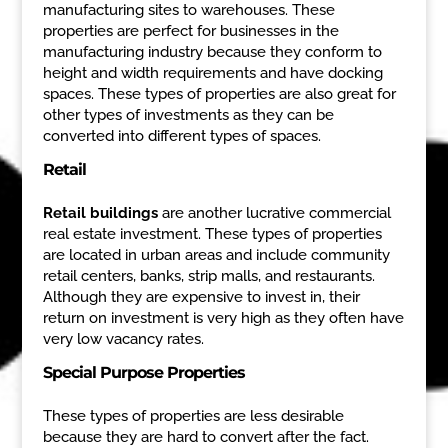
manufacturing sites to warehouses. These
properties are perfect for businesses in the
manufacturing industry because they conform to
height and width requirements and have docking
spaces. These types of properties are also great for
other types of investments as they can be
converted into different types of spaces.
Retail
Retail buildings
are another lucrative commercial
real estate investment. These types of properties
are located in urban areas and include community
retail centers, banks, strip malls, and restaurants.
Although they are expensive to invest in, their
return on investment is very high as they often have
very low vacancy rates.
Special Purpose Properties
These types of properties are less desirable
because they are hard to convert after the fact.