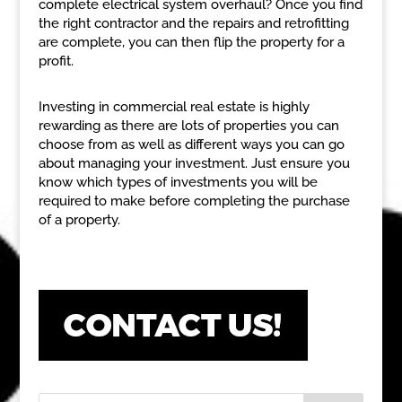
complete electrical system overhaul? Once you find
the right contractor and the repairs and retrofitting
are complete, you can then flip the property for a
profit.
Investing in commercial real estate is highly
rewarding as there are lots of properties you can
choose from as well as different ways you can go
about managing your investment. Just ensure you
know which types of investments you will be
required to make before completing the purchase
of a property.