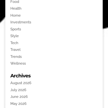
Food
Health
Home
Investments
Sports
Style
Tech
Travel
Trends
Wellness
Archives
August 2026
July 2026
June 2026
May 2026