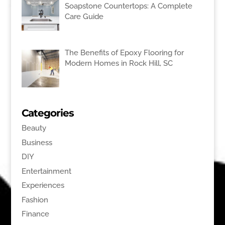
Soapstone Countertops: A Complete
Care Guide
The Benefits of Epoxy Flooring for
Modern Homes in Rock Hill, SC
Categories
Beauty
Business
DIY
Entertainment
Experiences
Fashion
Finance