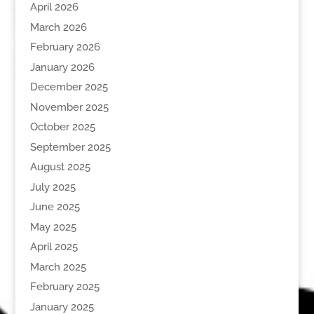
April 2026
March 2026
February 2026
January 2026
December 2025
November 2025
October 2025
September 2025
August 2025
July 2025
June 2025
May 2025
April 2025
March 2025
February 2025
January 2025