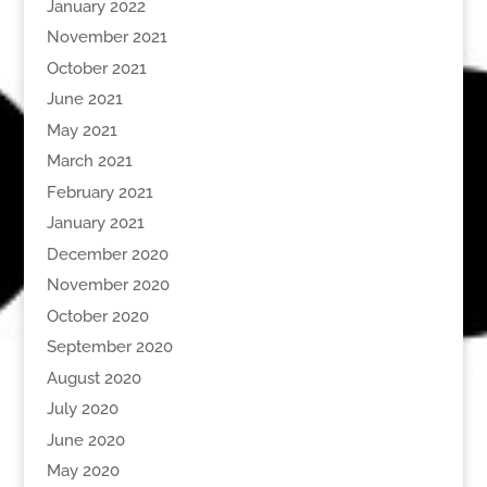
January 2022
November 2021
October 2021
June 2021
May 2021
March 2021
February 2021
January 2021
December 2020
November 2020
October 2020
September 2020
August 2020
July 2020
June 2020
May 2020