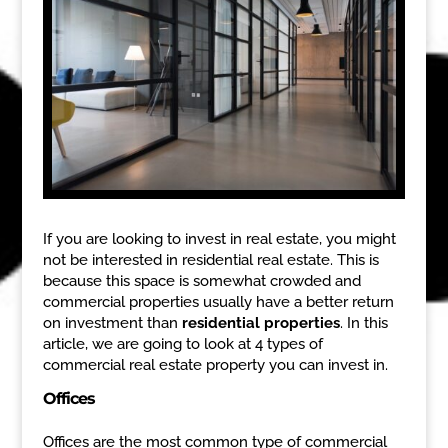
If you are looking to invest in real estate, you might
not be interested in residential real estate. This is
because this space is somewhat crowded and
commercial properties usually have a better return
on investment than
residential properties
. In this
article, we are going to look at 4 types of
commercial real estate property you can invest in.
Offices
Offices are the most common type of commercial