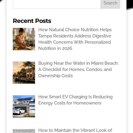
Recent Posts
How Natural Choice Nutrition Helps
Tampa Residents Address Digestive
Health Concerns With Personalized
Nutrition in 2026
Buying Near the Water in Miami Beach:
A Checklist for Homes, Condos, and
Ownership Costs
How Smart EV Charging Is Reducing
Energy Costs for Homeowners
How to Maintain the Vibrant Look of