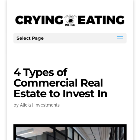
Select Page
4 Types of
Commercial Real
Estate to Invest In
by
Alicia
|
Investments