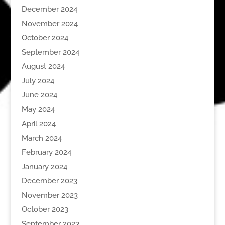
December 2024
November 2024
October 2024
September 2024
August 2024
July 2024
June 2024
May 2024
April 2024
March 2024
February 2024
January 2024
December 2023
November 2023
October 2023
September 2023