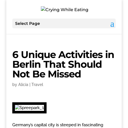
Select Page
6 Unique Activities in
Berlin That Should
Not Be Missed
by
Alicia
|
Travel
Germany’s capital city is steeped in fascinating