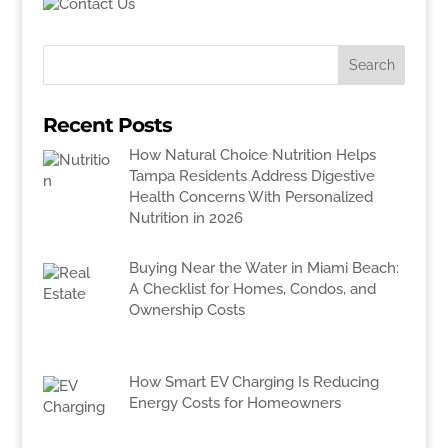
Recent Posts
How Natural Choice Nutrition Helps
Tampa Residents Address Digestive
Health Concerns With Personalized
Nutrition in 2026
Buying Near the Water in Miami Beach:
A Checklist for Homes, Condos, and
Ownership Costs
How Smart EV Charging Is Reducing
Energy Costs for Homeowners