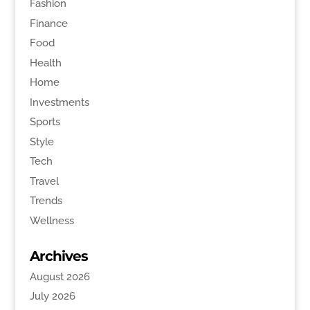
Fashion
Finance
Food
Health
Home
Investments
Sports
Style
Tech
Travel
Trends
Wellness
Archives
August 2026
July 2026