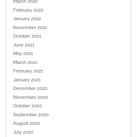
March 2022
February 2022
January 2022
November 2021
October 2021
June 2021
May 2021
March 2021
February 2021
January 2021
December 2020
November 2020
October 2020
September 2020
August 2020
July 2020