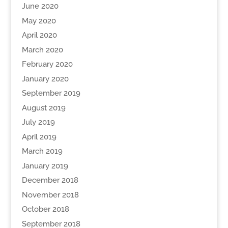
June 2020
May 2020
April 2020
March 2020
February 2020
January 2020
September 2019
August 2019
July 2019
April 2019
March 2019
January 2019
December 2018
November 2018
October 2018
September 2018