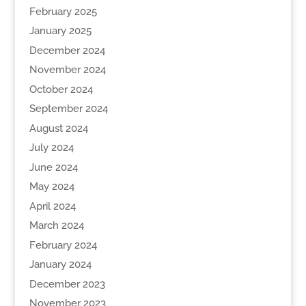
February 2025
January 2025
December 2024
November 2024
October 2024
September 2024
August 2024
July 2024
June 2024
May 2024
April 2024
March 2024
February 2024
January 2024
December 2023
November 2023