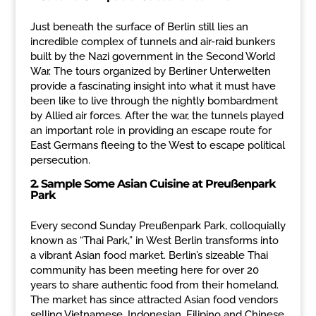
Just beneath the surface of Berlin still lies an
incredible complex of tunnels and air-raid bunkers
built by the Nazi government in the Second World
War. The tours organized by Berliner Unterwelten
provide a fascinating insight into what it must have
been like to live through the nightly bombardment
by Allied air forces. After the war, the tunnels played
an important role in providing an escape route for
East Germans fleeing to the West to escape political
persecution.
2.
Sample Some Asian Cuisine at
Preußenpark
Park
Every second Sunday Preußenpark Park, colloquially
known as “Thai Park,” in West Berlin transforms into
a vibrant Asian food market. Berlin’s sizeable Thai
community has been meeting here for over 20
years to share authentic food from their homeland.
The market has since attracted Asian food vendors
selling Vietnamese, Indonesian, Filipino and Chinese