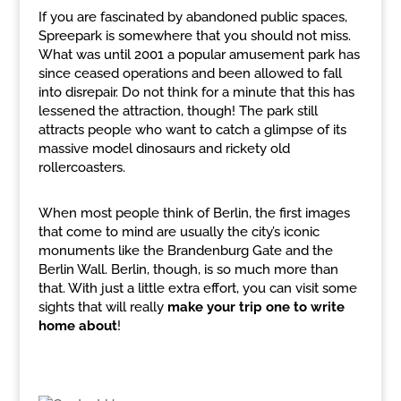
If you are fascinated by abandoned public spaces,
Spreepark is somewhere that you should not miss.
What was until 2001 a popular amusement park has
since ceased operations and been allowed to fall
into disrepair. Do not think for a minute that this has
lessened the attraction, though! The park still
attracts people who want to catch a glimpse of its
massive model dinosaurs and rickety old
rollercoasters.
When most people think of Berlin, the first images
that come to mind are usually the city’s iconic
monuments like the Brandenburg Gate and the
Berlin Wall. Berlin, though, is so much more than
that. With just a little extra effort, you can visit some
sights that will really
make your trip one to write
home about
!