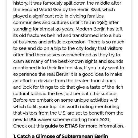
history. It was famously split down the middle after
the Second World War by the Berlin Wall, which
played a significant role in dividing families,
communities and cultures until it fell in 1989 after
standing for almost 30 years. Modern Berlin has left
its old fractures behind and transformed into a hub
of business and artistic expression. There is so much
to see and do on a trip to the city today that visitors
often find themselves overwhelmed as they try to
cram as many of the best-known sights and sounds
mentioned into their limited stay. If you truly want to
experience the real Berlin, it is a good idea to make
an effort to deviate from the beaten tourist track
and look for things to do that give a taste of the rich
cultural tableau the lies just beneath the surface.
Before we embark on some unique activities with
which to fill your trip, it is worth noting mentioning
that visitors from the U.S. are set to benefit from the
new
ETIAS
waiver scheme starting from 2021.
Check out this
guide to ETIAS
for more information.
1.
Catch a Glimpse of Subterranean Berlin