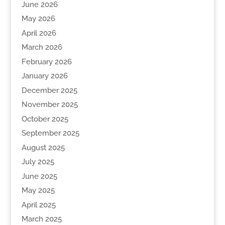
June 2026
May 2026
April 2026
March 2026
February 2026
January 2026
December 2025
November 2025
October 2025
September 2025
August 2025
July 2025
June 2025
May 2025
April 2025
March 2025