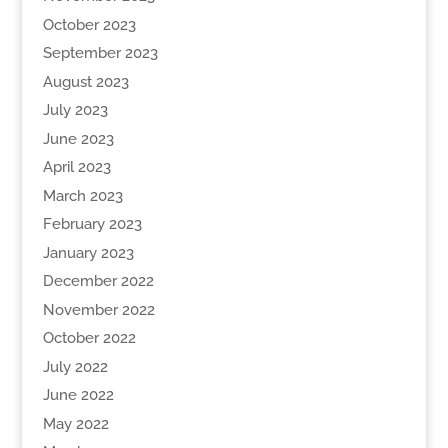
October 2023
September 2023
August 2023
July 2023
June 2023
April 2023
March 2023
February 2023
January 2023
December 2022
November 2022
October 2022
July 2022
June 2022
May 2022