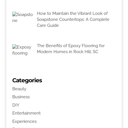
How to Maintain the Vibrant Look of
Soapstone Countertops: A Complete
Care Guide
The Benefits of Epoxy Flooring for
Modern Homes in Rock Hill, SC
Categories
Beauty
Business
DIY
Entertainment
Experiences