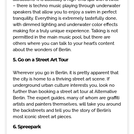
– there is techno music playing through underwater
speakers that allow you to enjoy a swim in perfect
tranquility. Everything is extremely tastefully done,
with dimmed lighting and underwater color effects
making for a truly unique experience. Talking is not
permitted in the main music pool, but there are
others where you can talk to your heart’s content
about the wonders of Berlin.
5. Go on a Street Art Tour
Wherever you go in Berlin, it is pretty apparent that
the city is home to a thriving street art scene. If
underground urban culture interests you, look no
further than booking a street art tour at Alternative
Berlin. The expert guides, many of whom are graffiti
artists and painters themselves, will take you around
the backstreets and tell you the story of Berlin’s
most iconic street art pieces.
6. Spreepark