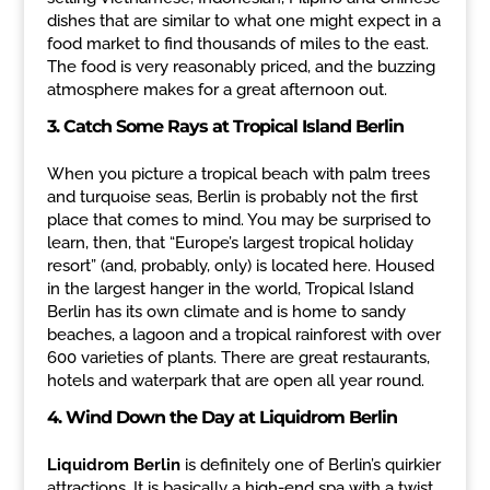
dishes that are similar to what one might expect in a
food market to find thousands of miles to the east.
The food is very reasonably priced, and the buzzing
atmosphere makes for a great afternoon out.
3. Catch Some Rays at Tropical Island Berlin
When you picture a tropical beach with palm trees
and turquoise seas, Berlin is probably not the first
place that comes to mind. You may be surprised to
learn, then, that “Europe’s largest tropical holiday
resort” (and, probably, only) is located here. Housed
in the largest hanger in the world, Tropical Island
Berlin has its own climate and is home to sandy
beaches, a lagoon and a tropical rainforest with over
600 varieties of plants. There are great restaurants,
hotels and waterpark that are open all year round.
4.
Wind Down the Day at Liquidrom Berlin
Liquidrom Berlin
is definitely one of Berlin’s quirkier
attractions. It is basically a high-end spa with a twist