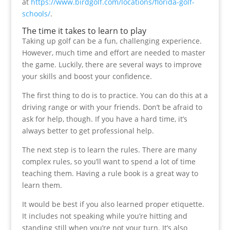
at
https://www.birdgolf.com/locations/florida-golf-
schools/
.
The time it takes to learn to play
Taking up golf can be a fun, challenging experience.
However, much time and effort are needed to master
the game. Luckily, there are several ways to improve
your skills and boost your confidence.
The first thing to do is to practice. You can do this at a
driving range or with your friends. Don’t be afraid to
ask for help, though. If you have a hard time, it’s
always better to get professional help.
The next step is to learn the rules. There are many
complex rules, so you’ll want to spend a lot of time
teaching them. Having a rule book is a great way to
learn them.
It would be best if you also learned proper etiquette.
It includes not speaking while you’re hitting and
standing still when you’re not your turn. It’s also