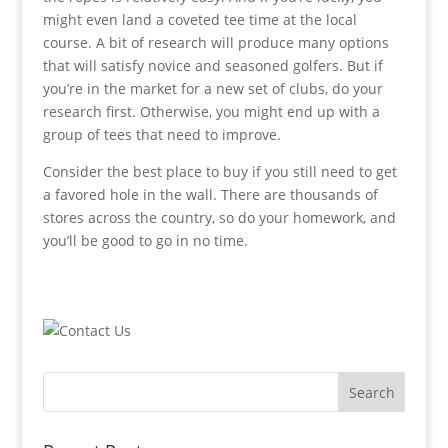
might even land a coveted tee time at the local
course. A bit of research will produce many options
that will satisfy novice and seasoned golfers. But if
you’re in the market for a new set of clubs, do your
research first. Otherwise, you might end up with a
group of tees that need to improve.
Consider the best place to buy if you still need to get
a favored hole in the wall. There are thousands of
stores across the country, so do your homework, and
you’ll be good to go in no time.