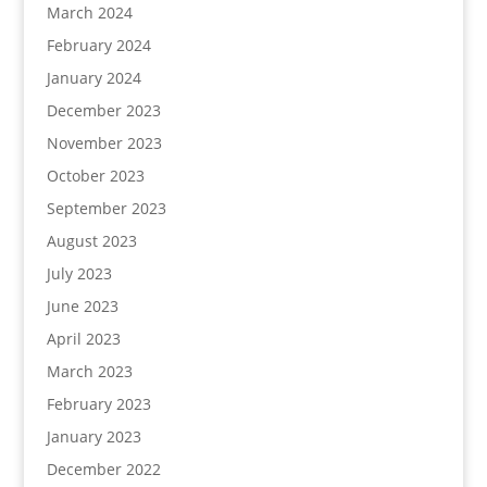
March 2024
February 2024
January 2024
December 2023
November 2023
October 2023
September 2023
August 2023
July 2023
June 2023
April 2023
March 2023
February 2023
January 2023
December 2022