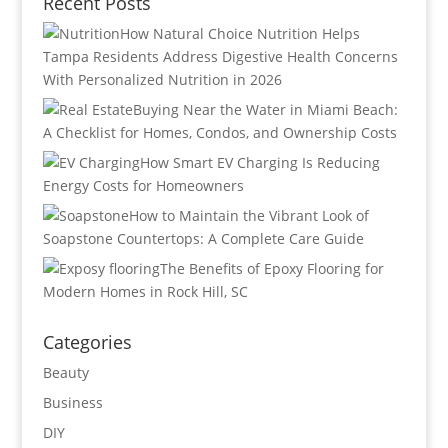
Recent Posts
How Natural Choice Nutrition Helps
Tampa Residents Address Digestive Health Concerns
With Personalized Nutrition in 2026
Buying Near the Water in Miami Beach:
A Checklist for Homes, Condos, and Ownership Costs
How Smart EV Charging Is Reducing
Energy Costs for Homeowners
How to Maintain the Vibrant Look of
Soapstone Countertops: A Complete Care Guide
The Benefits of Epoxy Flooring for
Modern Homes in Rock Hill, SC
Categories
Beauty
Business
DIY