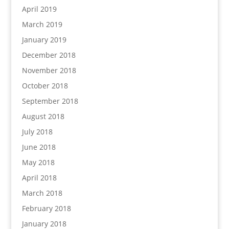
April 2019
March 2019
January 2019
December 2018
November 2018
October 2018
September 2018
August 2018
July 2018
June 2018
May 2018
April 2018
March 2018
February 2018
January 2018