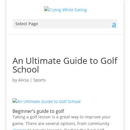
Select Page
An Ultimate Guide to Golf
School
by
Alicia
|
Sports
Beginner’s guide to golf
Taking a golf lesson is a great way to improve your
game. There are several options, from community