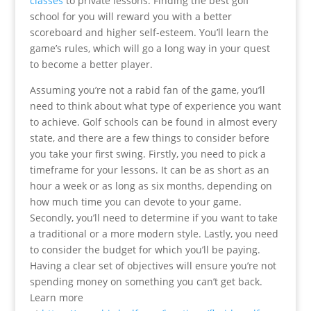
classes
to private lessons. Finding the best golf
school for you will reward you with a better
scoreboard and higher self-esteem. You’ll learn the
game’s rules, which will go a long way in your quest
to become a better player.
Assuming you’re not a rabid fan of the game, you’ll
need to think about what type of experience you want
to achieve. Golf schools can be found in almost every
state, and there are a few things to consider before
you take your first swing. Firstly, you need to pick a
timeframe for your lessons. It can be as short as an
hour a week or as long as six months, depending on
how much time you can devote to your game.
Secondly, you’ll need to determine if you want to take
a traditional or a more modern style. Lastly, you need
to consider the budget for which you’ll be paying.
Having a clear set of objectives will ensure you’re not
spending money on something you can’t get back.
Learn more