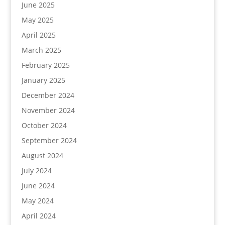
June 2025
May 2025
April 2025
March 2025
February 2025
January 2025
December 2024
November 2024
October 2024
September 2024
August 2024
July 2024
June 2024
May 2024
April 2024