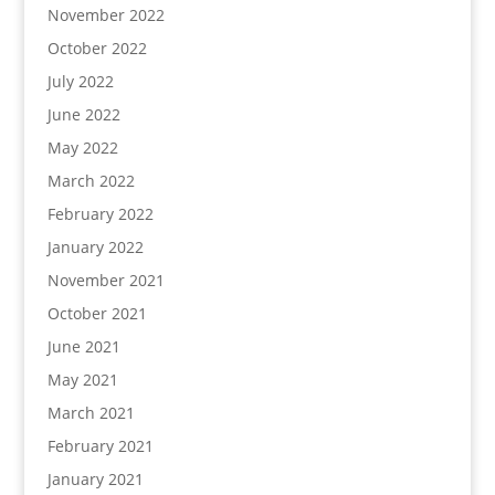
November 2022
October 2022
July 2022
June 2022
May 2022
March 2022
February 2022
January 2022
November 2021
October 2021
June 2021
May 2021
March 2021
February 2021
January 2021