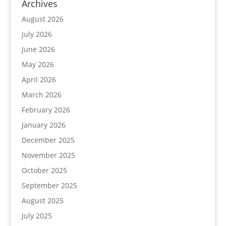
Archives
August 2026
July 2026
June 2026
May 2026
April 2026
March 2026
February 2026
January 2026
December 2025
November 2025
October 2025
September 2025
August 2025
July 2025