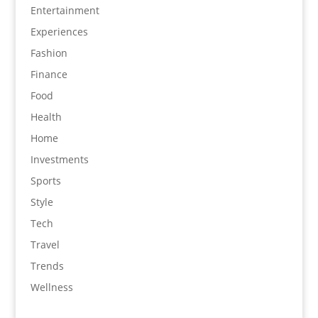
Entertainment
Experiences
Fashion
Finance
Food
Health
Home
Investments
Sports
Style
Tech
Travel
Trends
Wellness