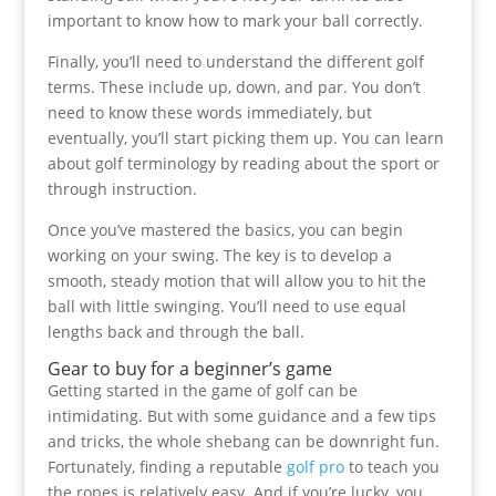
important to know how to mark your ball correctly.
Finally, you’ll need to understand the different golf
terms. These include up, down, and par. You don’t
need to know these words immediately, but
eventually, you’ll start picking them up. You can learn
about golf terminology by reading about the sport or
through instruction.
Once you’ve mastered the basics, you can begin
working on your swing. The key is to develop a
smooth, steady motion that will allow you to hit the
ball with little swinging. You’ll need to use equal
lengths back and through the ball.
Gear to buy for a beginner’s game
Getting started in the game of golf can be
intimidating. But with some guidance and a few tips
and tricks, the whole shebang can be downright fun.
Fortunately, finding a reputable
golf pro
to teach you
the ropes is relatively easy. And if you’re lucky, you