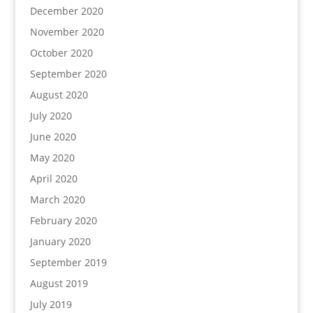
December 2020
November 2020
October 2020
September 2020
August 2020
July 2020
June 2020
May 2020
April 2020
March 2020
February 2020
January 2020
September 2019
August 2019
July 2019