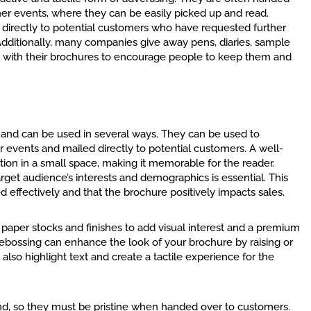
her events, where they can be easily picked up and read.
d directly to potential customers who have requested further
Additionally, many companies give away pens, diaries, sample
ng with their brochures to encourage people to keep them and
l and can be used in several ways. They can be used to
 events and mailed directly to potential customers. A well-
n in a small space, making it memorable for the reader.
rget audience’s interests and demographics is essential. This
d effectively and that the brochure positively impacts sales.
paper stocks and finishes to add visual interest and a premium
debossing can enhance the look of your brochure by raising or
also highlight text and create a tactile experience for the
nd, so they must be pristine when handed over to customers.