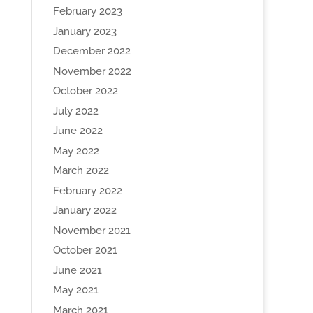
February 2023
January 2023
December 2022
November 2022
October 2022
July 2022
June 2022
May 2022
March 2022
February 2022
January 2022
November 2021
October 2021
June 2021
May 2021
March 2021