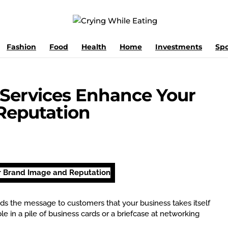
Fashion
Food
Health
Home
Investments
Spo
 Services Enhance Your
Reputation
ends the message to customers that your business takes itself
le in a pile of business cards or a briefcase at networking