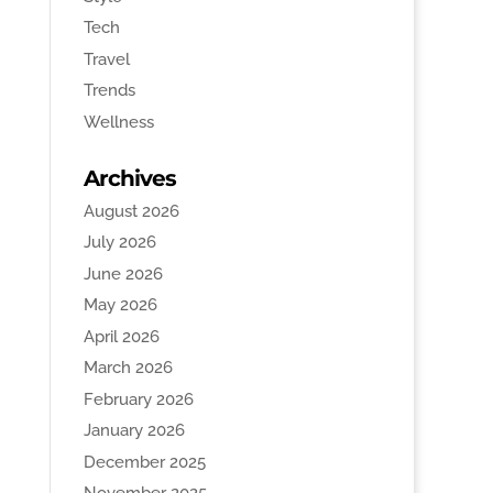
Tech
Travel
Trends
Wellness
Archives
August 2026
July 2026
June 2026
May 2026
April 2026
March 2026
February 2026
January 2026
December 2025