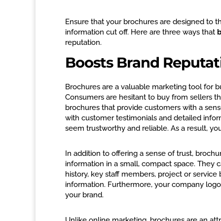
Ensure that your brochures are designed to th
information cut off. Here are three ways that
b
reputation.
Boosts Brand Reputat
Brochures are a valuable marketing tool for b
Consumers are hesitant to buy from sellers th
brochures that provide customers with a sense
with customer testimonials and detailed info
seem trustworthy and reliable. As a result, yo
In addition to offering a sense of trust, broch
information in a small, compact space. They c
history, key staff members, project or service 
information. Furthermore, your company logo
your brand.
Unlike online marketing, brochures are an attr