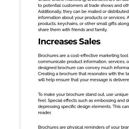
to potential customers at trade shows and ot
Additionally, they can be mailed or distribute
information about your products or services. 
products, keychains, or other small gifts alo
share them with friends and family.
Increases Sales
Brochures are a cost-effective marketing too
communicate product information, services, or
designed brochure can convey much informatio
Creating a brochure that resonates with the ta
will help ensure that your message is delivere
To make your brochure stand out, use unique 
feel. Special effects such as embossing and 
depressing specific design elements. This can 
reader.
Brochures are physical reminders of your bra