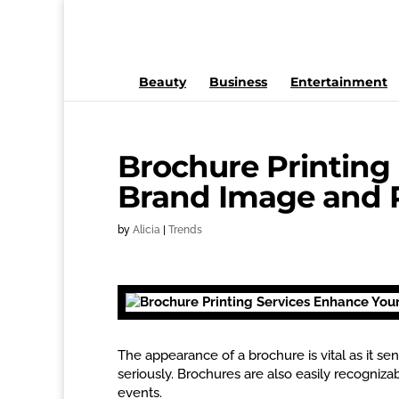
Beauty
Business
Entertainment
Brochure Printing
Brand Image and 
by
Alicia
|
Trends
The appearance of a brochure is vital as it s
seriously. Brochures are also easily recognizab
events.