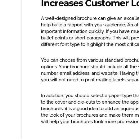
Increases Customer L
A well-designed brochure can give an excell
help build a rapport with your audience. An att
important information quickly. If you have mu
bullet points or short paragraphs. This will p
different font type to highlight the most critic
You can choose from various standard brochure s
options. Your brochure should include all the
number, email address, and website. Having t
you will not need to print mailing labels separ
In addition, you should select a paper type tha
to the cover and die-cuts to enhance the appe
brochures, it is a good idea to add an aqueou
the look of your brochures and make them mor
will help your brochures look more profession