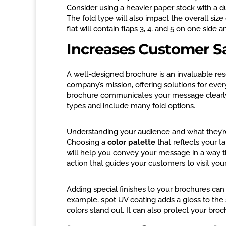
Consider using a heavier paper stock with a d
The fold type will also impact the overall siz
flat will contain flaps 3, 4, and 5 on one side a
Increases Customer Sa
A well-designed brochure is an invaluable res
company’s mission, offering solutions for eve
brochure communicates your message clearly 
types and include many fold options.
Understanding your audience and what they’re l
Choosing a
color palette
that reflects your t
will help you convey your message in a way that
action that guides your customers to visit you
Adding special finishes to your brochures c
example, spot UV coating adds a gloss to the s
colors stand out. It can also protect your bro