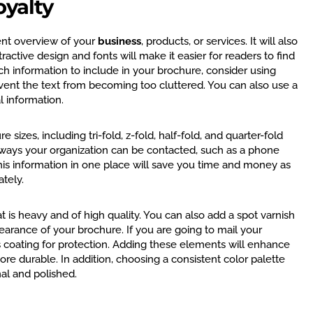
oyalty
ent overview of your
business
, products, or services. It will also
ractive design and fonts will make it easier for readers to find
ch information to include in your brochure, consider using
revent the text from becoming too cluttered. You can also use a
al information.
izes, including tri-fold, z-fold, half-fold, and quarter-fold
 ways your organization can be contacted, such as a phone
his information in one place will save you time and money as
ately.
t is heavy and of high quality. You can also add a spot varnish
arance of your brochure. If you are going to mail your
s coating for protection. Adding these elements will enhance
e durable. In addition, choosing a consistent color palette
al and polished.