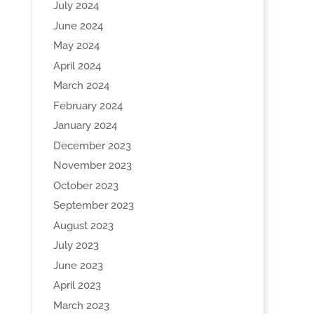
July 2024
June 2024
May 2024
April 2024
March 2024
February 2024
January 2024
December 2023
November 2023
October 2023
September 2023
August 2023
July 2023
June 2023
April 2023
March 2023