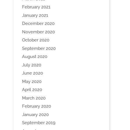
February 2021
January 2021
December 2020
November 2020
October 2020
September 2020
August 2020
July 2020
June 2020
May 2020
April 2020
March 2020
February 2020
January 2020
September 2019