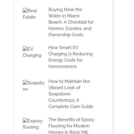
Buying Near the
Water in Miami
Beach: A Checklist for
Homes, Condos, and
Ownership Costs
How Smart EV
Charging Is Reducing
Energy Costs for
Homeowners
How to Maintain the
Vibrant Look of
Soapstone
Countertops: A
Complete Care Guide
The Benefits of Epoxy
Flooring for Modern
Homes in Rock Hill,