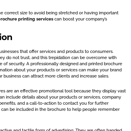
e correct size to avoid being stretched or having important
rochure printing services
can boost your company’s
ion
usinesses that offer services and products to consumers.
ey do not trust, and this trepidation can be overcome with
 of security. A professionally designed and printed brochure
rmation about your products or services can make your brand
ur business can attract more clients and increase sales.
ures are an effective promotional tool because they display vast
an include details about your products or services, company
benefits, and a call-to-action to contact you for further
 can be included in the brochure to help people remember
active and tactile form of advertising. They are often handed