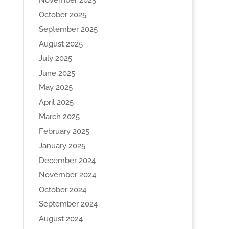
November 2025
October 2025
September 2025
August 2025
July 2025
June 2025
May 2025
April 2025
March 2025
February 2025
January 2025
December 2024
November 2024
October 2024
September 2024
August 2024