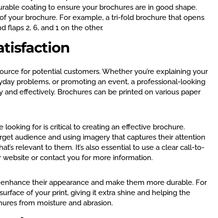
urable coating to ensure your brochures are in good shape.
e of your brochure. For example, a tri-fold brochure that opens
nd flaps 2, 6, and 1 on the other.
tisfaction
ource for potential customers. Whether you’re explaining your
ryday problems, or promoting an event, a professional-looking
and effectively. Brochures can be printed on various paper
ooking for is critical to creating an effective brochure.
arget audience and using imagery that captures their attention
’s relevant to them. It’s also essential to use a clear call-to-
r website or contact you for more information.
an enhance their appearance and make them more durable. For
urface of your print, giving it extra shine and helping the
chures from moisture and abrasion.