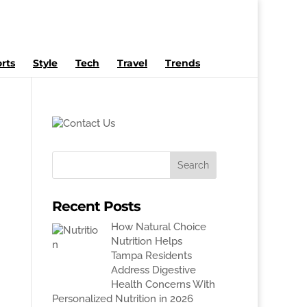
rts
Style
Tech
Travel
Trends
Recent Posts
How Natural Choice
Nutrition Helps
Tampa Residents
Address Digestive
Health Concerns With
Personalized Nutrition in 2026