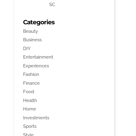
SC
Categories
Beauty
Business
DIY
Entertainment
Experiences
Fashion
Finance
Food
Health
Home
Investments
Sports
Style