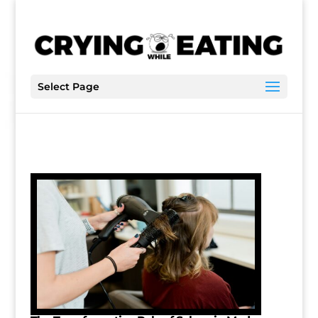
Select Page