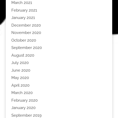
March 2021
February 2021
January 2021
December 2020
November 2020
October 2020
September 2020
August 2020
July 2020
June 2020
May 2020
April 2020
March 2020
February 2020
January 2020
September 2019