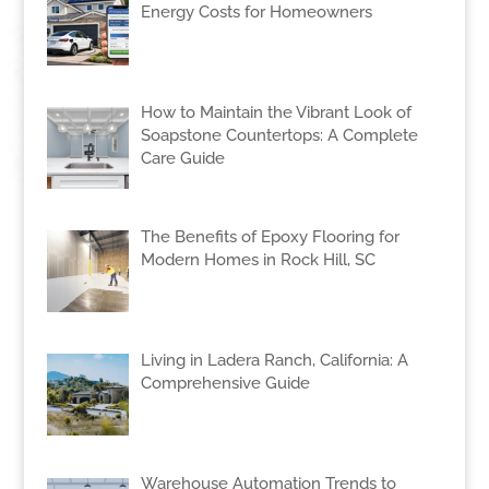
Energy Costs for Homeowners
How to Maintain the Vibrant Look of
Soapstone Countertops: A Complete
Care Guide
The Benefits of Epoxy Flooring for
Modern Homes in Rock Hill, SC
Living in Ladera Ranch, California: A
Comprehensive Guide
Warehouse Automation Trends to