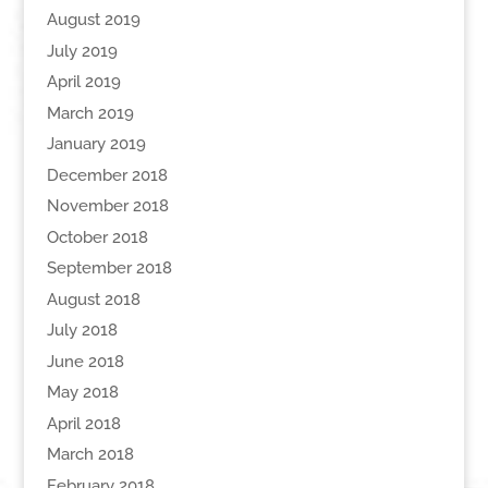
August 2019
July 2019
April 2019
March 2019
January 2019
December 2018
November 2018
October 2018
September 2018
August 2018
July 2018
June 2018
May 2018
April 2018
March 2018
February 2018