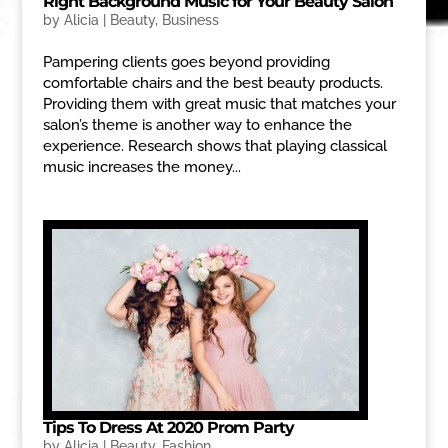
Right Background Music for Your Beauty Salon
by
Alicia
|
Beauty
,
Business
Pampering clients goes beyond providing
comfortable chairs and the best beauty products.
Providing them with great music that matches your
salon’s theme is another way to enhance the
experience. Research shows that playing classical
music increases the money...
Tips To Dress At 2020 Prom Party
by
Alicia
|
Beauty
,
Fashion