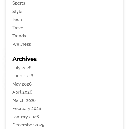
Sports
Style
Tech
Travel
Trends
Wellness
Archives
July 2026
June 2026
May 2026
April 2026
March 2026
February 2026
January 2026
December 2025