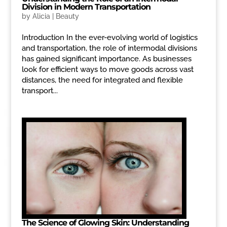
Division in Modern Transportation
by
Alicia
|
Beauty
Introduction In the ever-evolving world of logistics
and transportation, the role of intermodal divisions
has gained significant importance. As businesses
look for efficient ways to move goods across vast
distances, the need for integrated and flexible
transport...
The Science of Glowing Skin: Understanding