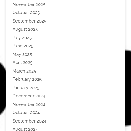
November 2025
October 2025
September 2025
August 2025
July 2025
June 2025
May 2025
April 2025
March 2025
February 2025
January 2025
December 2024
November 2024
October 2024
September 2024
August 2024