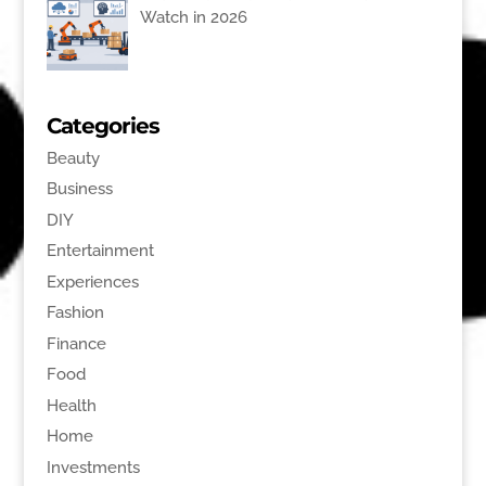
Watch in 2026
Categories
Beauty
Business
DIY
Entertainment
Experiences
Fashion
Finance
Food
Health
Home
Investments