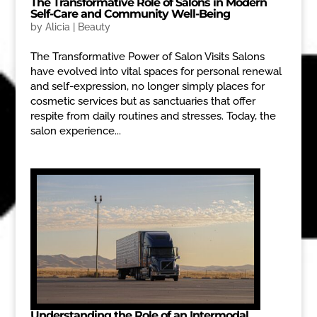
The Transformative Role of Salons in Modern
Self-Care and Community Well-Being
by
Alicia
|
Beauty
The Transformative Power of Salon Visits Salons
have evolved into vital spaces for personal renewal
and self-expression, no longer simply places for
cosmetic services but as sanctuaries that offer
respite from daily routines and stresses. Today, the
salon experience...
Understanding the Role of an Intermodal