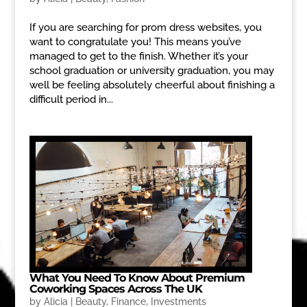
If you are searching for prom dress websites, you
want to congratulate you! This means you’ve
managed to get to the finish. Whether it’s your
school graduation or university graduation, you may
well be feeling absolutely cheerful about finishing a
difficult period in...
What You Need To Know About Premium
Coworking Spaces Across The UK
by
Alicia
|
Beauty
,
Finance
,
Investments