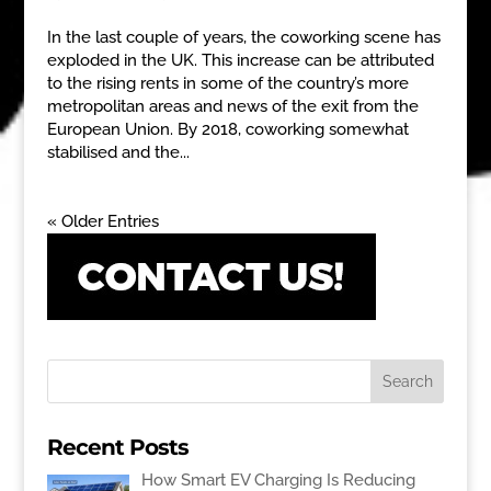
In the last couple of years, the coworking scene has
exploded in the UK. This increase can be attributed
to the rising rents in some of the country’s more
metropolitan areas and news of the exit from the
European Union. By 2018, coworking somewhat
stabilised and the...
« Older Entries
Recent Posts
How Smart EV Charging Is Reducing