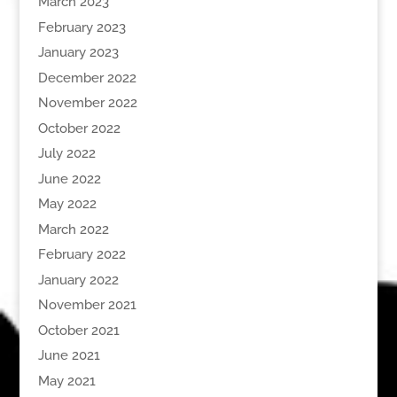
March 2023
February 2023
January 2023
December 2022
November 2022
October 2022
July 2022
June 2022
May 2022
March 2022
February 2022
January 2022
November 2021
October 2021
June 2021
May 2021