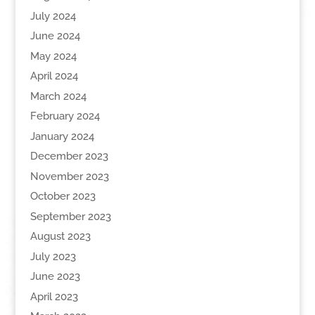
July 2024
June 2024
May 2024
April 2024
March 2024
February 2024
January 2024
December 2023
November 2023
October 2023
September 2023
August 2023
July 2023
June 2023
April 2023