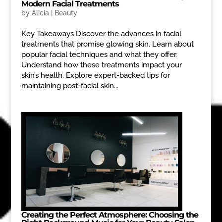
Modern Facial Treatments
by
Alicia
|
Beauty
Key Takeaways Discover the advances in facial
treatments that promise glowing skin. Learn about
popular facial techniques and what they offer.
Understand how these treatments impact your
skin’s health. Explore expert-backed tips for
maintaining post-facial skin...
Creating the Perfect Atmosphere: Choosing the