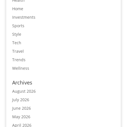
Health
Home
Investments
Sports
Style
Tech
Travel
Trends
Wellness
Archives
August 2026
July 2026
June 2026
May 2026
April 2026