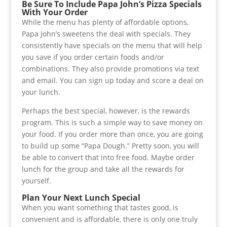
Be Sure To Include Papa John’s Pizza Specials
With Your Order
While the menu has plenty of affordable options,
Papa John’s sweetens the deal with specials. They
consistently have specials on the menu that will help
you save if you order certain foods and/or
combinations. They also provide promotions via text
and email. You can sign up today and score a deal on
your lunch.
Perhaps the best special, however, is the rewards
program. This is such a simple way to save money on
your food. If you order more than once, you are going
to build up some “Papa Dough.” Pretty soon, you will
be able to convert that into free food. Maybe order
lunch for the group and take all the rewards for
yourself.
Plan Your Next Lunch Special
When you want something that tastes good, is
convenient and is affordable, there is only one truly