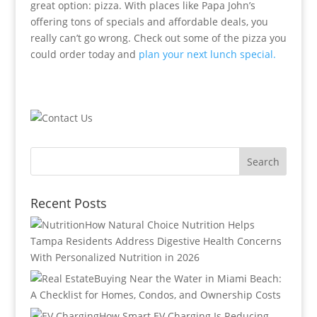
great option: pizza. With places like Papa John’s
offering tons of specials and affordable deals, you
really can’t go wrong. Check out some of the pizza you
could order today and
plan your next lunch special.
Recent Posts
How Natural Choice Nutrition Helps
Tampa Residents Address Digestive Health Concerns
With Personalized Nutrition in 2026
Buying Near the Water in Miami Beach:
A Checklist for Homes, Condos, and Ownership Costs
How Smart EV Charging Is Reducing