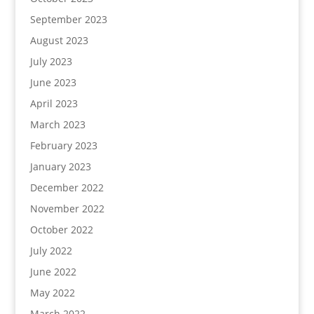
September 2023
August 2023
July 2023
June 2023
April 2023
March 2023
February 2023
January 2023
December 2022
November 2022
October 2022
July 2022
June 2022
May 2022
March 2022