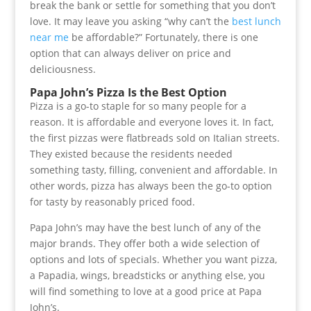
break the bank or settle for something that you don’t
love. It may leave you asking “why can’t the
best lunch
near me
be affordable?” Fortunately, there is one
option that can always deliver on price and
deliciousness.
Papa John’s Pizza Is the Best Option
Pizza is a go-to staple for so many people for a
reason. It is affordable and everyone loves it. In fact,
the first pizzas were flatbreads sold on Italian streets.
They existed because the residents needed
something tasty, filling, convenient and affordable. In
other words, pizza has always been the go-to option
for tasty by reasonably priced food.
Papa John’s may have the best lunch of any of the
major brands. They offer both a wide selection of
options and lots of specials. Whether you want pizza,
a Papadia, wings, breadsticks or anything else, you
will find something to love at a good price at Papa
John’s.