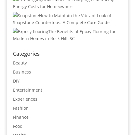
Energy Costs for Homeowners
How to Maintain the Vibrant Look of
Soapstone Countertops: A Complete Care Guide
The Benefits of Epoxy Flooring for
Modern Homes in Rock Hill, SC
Categories
Beauty
Business
DIY
Entertainment
Experiences
Fashion
Finance
Food