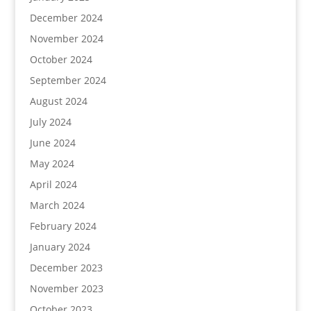
December 2024
November 2024
October 2024
September 2024
August 2024
July 2024
June 2024
May 2024
April 2024
March 2024
February 2024
January 2024
December 2023
November 2023
October 2023