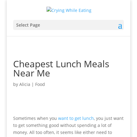
Select Page
Cheapest Lunch Meals
Near Me
by
Alicia
|
Food
Sometimes when you
want to get lunch
, you just want
to get something good without spending a lot of
money. All too often, it seems like either need to