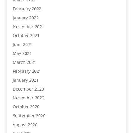
February 2022
January 2022
November 2021
October 2021
June 2021
May 2021
March 2021
February 2021
January 2021
December 2020
November 2020
October 2020
September 2020
August 2020