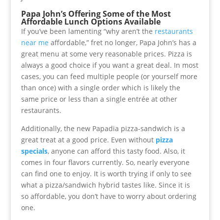
Papa John’s Offering Some of the Most
Affordable Lunch Options Available
If you’ve been lamenting “why aren’t the
restaurants
near me
affordable,” fret no longer, Papa John’s has a
great menu at some very reasonable prices. Pizza is
always a good choice if you want a great deal. In most
cases, you can feed multiple people (or yourself more
than once) with a single order which is likely the
same price or less than a single entrée at other
restaurants.
Additionally, the new Papadia pizza-sandwich is a
great treat at a good price. Even without
pizza
specials
, anyone can afford this tasty food. Also, it
comes in four flavors currently. So, nearly everyone
can find one to enjoy. It is worth trying if only to see
what a pizza/sandwich hybrid tastes like. Since it is
so affordable, you don’t have to worry about ordering
one.