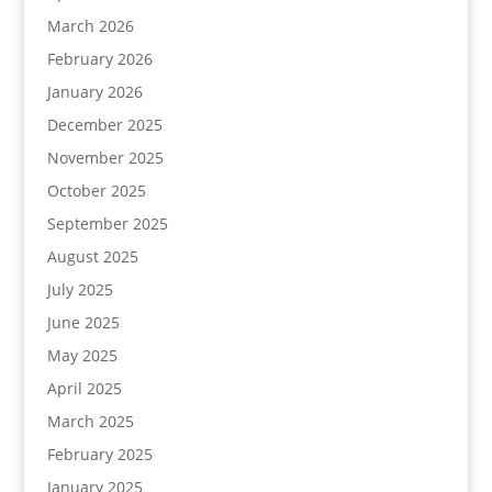
March 2026
February 2026
January 2026
December 2025
November 2025
October 2025
September 2025
August 2025
July 2025
June 2025
May 2025
April 2025
March 2025
February 2025
January 2025