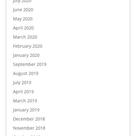
July 2020
June 2020
May 2020
April 2020
March 2020
February 2020
January 2020
September 2019
August 2019
July 2019
April 2019
March 2019
January 2019
December 2018
November 2018