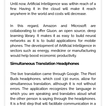
Until now, Artificial Intelligence was within reach of a
few. Having it in the cloud will make it reach
anywhere in the world and costs will decrease.
In this regard, Amazon and Microsoft are
collaborating to offer Gluon, an open source, deep
learning library. It makes it as easy to build neural
networks as it is to build applications for mobile
phones. The development of Artificial Intelligence in
sectors such as energy, medicine or manufacturing
would help boost economic productivity.
Simultaneous Translation Headphones
The live translation came through Google. The Pixel
Buds headphones, which cost 130 euros, allow for
simultaneous translation, although it is not without
errors. The application recognizes the language in
which you are speaking and translates aloud what
the other person is saying through the headphones.
It is a first step that will facilitate communication in a