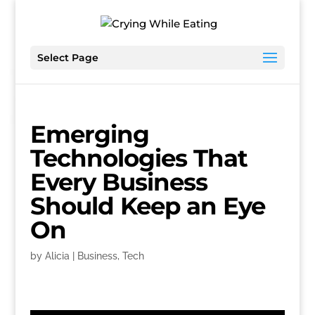
Select Page
Emerging
Technologies That
Every Business
Should Keep an Eye
On
by
Alicia
|
Business
,
Tech