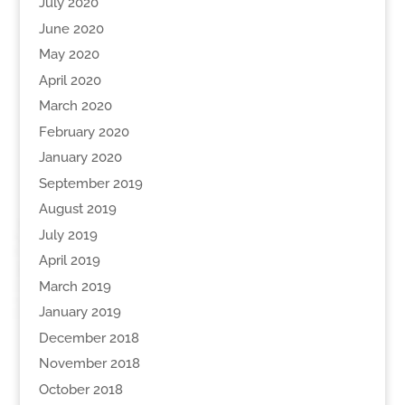
July 2020
June 2020
May 2020
April 2020
March 2020
February 2020
January 2020
September 2019
August 2019
July 2019
April 2019
March 2019
January 2019
December 2018
November 2018
October 2018