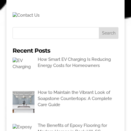
Recent Posts
How Smart EV Charging Is Reducing
Energy Costs for Homeowners
How to Maintain the Vibrant Look of
Soapstone Countertops: A Complete
Care Guide
The Benefits of Epoxy Flooring for