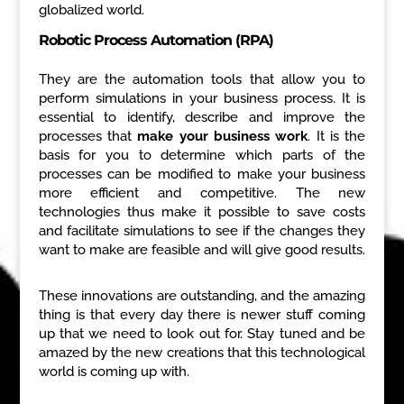
globalized world.
Robotic Process Automation (RPA)
They are the automation tools that allow you to
perform simulations in your business process. It is
essential to identify, describe and improve the
processes that
make your business work
. It is the
basis for you to determine which parts of the
processes can be modified to make your business
more efficient and competitive. The new
technologies thus make it possible to save costs
and facilitate simulations to see if the changes they
want to make are feasible and will give good results.
These innovations are outstanding, and the amazing
thing is that every day there is newer stuff coming
up that we need to look out for. Stay tuned and be
amazed by the new creations that this technological
world is coming up with.