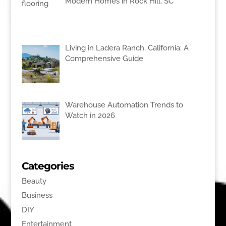
Modern Homes in Rock Hill, SC
Living in Ladera Ranch, California: A
Comprehensive Guide
Warehouse Automation Trends to
Watch in 2026
Categories
Beauty
Business
DIY
Entertainment