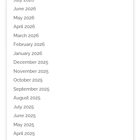
June 2026
May 2026
April 2026
March 2026
February 2026
January 2026
December 2025
November 2025
October 2025
September 2025
August 2025
July 2025
June 2025
May 2025
April 2025