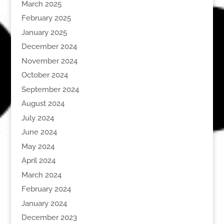
March 2025
February 2025
January 2025
December 2024
November 2024
October 2024
September 2024
August 2024
July 2024
June 2024
May 2024
April 2024
March 2024
February 2024
January 2024
December 2023