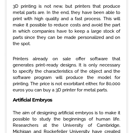
3D printing is not new, but printers that produce
metal parts are. In the end, they have been able to
print with high quality and a fast process. This will
make it possible to reduce costs and avoid the part
in which companies have to keep a large stock of
parts since they can be made personalized and on
the spot.
Printers already on sale offer software that
generates print-ready designs. It is only necessary
to specify the characteristics of the object and the
software program will produce the model for
printing. The price is not exorbitant either, for 80,000
euros you can buy a 3D printer for metal parts.
Artificial Embryos
The aim of designing artificial embryos is to make it
possible to study the beginnings of human life.
Researchers at the University of Cambridge,
Michigan and Rockefeller University have created