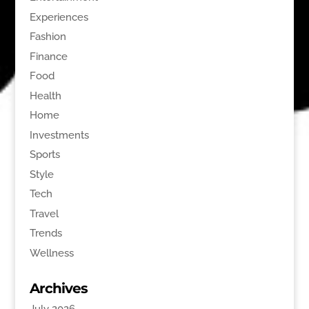
Experiences
Fashion
Finance
Food
Health
Home
Investments
Sports
Style
Tech
Travel
Trends
Wellness
Archives
July 2026