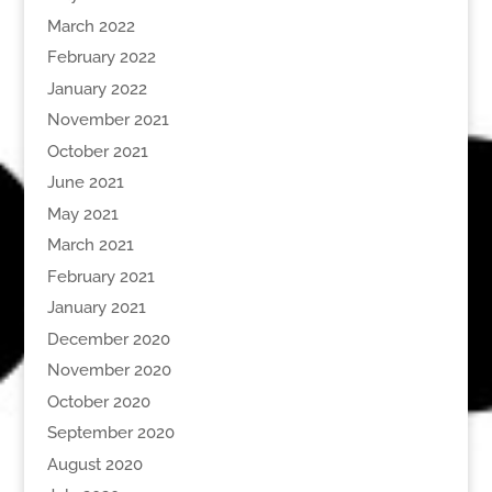
March 2022
February 2022
January 2022
November 2021
October 2021
June 2021
May 2021
March 2021
February 2021
January 2021
December 2020
November 2020
October 2020
September 2020
August 2020