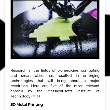
Research in the fields of biomedicine, computing
and smart cities has resulted in emerging
technologies that will bring about a major
revolution. Here are five of the most relevant
chosen by the Massachusetts Institute of
Technology (MIT).
3D Metal Printing