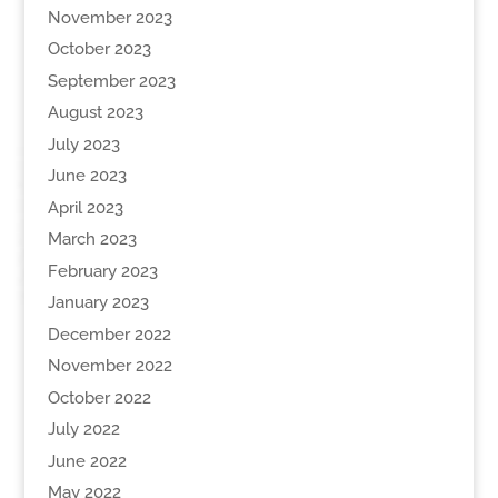
November 2023
October 2023
September 2023
August 2023
July 2023
June 2023
April 2023
March 2023
February 2023
January 2023
December 2022
November 2022
October 2022
July 2022
June 2022
May 2022