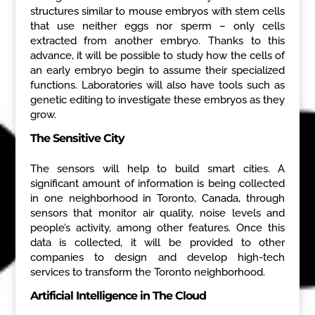
structures similar to mouse embryos with stem cells
that use neither eggs nor sperm – only cells
extracted from another embryo. Thanks to this
advance, it will be possible to study how the cells of
an early embryo begin to assume their specialized
functions. Laboratories will also have tools such as
genetic editing to investigate these embryos as they
grow.
The Sensitive City
The sensors will help to build smart cities. A
significant amount of information is being collected
in one neighborhood in Toronto, Canada, through
sensors that monitor air quality, noise levels and
people’s activity, among other features. Once this
data is collected, it will be provided to other
companies to design and develop high-tech
services to transform the Toronto neighborhood.
Artificial Intelligence in The Cloud