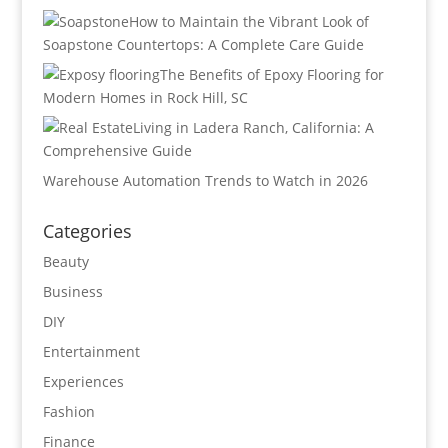
How to Maintain the Vibrant Look of
Soapstone Countertops: A Complete Care Guide
The Benefits of Epoxy Flooring for
Modern Homes in Rock Hill, SC
Living in Ladera Ranch, California: A
Comprehensive Guide
Warehouse Automation Trends to Watch in 2026
Categories
Beauty
Business
DIY
Entertainment
Experiences
Fashion
Finance