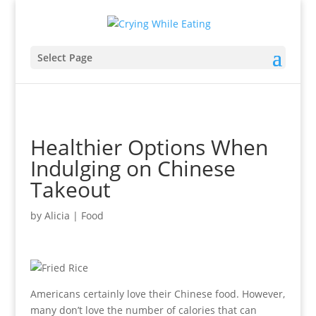
Select Page
Healthier Options When
Indulging on Chinese
Takeout
by
Alicia
|
Food
Americans certainly love their Chinese food. However,
many don’t love the number of calories that can