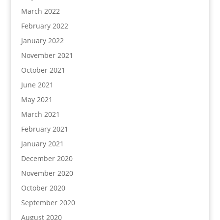
March 2022
February 2022
January 2022
November 2021
October 2021
June 2021
May 2021
March 2021
February 2021
January 2021
December 2020
November 2020
October 2020
September 2020
August 2020