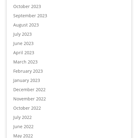
October 2023
September 2023
August 2023
July 2023
June 2023
April 2023
March 2023
February 2023
January 2023
December 2022
November 2022
October 2022
July 2022
June 2022
May 2022