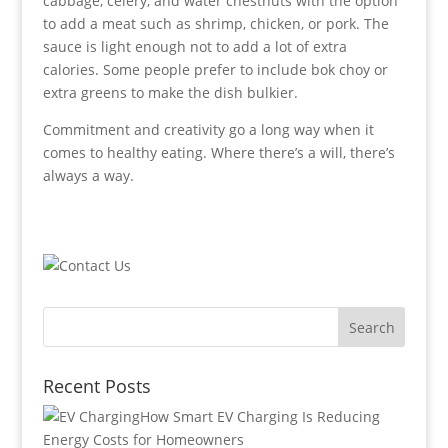
cabbage, celery, and water chestnuts with the option
to add a meat such as shrimp, chicken, or pork. The
sauce is light enough not to add a lot of extra
calories. Some people prefer to include bok choy or
extra greens to make the dish bulkier.
Commitment and creativity go a long way when it
comes to healthy eating. Where there’s a will, there’s
always a way.
Recent Posts
How Smart EV Charging Is Reducing
Energy Costs for Homeowners