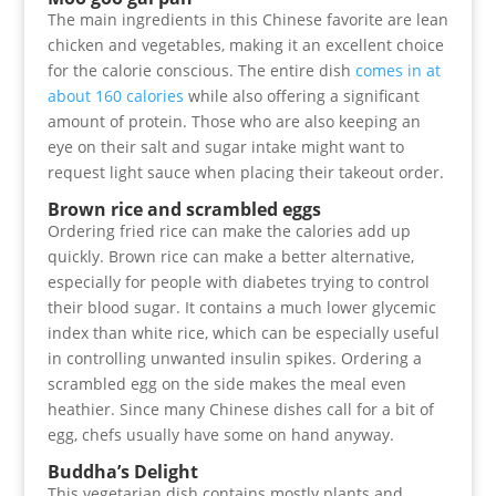
The main ingredients in this Chinese favorite are lean
chicken and vegetables, making it an excellent choice
for the calorie conscious. The entire dish
comes in at
about 160 calories
while also offering a significant
amount of protein. Those who are also keeping an
eye on their salt and sugar intake might want to
request light sauce when placing their takeout order.
Brown rice and scrambled eggs
Ordering fried rice can make the calories add up
quickly. Brown rice can make a better alternative,
especially for people with diabetes trying to control
their blood sugar. It contains a much lower glycemic
index than white rice, which can be especially useful
in controlling unwanted insulin spikes. Ordering a
scrambled egg on the side makes the meal even
heathier. Since many Chinese dishes call for a bit of
egg, chefs usually have some on hand anyway.
Buddha’s Delight
This vegetarian dish contains mostly plants and