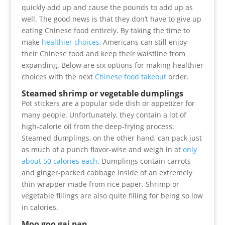
quickly add up and cause the pounds to add up as
well. The good news is that they don’t have to give up
eating Chinese food entirely. By taking the time to
make
healthier choices
, Americans can still enjoy
their Chinese food and keep their waistline from
expanding. Below are six options for making healthier
choices with the next
Chinese food takeout
order.
Steamed shrimp or vegetable dumplings
Pot stickers are a popular side dish or appetizer for
many people. Unfortunately, they contain a lot of
high-calorie oil from the deep-frying process.
Steamed dumplings, on the other hand, can pack just
as much of a punch flavor-wise and weigh in at
only
about 50 calories each
. Dumplings contain carrots
and ginger-packed cabbage inside of an extremely
thin wrapper made from rice paper. Shrimp or
vegetable fillings are also quite filling for being so low
in calories.
Moo goo gai pan