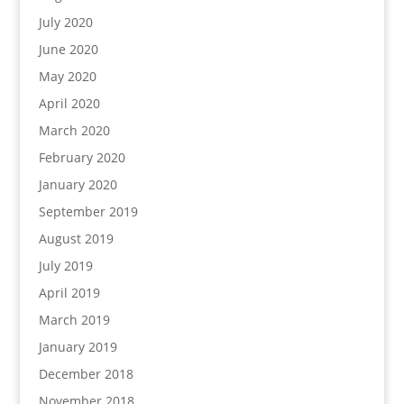
July 2020
June 2020
May 2020
April 2020
March 2020
February 2020
January 2020
September 2019
August 2019
July 2019
April 2019
March 2019
January 2019
December 2018
November 2018