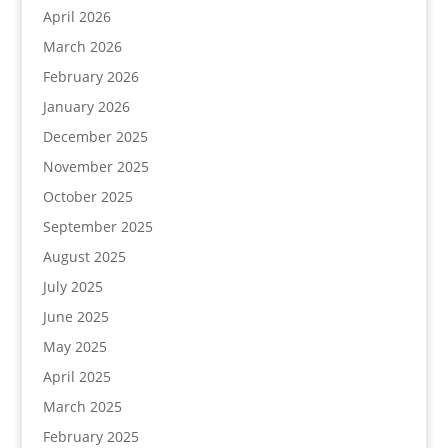
April 2026
March 2026
February 2026
January 2026
December 2025
November 2025
October 2025
September 2025
August 2025
July 2025
June 2025
May 2025
April 2025
March 2025
February 2025