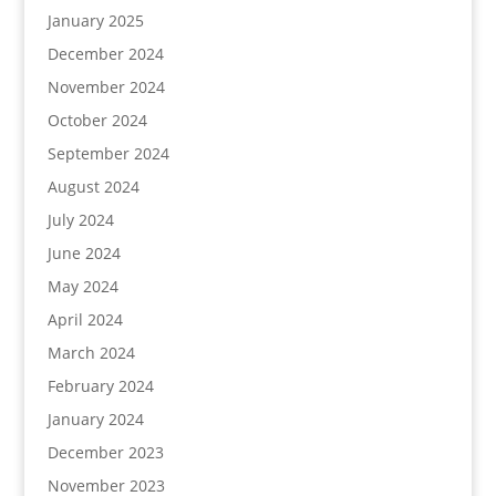
January 2025
December 2024
November 2024
October 2024
September 2024
August 2024
July 2024
June 2024
May 2024
April 2024
March 2024
February 2024
January 2024
December 2023
November 2023