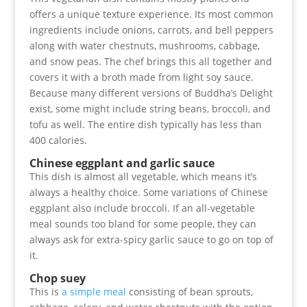
offers a unique texture experience. Its most common
ingredients include onions, carrots, and bell peppers
along with water chestnuts, mushrooms, cabbage,
and snow peas. The chef brings this all together and
covers it with a broth made from light soy sauce.
Because many different versions of Buddha’s Delight
exist, some might include string beans, broccoli, and
tofu as well. The entire dish typically has less than
400 calories.
Chinese eggplant and garlic sauce
This dish is almost all vegetable, which means it’s
always a healthy choice. Some variations of Chinese
eggplant also include broccoli. If an all-vegetable
meal sounds too bland for some people, they can
always ask for extra-spicy garlic sauce to go on top of
it.
Chop suey
This is
a simple meal
consisting of bean sprouts,