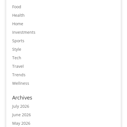
Food
Health
Home
Investments
Sports
Style
Tech
Travel
Trends
Wellness
Archives
July 2026
June 2026
May 2026