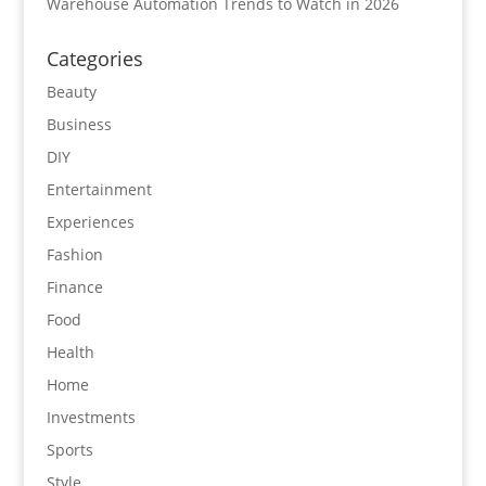
Warehouse Automation Trends to Watch in 2026
Categories
Beauty
Business
DIY
Entertainment
Experiences
Fashion
Finance
Food
Health
Home
Investments
Sports
Style