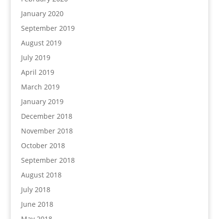
January 2020
September 2019
August 2019
July 2019
April 2019
March 2019
January 2019
December 2018
November 2018
October 2018
September 2018
August 2018
July 2018
June 2018
May 2018