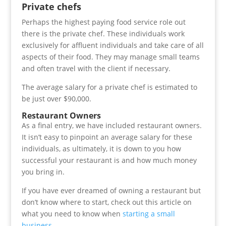
Private chefs
Perhaps the highest paying food service role out
there is the private chef. These individuals work
exclusively for affluent individuals and take care of all
aspects of their food. They may manage small teams
and often travel with the client if necessary.
The average salary for a private chef is estimated to
be just over $90,000.
Restaurant Owners
As a final entry, we have included restaurant owners.
It isn’t easy to pinpoint an average salary for these
individuals, as ultimately, it is down to you how
successful your restaurant is and how much money
you bring in.
If you have ever dreamed of owning a restaurant but
don’t know where to start, check out this article on
what you need to know when
starting a small
business
.