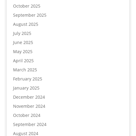
October 2025
September 2025
August 2025
July 2025
June 2025
May 2025
April 2025
March 2025
February 2025
January 2025
December 2024
November 2024
October 2024
September 2024
August 2024