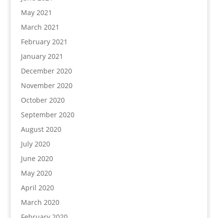
May 2021
March 2021
February 2021
January 2021
December 2020
November 2020
October 2020
September 2020
August 2020
July 2020
June 2020
May 2020
April 2020
March 2020
February 2020