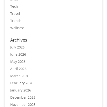
Tech
Travel
Trends
Wellness
Archives
July 2026
June 2026
May 2026
April 2026
March 2026
February 2026
January 2026
December 2025
November 2025