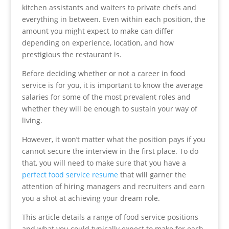
kitchen assistants and waiters to private chefs and
everything in between. Even within each position, the
amount you might expect to make can differ
depending on experience, location, and how
prestigious the restaurant is.
Before deciding whether or not a career in food
service is for you, it is important to know the average
salaries for some of the most prevalent roles and
whether they will be enough to sustain your way of
living.
However, it won’t matter what the position pays if you
cannot secure the interview in the first place. To do
that, you will need to make sure that you have a
perfect food service resume
that will garner the
attention of hiring managers and recruiters and earn
you a shot at achieving your dream role.
This article details a range of food service positions
and what you could typically expect to make for each