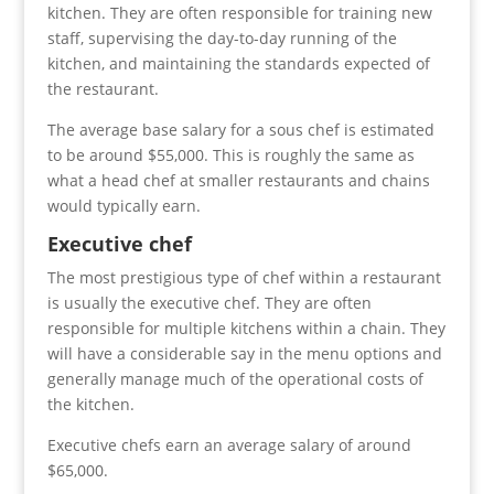
kitchen. They are often responsible for training new
staff, supervising the day-to-day running of the
kitchen, and maintaining the standards expected of
the restaurant.
The average base salary for a sous chef is estimated
to be around $55,000. This is roughly the same as
what a head chef at smaller restaurants and chains
would typically earn.
Executive chef
The most prestigious type of chef within a restaurant
is usually the executive chef. They are often
responsible for multiple kitchens within a chain. They
will have a considerable say in the menu options and
generally manage much of the operational costs of
the kitchen.
Executive chefs earn an average salary of around
$65,000.