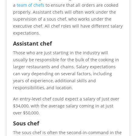
a
team of chefs
to ensure that all orders are cooked
properly. Assistant chefs will often work under the
supervision of a sous chef, who works under the
executive chef. All chef roles will have different salary
expectations.
Assistant chef
Those who are just starting in the industry will
usually be responsible for the bulk of the cooking in
larger restaurants and chains. Salary expectations
can vary depending on several factors, including
years of experience, additional skills and
responsibilities, and location.
An entry-level chef could expect a salary of just over
$34,000, with the average salary coming in at just
over $50,000.
Sous chef
The sous chef is often the second-in-command in the