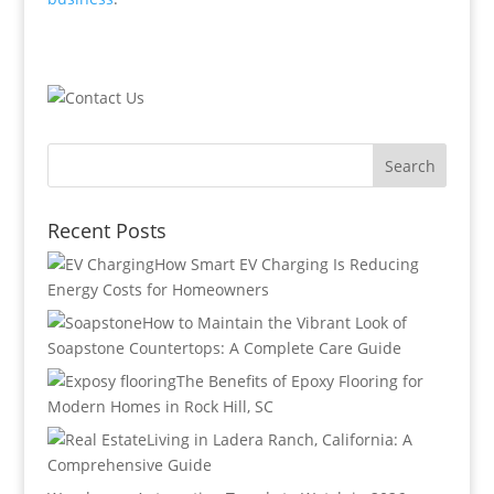
Recent Posts
How Smart EV Charging Is Reducing
Energy Costs for Homeowners
How to Maintain the Vibrant Look of
Soapstone Countertops: A Complete Care Guide
The Benefits of Epoxy Flooring for
Modern Homes in Rock Hill, SC
Living in Ladera Ranch, California: A
Comprehensive Guide