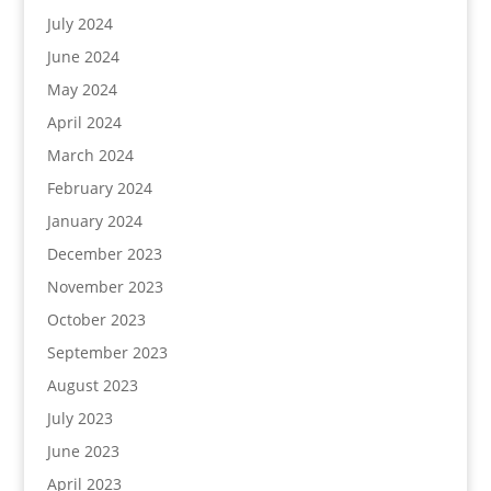
July 2024
June 2024
May 2024
April 2024
March 2024
February 2024
January 2024
December 2023
November 2023
October 2023
September 2023
August 2023
July 2023
June 2023
April 2023