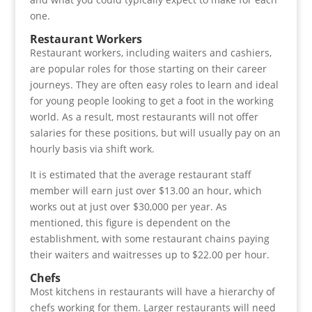
one.
Restaurant Workers
Restaurant workers, including waiters and cashiers,
are popular roles for those starting on their career
journeys. They are often easy roles to learn and ideal
for young people looking to get a foot in the working
world. As a result, most restaurants will not offer
salaries for these positions, but will usually pay on an
hourly basis via shift work.
It is estimated that the average restaurant staff
member will earn just over $13.00 an hour, which
works out at just over $30,000 per year. As
mentioned, this figure is dependent on the
establishment, with some restaurant chains paying
their waiters and waitresses up to $22.00 per hour.
Chefs
Most kitchens in restaurants will have a hierarchy of
chefs working for them. Larger restaurants will need