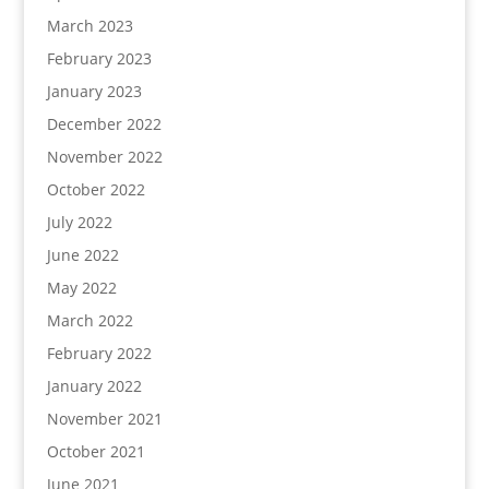
March 2023
February 2023
January 2023
December 2022
November 2022
October 2022
July 2022
June 2022
May 2022
March 2022
February 2022
January 2022
November 2021
October 2021
June 2021