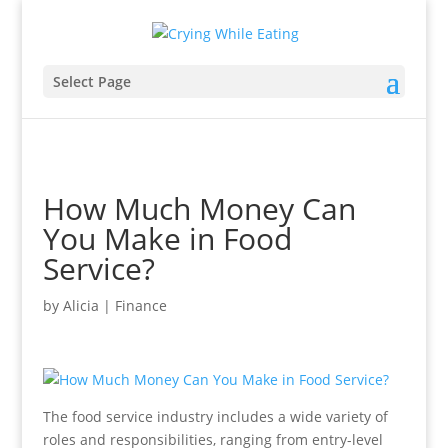
Select Page
How Much Money Can
You Make in Food
Service?
by
Alicia
|
Finance
The food service industry includes a wide variety of
roles and responsibilities, ranging from entry-level