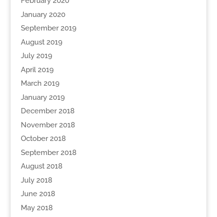
February 2020
January 2020
September 2019
August 2019
July 2019
April 2019
March 2019
January 2019
December 2018
November 2018
October 2018
September 2018
August 2018
July 2018
June 2018
May 2018