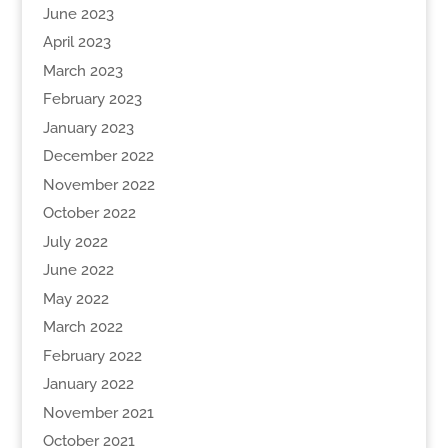
June 2023
April 2023
March 2023
February 2023
January 2023
December 2022
November 2022
October 2022
July 2022
June 2022
May 2022
March 2022
February 2022
January 2022
November 2021
October 2021