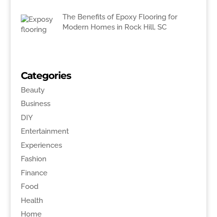
The Benefits of Epoxy Flooring for
Modern Homes in Rock Hill, SC
Categories
Beauty
Business
DIY
Entertainment
Experiences
Fashion
Finance
Food
Health
Home