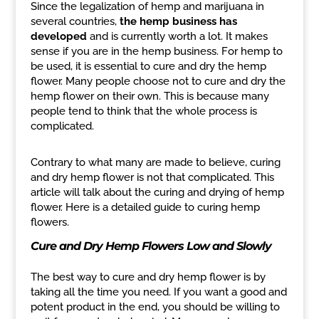
Since the legalization of hemp and marijuana in
several countries,
the hemp business has
developed
and is currently worth a lot. It makes
sense if you are in the hemp business. For hemp to
be used, it is essential to cure and dry the hemp
flower. Many people choose not to cure and dry the
hemp flower on their own. This is because many
people tend to think that the whole process is
complicated.
Contrary to what many are made to believe, curing
and dry hemp flower is not that complicated. This
article will talk about the curing and drying of hemp
flower. Here is a detailed guide to curing hemp
flowers.
Cure and Dry Hemp Flowers Low and Slowly
The best way to cure and dry hemp flower is by
taking all the time you need. If you want a good and
potent product in the end, you should be willing to