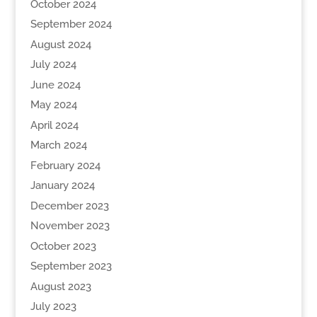
October 2024
September 2024
August 2024
July 2024
June 2024
May 2024
April 2024
March 2024
February 2024
January 2024
December 2023
November 2023
October 2023
September 2023
August 2023
July 2023