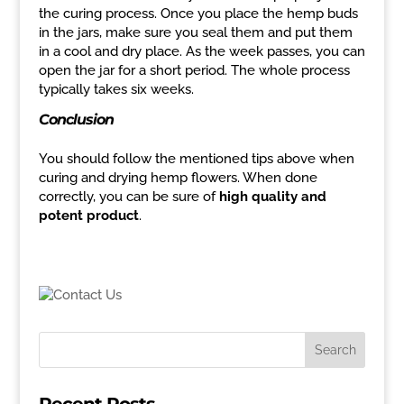
the curing process. Once you place the hemp buds
in the jars, make sure you seal them and put them
in a cool and dry place. As the week passes, you can
open the jar for a short period. The whole process
typically takes six weeks.
Conclusion
You should follow the mentioned tips above when
curing and drying hemp flowers. When done
correctly, you can be sure of
high quality and
potent product
.