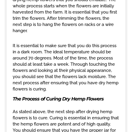
whole process starts when the flowers are initially
harvested from the farm. It is essential that you first
trim the flowers. After trimming the flowers, the
next step is to hang the flowers on racks or a wire
hanger.
It is essential to make sure that you do this process
in a dark room. The ideal temperature should be
around 70 degrees. Most of the time, the process
should at least take a week. Through touching the
flowers and looking at their physical appearance,
you should see that the flowers lack moisture. The
next process after ensuring that you have dry hemp
flowers is curing.
The Process of Curing Dry Hemp Flowers
As stated above, the next step after drying hemp
flowers is to cure. Curing is essential in ensuring that
the hemp flowers are potent and of high quality.
You should ensure that you have the proper jar for