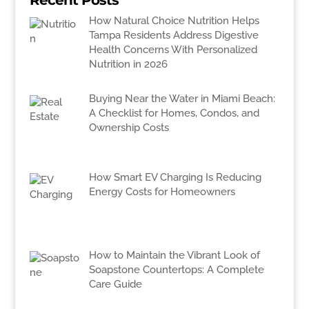
Recent Posts
How Natural Choice Nutrition Helps
Tampa Residents Address Digestive
Health Concerns With Personalized
Nutrition in 2026
Buying Near the Water in Miami Beach:
A Checklist for Homes, Condos, and
Ownership Costs
How Smart EV Charging Is Reducing
Energy Costs for Homeowners
How to Maintain the Vibrant Look of
Soapstone Countertops: A Complete
Care Guide