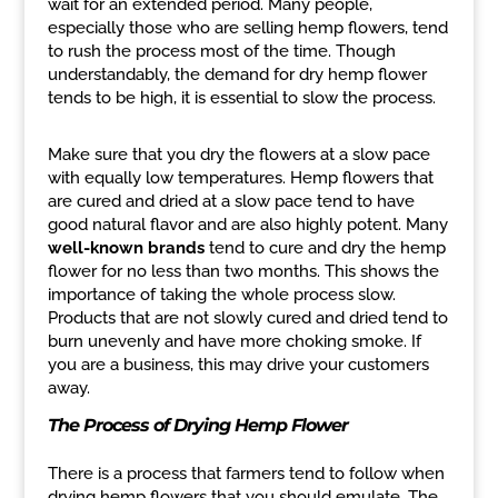
wait for an extended period. Many people,
especially those who are selling hemp flowers, tend
to rush the process most of the time. Though
understandably, the demand for dry hemp flower
tends to be high, it is essential to slow the process.
Make sure that you dry the flowers at a slow pace
with equally low temperatures. Hemp flowers that
are cured and dried at a slow pace tend to have
good natural flavor and are also highly potent. Many
well-known brands
tend to cure and dry the hemp
flower for no less than two months. This shows the
importance of taking the whole process slow.
Products that are not slowly cured and dried tend to
burn unevenly and have more choking smoke. If
you are a business, this may drive your customers
away.
The Process of Drying Hemp Flower
There is a process that farmers tend to follow when
drying hemp flowers that you should emulate. The