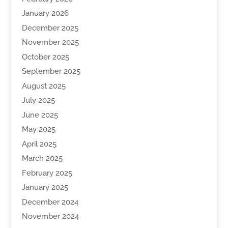
January 2026
December 2025
November 2025
October 2025
September 2025
August 2025
July 2025
June 2025
May 2025
April 2025
March 2025
February 2025
January 2025
December 2024
November 2024