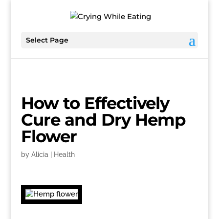
Select Page
How to Effectively
Cure and Dry Hemp
Flower
by
Alicia
|
Health