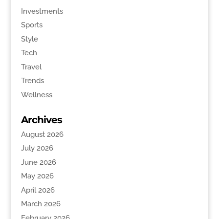
Investments
Sports
Style
Tech
Travel
Trends
Wellness
Archives
August 2026
July 2026
June 2026
May 2026
April 2026
March 2026
February 2026