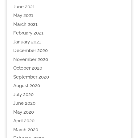
June 2021
May 2021
March 2021
February 2021
January 2021
December 2020
November 2020
October 2020
September 2020
August 2020
July 2020
June 2020
May 2020
April 2020
March 2020