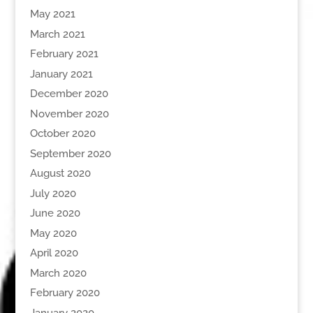
May 2021
March 2021
February 2021
January 2021
December 2020
November 2020
October 2020
September 2020
August 2020
July 2020
June 2020
May 2020
April 2020
March 2020
February 2020
January 2020