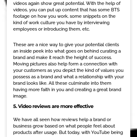
videos again show great potential. With the help of
videos, you can put up content that has some BTS
footage on how you work, some snippets on the
kind of work culture you have by interviewing
employees or introducing them, etc.
These are a nice way to give your potential clients
an inside peek into what goes on behind curating a
brand and make it reach the height of success.
Moving pictures also help form a connection with
your customers as you depict the kind of values you
possess as a brand and what a relationship with your
brand looks like. All these culminate into them
having more faith in you and creating a great brand
image.
5. Video reviews are more effective
We have all seen how reviews help a brand or
business grow based on what people feel about
products after usage. But today, with YouTube being