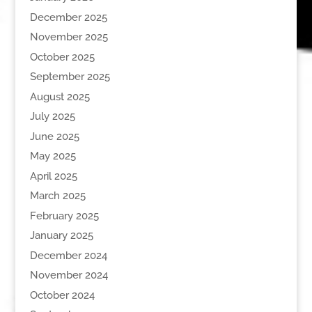
December 2025
November 2025
October 2025
September 2025
August 2025
July 2025
June 2025
May 2025
April 2025
March 2025
February 2025
January 2025
December 2024
November 2024
October 2024