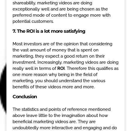
shareability, marketing videos are doing
exceptionally well and are being chosen as the
preferred mode of content to engage more with
potential customers.
7. The ROI is a lot more satisfying
Most investors are of the opinion that considering
the vast amount of money that is spent on
marketing, they expect a good return on their
investment. Increasingly, marketing videos are doing
really well in terms of
ROI
. Therefore this qualifies as
one more reason why being in the field of
marketing, you should understand the various
benefits of these videos more and more.
Conclusion
The statistics and points of reference mentioned
above leave little to the imagination about how
beneficial marketing videos are. They are
undoubtedly more interactive and engaging and do