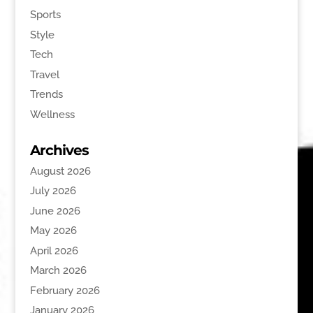
Sports
Style
Tech
Travel
Trends
Wellness
Archives
August 2026
July 2026
June 2026
May 2026
April 2026
March 2026
February 2026
January 2026