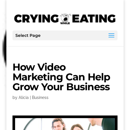
Select Page
How Video
Marketing Can Help
Grow Your Business
by
Alicia
|
Business