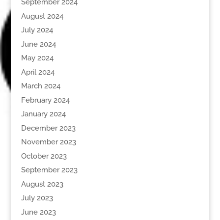
September 2024
August 2024
July 2024
June 2024
May 2024
April 2024
March 2024
February 2024
January 2024
December 2023
November 2023
October 2023
September 2023
August 2023
July 2023
June 2023