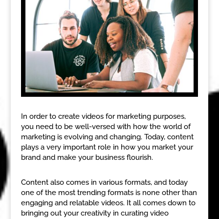
In order to create videos for marketing purposes,
you need to be well-versed with how the world of
marketing is evolving and changing. Today, content
plays a very important role in how you market your
brand and make your business flourish.
Content also comes in various formats, and today
one of the most trending formats is none other than
engaging and relatable videos. It all comes down to
bringing out your creativity in curating video