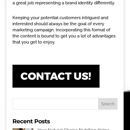
a great job representing a brand identity differently.
Keeping your potential customers intrigued and
interested should always be the goal of every
marketing campaign. Incorporating this format of
the content is bound to get you a lot of advantages
that you get to enjoy.
Recent Posts
How Natural Choice Nutrition Helps