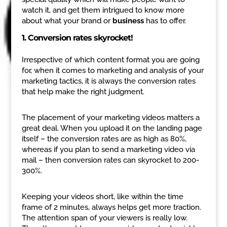
watch it, and get them intrigued to know more
about what your brand or
business
has to offer.
1. Conversion rates skyrocket!
Irrespective of which content format you are going
for, when it comes to marketing and analysis of your
marketing tactics, it is always the conversion rates
that help make the right judgment.
The placement of your marketing videos matters a
great deal. When you upload it on the landing page
itself – the conversion rates are as high as 80%,
whereas if you plan to send a marketing video via
mail – then conversion rates can skyrocket to 200-
300%.
Keeping your videos short, like within the time
frame of 2 minutes, always helps get more traction.
The attention span of your viewers is really low.