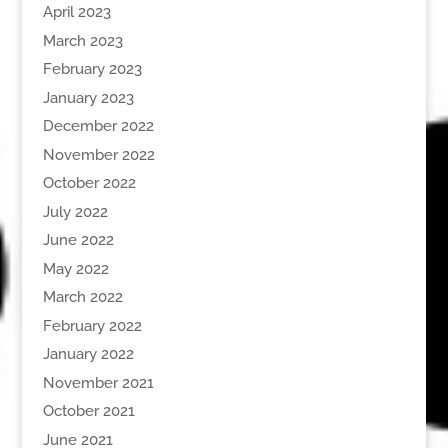
April 2023
March 2023
February 2023
January 2023
December 2022
November 2022
October 2022
July 2022
June 2022
May 2022
March 2022
February 2022
January 2022
November 2021
October 2021
June 2021