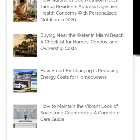
Tampa Residents Address Digestive
Health Concerns With Personalized
Nutrition in 2026
Buying Near the Water in Miami Beach:
A Checklist for Homes, Condos, and
Ownership Costs
How Smart EV Charging Is Reducing
Energy Costs for Homeowners
How to Maintain the Vibrant Look of
Soapstone Countertops: A Complete
Care Guide