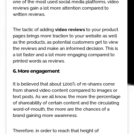
one of the most used social media platforms, video
reviews gain a lot more attention compared to
written reviews.
The tactic of adding
video reviews
to your product
pages brings more traction to your website as well
as the products, as potential customers get to view
the reviews and make an informed decision. This is
a lot faster and a lot more engaging compared to
printed words as reviews.
6. More engagement
It is believed that about 1200% of re-shares come
from shared video content compared to images or
text posts. As we all know, the more the percentage
of shareability of certain content and the circulating
word-of-mouth, the more are the chances of a
brand gaining more awareness.
Therefore, in order to reach that height of