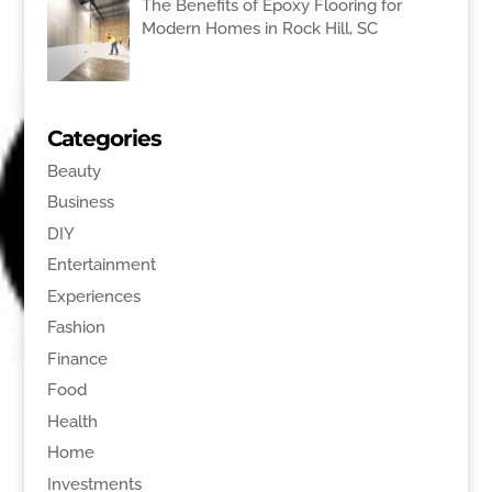
The Benefits of Epoxy Flooring for
Modern Homes in Rock Hill, SC
Categories
Beauty
Business
DIY
Entertainment
Experiences
Fashion
Finance
Food
Health
Home
Investments