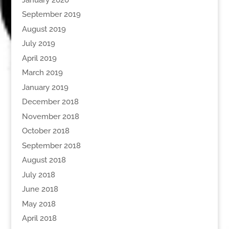
September 2019
August 2019
July 2019
April 2019
March 2019
January 2019
December 2018
November 2018
October 2018
September 2018
August 2018
July 2018
June 2018
May 2018
April 2018