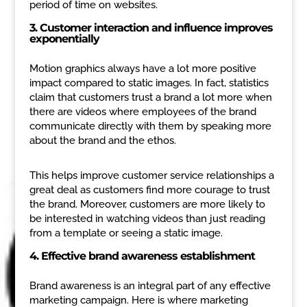
period of time on websites.
3. Customer interaction and influence improves
exponentially
Motion graphics always have a lot more positive
impact compared to static images. In fact, statistics
claim that customers trust a brand a lot more when
there are videos where employees of the brand
communicate directly with them by speaking more
about the brand and the ethos.
This helps improve customer service relationships a
great deal as customers find more courage to trust
the brand. Moreover, customers are more likely to
be interested in watching videos than just reading
from a template or seeing a static image.
4. Effective brand awareness establishment
Brand awareness is an integral part of any effective
marketing campaign. Here is where marketing