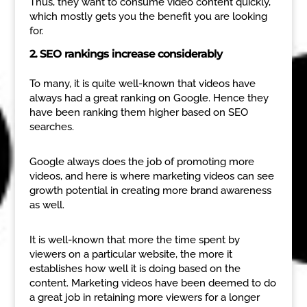
Thus, they want to consume video content quickly,
which mostly gets you the benefit you are looking
for.
2. SEO rankings increase considerably
To many, it is quite well-known that videos have
always had a great ranking on Google. Hence they
have been ranking them higher based on SEO
searches.
Google always does the job of promoting more
videos, and here is where marketing videos can see
growth potential in creating more brand awareness
as well.
It is well-known that more the time spent by
viewers on a particular website, the more it
establishes how well it is doing based on the
content. Marketing videos have been deemed to do
a great job in retaining more viewers for a longer