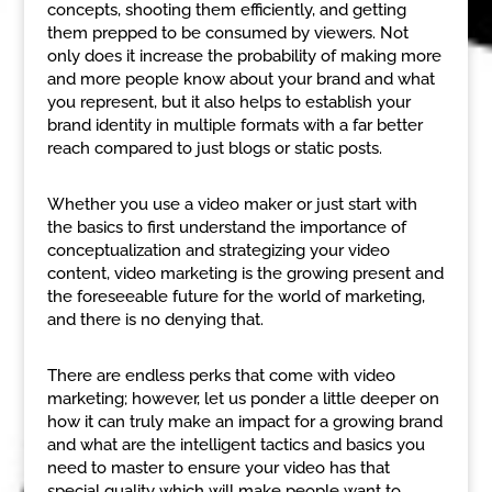
concepts, shooting them efficiently, and getting
them prepped to be consumed by viewers. Not
only does it increase the probability of making more
and more people know about your brand and what
you represent, but it also helps to establish your
brand identity in multiple formats with a far better
reach compared to just blogs or static posts.
Whether you use a video maker or just start with
the basics to first understand the importance of
conceptualization and strategizing your video
content, video marketing is the growing present and
the foreseeable future for the world of marketing,
and there is no denying that.
There are endless perks that come with video
marketing; however, let us ponder a little deeper on
how it can truly make an impact for a growing brand
and what are the intelligent tactics and basics you
need to master to ensure your video has that
special quality which will make people want to