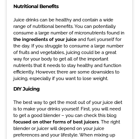
Nutritional Benefits
Juice drinks can be healthy and contain a wide
range of nutritional benefits. You can potentially
consume a large number of micronutrients found in
the ingredients of your juice
and fuel yourself for
the day. If you struggle to consume a large number
of fruits and vegetables, juicing could be a great
way for your body to get all of the important
nutrients that it needs to stay healthy and function
efficiently. However, there are some downsides to
juicing, especially if you want to lose weight.
DIY Juicing
The best way to get the most out of your juice diet
is to make your drinks yourself. First, you will need
to get a good blender – you can check this blog
focused on other forms of best juicers
. The right
blender or juicer will depend on your juice
preferences and your lifestyle. When mixing up