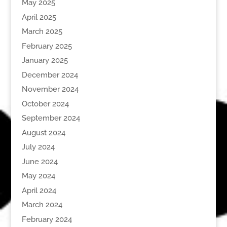
May 2025
April 2025
March 2025
February 2025
January 2025
December 2024
November 2024
October 2024
September 2024
August 2024
July 2024
June 2024
May 2024
April 2024
March 2024
February 2024