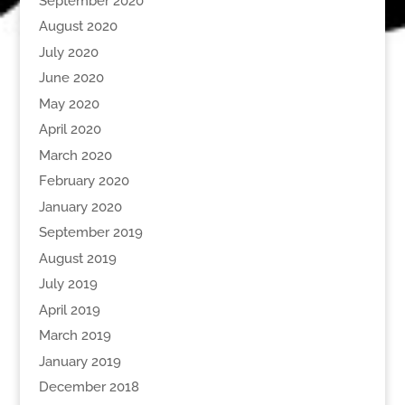
September 2020
August 2020
July 2020
June 2020
May 2020
April 2020
March 2020
February 2020
January 2020
September 2019
August 2019
July 2019
April 2019
March 2019
January 2019
December 2018