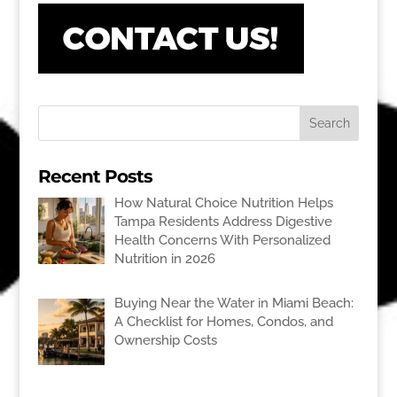
Recent Posts
How Natural Choice Nutrition Helps
Tampa Residents Address Digestive
Health Concerns With Personalized
Nutrition in 2026
Buying Near the Water in Miami Beach:
A Checklist for Homes, Condos, and
Ownership Costs