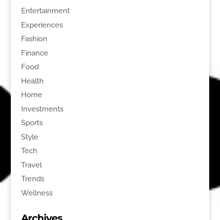
Entertainment
Experiences
Fashion
Finance
Food
Health
Home
Investments
Sports
Style
Tech
Travel
Trends
Wellness
Archives