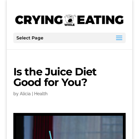
Select Page
Is the Juice Diet
Good for You?
by
Alicia
|
Health