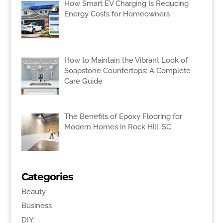
How Smart EV Charging Is Reducing
Energy Costs for Homeowners
How to Maintain the Vibrant Look of
Soapstone Countertops: A Complete
Care Guide
The Benefits of Epoxy Flooring for
Modern Homes in Rock Hill, SC
Categories
Beauty
Business
DIY