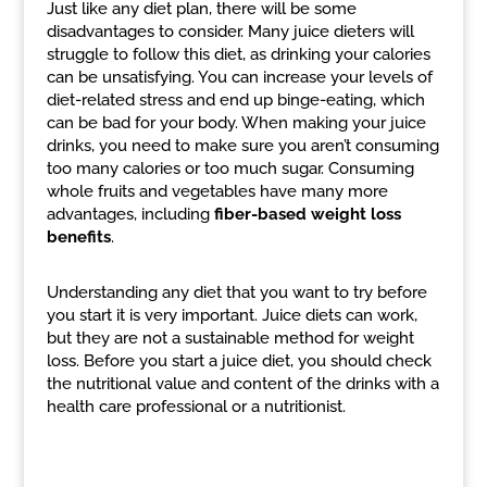
Just like any diet plan, there will be some
disadvantages to consider. Many juice dieters will
struggle to follow this diet, as drinking your calories
can be unsatisfying. You can increase your levels of
diet-related stress and end up binge-eating, which
can be bad for your body. When making your juice
drinks, you need to make sure you aren’t consuming
too many calories or too much sugar. Consuming
whole fruits and vegetables have many more
advantages, including
fiber-based weight loss
benefits
.
Understanding any diet that you want to try before
you start it is very important. Juice diets can work,
but they are not a sustainable method for weight
loss. Before you start a juice diet, you should check
the nutritional value and content of the drinks with a
health care professional or a nutritionist.