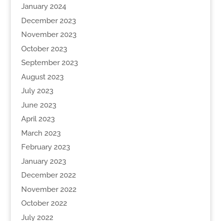
January 2024
December 2023
November 2023
October 2023
September 2023
August 2023
July 2023
June 2023
April 2023
March 2023
February 2023
January 2023
December 2022
November 2022
October 2022
July 2022