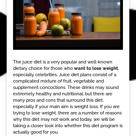
The juice diet is a very popular and well-known
dietary choice for those who
want to lose weight
,
especially celebrities. Juice diet plans consist of a
complicated mixture of fruit, vegetable and
supplement concoctions. These drinks may sound
extremely healthy and nutritional, but there are
many pros and cons that surround this diet,
especially if your main aim is weight loss. If you are
trying to lose weight, there are a number of reasons
why this diet may not work and today, we will be
taking a closer look into whether this diet program is
actually good for you.