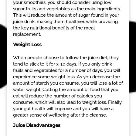
your smoothies, you should consider using low
sugar fruits and vegetables as the main ingredients.
This will reduce the amount of sugar found in your
juice drink, making them healthier, while providing
the key nutritional benefits of the meal
replacement.
Weight Loss
When people choose to follow the juice diet, they
tend to stick to it for 3-10 days. If you only drink
fruits and vegetables for a number of days, you will
experience some weight loss. As you decrease the
amount of starch you consume, you will lose a lot of
water weight. Cutting the amount of food that you
eat will reduce the number of calories you
consume, which will also lead to weight loss. Finally,
your gut health will improve and you will have a
greater sense of wellbeing after the cleanse.
Juice Disadvantages