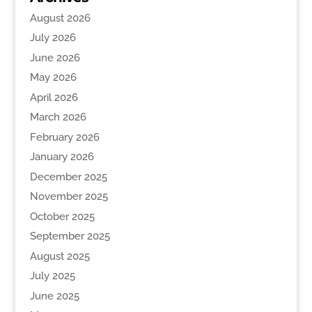
August 2026
July 2026
June 2026
May 2026
April 2026
March 2026
February 2026
January 2026
December 2025
November 2025
October 2025
September 2025
August 2025
July 2025
June 2025