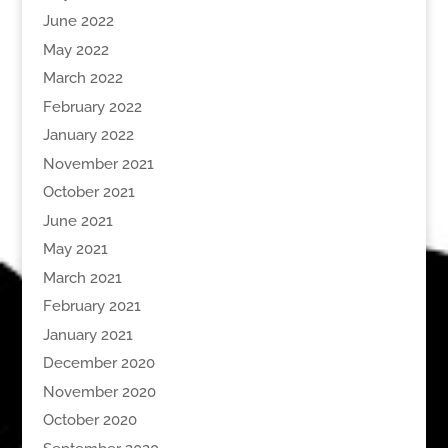
June 2022
May 2022
March 2022
February 2022
January 2022
November 2021
October 2021
June 2021
May 2021
March 2021
February 2021
January 2021
December 2020
November 2020
October 2020