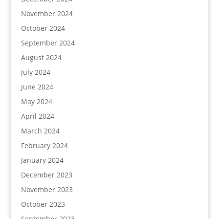
November 2024
October 2024
September 2024
August 2024
July 2024
June 2024
May 2024
April 2024
March 2024
February 2024
January 2024
December 2023
November 2023
October 2023
September 2023