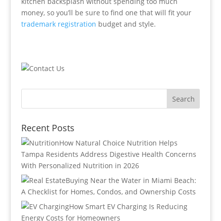
kitchen backsplash without spending too much
money, so you’ll be sure to find one that will fit your
trademark registration
budget and style.
Recent Posts
How Natural Choice Nutrition Helps
Tampa Residents Address Digestive Health Concerns
With Personalized Nutrition in 2026
Buying Near the Water in Miami Beach:
A Checklist for Homes, Condos, and Ownership Costs
How Smart EV Charging Is Reducing
Energy Costs for Homeowners