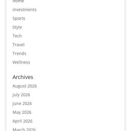
Home
Investments
Sports
Style
Tech
Travel
Trends
Wellness
Archives
August 2026
July 2026
June 2026
May 2026
April 2026
March 2026