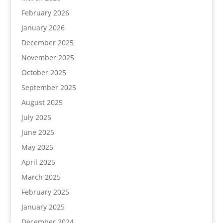
February 2026
January 2026
December 2025
November 2025
October 2025
September 2025
August 2025
July 2025
June 2025
May 2025
April 2025
March 2025
February 2025
January 2025
December 2024