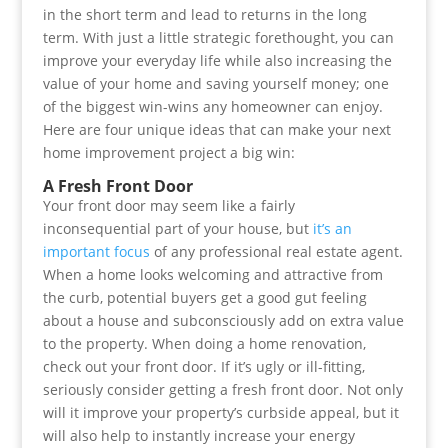
in the short term and lead to returns in the long
term. With just a little strategic forethought, you can
improve your everyday life while also increasing the
value of your home and saving yourself money; one
of the biggest win-wins any homeowner can enjoy.
Here are four unique ideas that can make your next
home improvement project a big win:
A Fresh Front Door
Your front door may seem like a fairly
inconsequential part of your house, but
it’s an
important focus
of any professional real estate agent.
When a home looks welcoming and attractive from
the curb, potential buyers get a good gut feeling
about a house and subconsciously add on extra value
to the property. When doing a home renovation,
check out your front door. If it’s ugly or ill-fitting,
seriously consider getting a fresh front door. Not only
will it improve your property’s curbside appeal, but it
will also help to instantly increase your energy