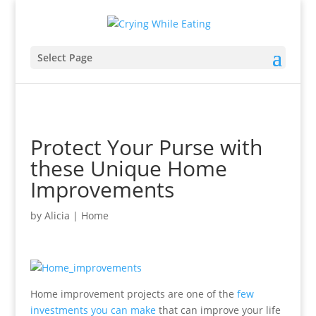
Select Page
Protect Your Purse with
these Unique Home
Improvements
by
Alicia
|
Home
Home improvement projects are one of the
few
investments you can make
that can improve your life