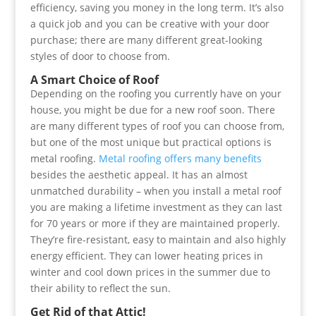
efficiency, saving you money in the long term. It’s also
a quick job and you can be creative with your door
purchase; there are many different great-looking
styles of door to choose from.
A Smart Choice of Roof
Depending on the roofing you currently have on your
house, you might be due for a new roof soon. There
are many different types of roof you can choose from,
but one of the most unique but practical options is
metal roofing.
Metal roofing offers many benefits
besides the aesthetic appeal. It has an almost
unmatched durability – when you install a metal roof
you are making a lifetime investment as they can last
for 70 years or more if they are maintained properly.
They’re fire-resistant, easy to maintain and also highly
energy efficient. They can lower heating prices in
winter and cool down prices in the summer due to
their ability to reflect the sun.
Get Rid of that Attic!