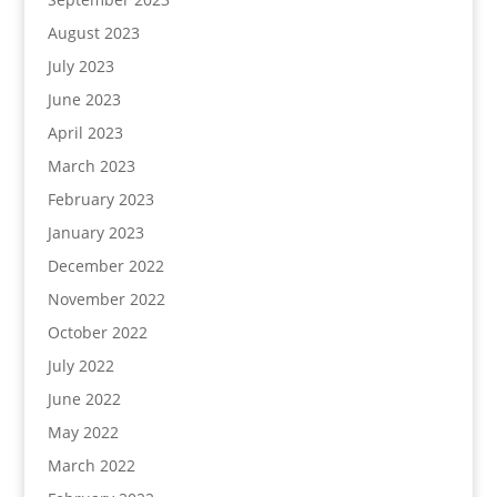
August 2023
July 2023
June 2023
April 2023
March 2023
February 2023
January 2023
December 2022
November 2022
October 2022
July 2022
June 2022
May 2022
March 2022