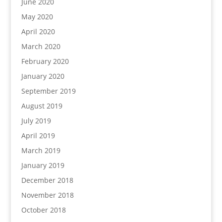
June 2020
May 2020
April 2020
March 2020
February 2020
January 2020
September 2019
August 2019
July 2019
April 2019
March 2019
January 2019
December 2018
November 2018
October 2018