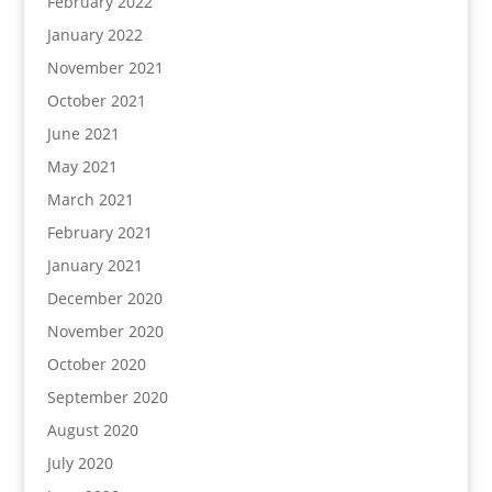
February 2022
January 2022
November 2021
October 2021
June 2021
May 2021
March 2021
February 2021
January 2021
December 2020
November 2020
October 2020
September 2020
August 2020
July 2020