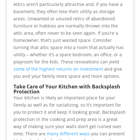
Attics aren’t particularly attractive and, if you have a
basement, they often lose their utility as storage
areas. Unwanted or unused relics of abandoned
furniture or hobbies are normally thrown into the
attic area, often never to be seen again. If you’re a
homeowner, that’s just wasted space. Consider
turning that attic space into a room that actually has
utility – whether it’s a spare bedroom, an office, or a
playroom for the kids. These renovations can yield
some of the highest returns on investment
and give
you and your family more space and more options.
Take Care of Your Kitchen with Backsplash
Protection
Your kitchen is likely an important place for your
family as well as for socializing, so it’s important for
you to protect it and keep it looking great. Backsplash
protection in the cooking and prep area is a great
way of making sure your walls don’t get ruined over
time. There are
many different ways
you can prevent