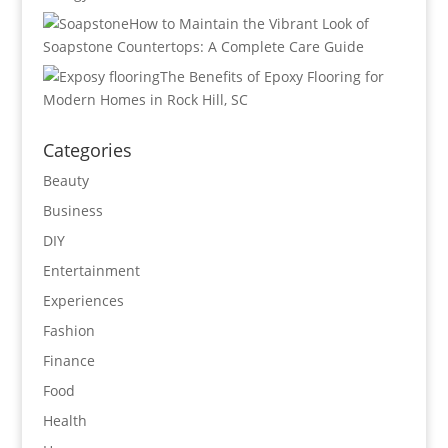
How to Maintain the Vibrant Look of
Soapstone Countertops: A Complete Care Guide
The Benefits of Epoxy Flooring for
Modern Homes in Rock Hill, SC
Categories
Beauty
Business
DIY
Entertainment
Experiences
Fashion
Finance
Food
Health