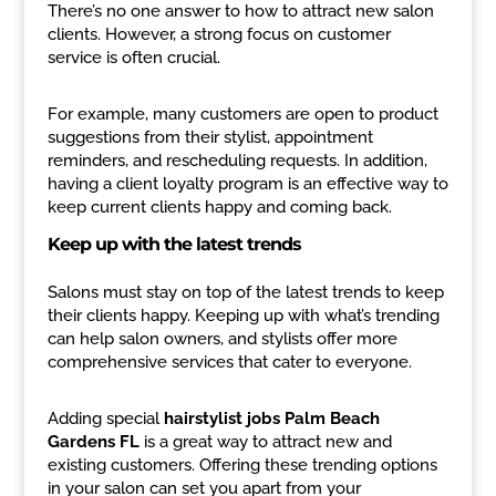
There’s no one answer to how to attract new salon
clients. However, a strong focus on customer
service is often crucial.
For example, many customers are open to product
suggestions from their stylist, appointment
reminders, and rescheduling requests. In addition,
having a client loyalty program is an effective way to
keep current clients happy and coming back.
Keep up with the latest trends
Salons must stay on top of the latest trends to keep
their clients happy. Keeping up with what’s trending
can help salon owners, and stylists offer more
comprehensive services that cater to everyone.
Adding special
hairstylist jobs Palm Beach
Gardens FL
is a great way to attract new and
existing customers. Offering these trending options
in your salon can set you apart from your