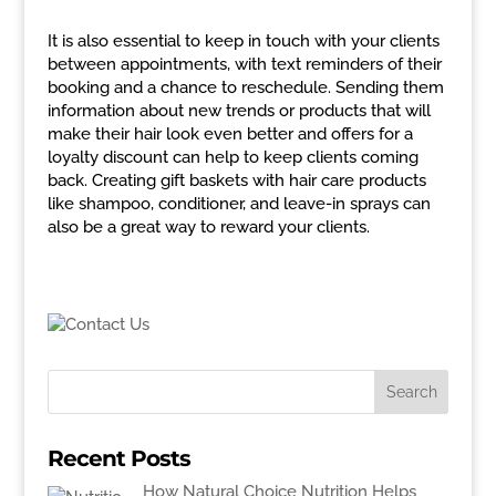
It is also essential to keep in touch with your clients
between appointments, with text reminders of their
booking and a chance to reschedule. Sending them
information about new trends or products that will
make their hair look even better and offers for a
loyalty discount can help to keep clients coming
back. Creating gift baskets with hair care products
like shampoo, conditioner, and leave-in sprays can
also be a great way to reward your clients.
Recent Posts
How Natural Choice Nutrition Helps