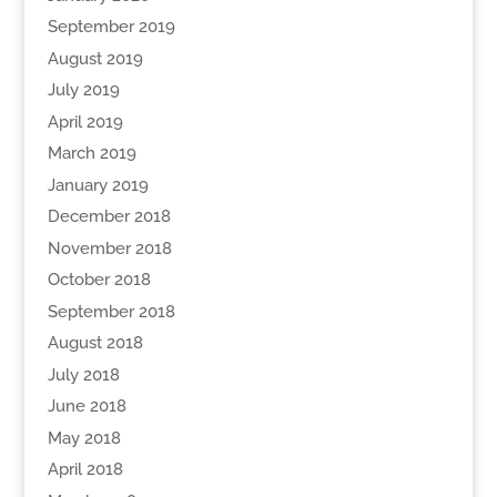
September 2019
August 2019
July 2019
April 2019
March 2019
January 2019
December 2018
November 2018
October 2018
September 2018
August 2018
July 2018
June 2018
May 2018
April 2018