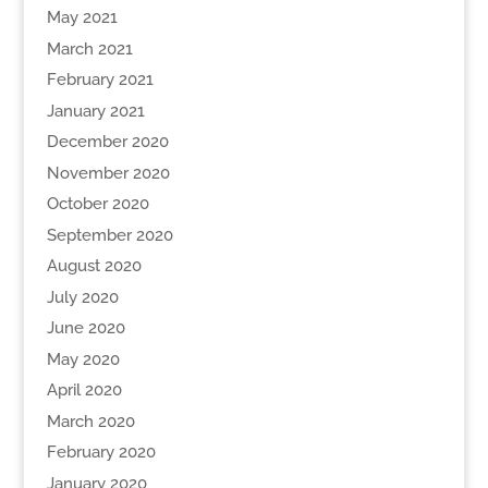
May 2021
March 2021
February 2021
January 2021
December 2020
November 2020
October 2020
September 2020
August 2020
July 2020
June 2020
May 2020
April 2020
March 2020
February 2020
January 2020