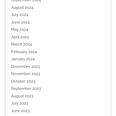
September 2024
August 2024
July 2024
June 2024
May 2024
April 2024
March 2024
February 2024
January 2024
December 2023
November 2023
October 2023
September 2023
August 2023
July 2023
June 2023