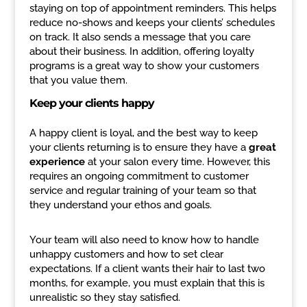
staying on top of appointment reminders. This helps
reduce no-shows and keeps your clients’ schedules
on track. It also sends a message that you care
about their business. In addition, offering loyalty
programs is a great way to show your customers
that you value them.
Keep your clients happy
A happy client is loyal, and the best way to keep
your clients returning is to ensure they have a
great
experience
at your salon every time. However, this
requires an ongoing commitment to customer
service and regular training of your team so that
they understand your ethos and goals.
Your team will also need to know how to handle
unhappy customers and how to set clear
expectations. If a client wants their hair to last two
months, for example, you must explain that this is
unrealistic so they stay satisfied.