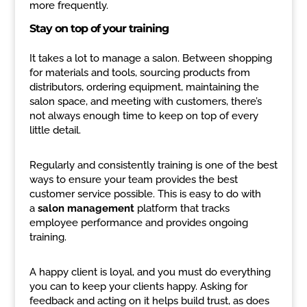
more frequently.
Stay on top of your training
It takes a lot to manage a salon. Between shopping
for materials and tools, sourcing products from
distributors, ordering equipment, maintaining the
salon space, and meeting with customers, there’s
not always enough time to keep on top of every
little detail.
Regularly and consistently training is one of the best
ways to ensure your team provides the best
customer service possible. This is easy to do with
a
salon management
platform that tracks
employee performance and provides ongoing
training.
A happy client is loyal, and you must do everything
you can to keep your clients happy. Asking for
feedback and acting on it helps build trust, as does