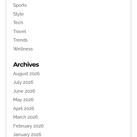
Sports
Style
Tech
Travel
Trends
Wellness
Archives
August 2026
July 2026
June 2026
May 2026
April 2026
March 2026
February 2026
January 2026