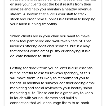
ensure your clients get the best results from their
services and help you maintain a healthy revenue
stream. A system that allows your staff to track
stock and order new supplies is essential to keeping
your salon running smoothly.
When clients are in your chair, you want to make
them feel pampered and well-taken care of. That
includes offering additional services, but in a way
that doesn’t come off as pushy or annoying. It is a
delicate balance to strike.
Getting feedback from your clients is also essential,
but be careful to ask for reviews sparingly, as this
will make them less likely to recommend you to
friends. In addition to surveys, consider adding email
marketing and social reviews to your beauty salon
marketing suite. These can be a great way to keep
in touch with your customers and build a
connection that will encourage them to re-book