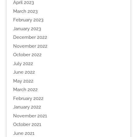
April 2023
March 2023
February 2023
January 2023
December 2022
November 2022
October 2022
July 2022
June 2022
May 2022
March 2022
February 2022
January 2022
November 2021
October 2021
June 2021