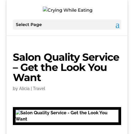
Select Page
Salon Quality Service
– Get the Look You
Want
by
Alicia
|
Travel