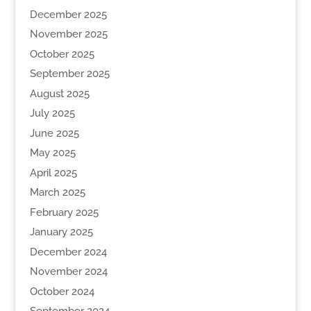
December 2025
November 2025
October 2025
September 2025
August 2025
July 2025
June 2025
May 2025
April 2025
March 2025
February 2025
January 2025
December 2024
November 2024
October 2024