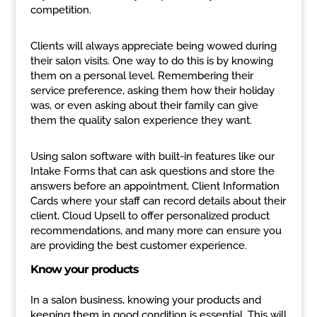
competition.
Clients will always appreciate being wowed during
their salon visits. One way to do this is by knowing
them on a personal level. Remembering their
service preference, asking them how their holiday
was, or even asking about their family can give
them the quality salon experience they want.
Using salon software with built-in features like our
Intake Forms that can ask questions and store the
answers before an appointment, Client Information
Cards where your staff can record details about their
client, Cloud Upsell to offer personalized product
recommendations, and many more can ensure you
are providing the best customer experience.
Know your products
In a salon business, knowing your products and
keeping them in good condition is essential. This will