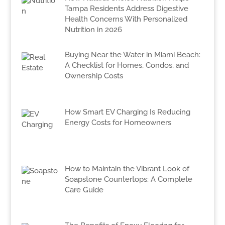
Tampa Residents Address Digestive
Health Concerns With Personalized
Nutrition in 2026
Buying Near the Water in Miami Beach:
A Checklist for Homes, Condos, and
Ownership Costs
How Smart EV Charging Is Reducing
Energy Costs for Homeowners
How to Maintain the Vibrant Look of
Soapstone Countertops: A Complete
Care Guide