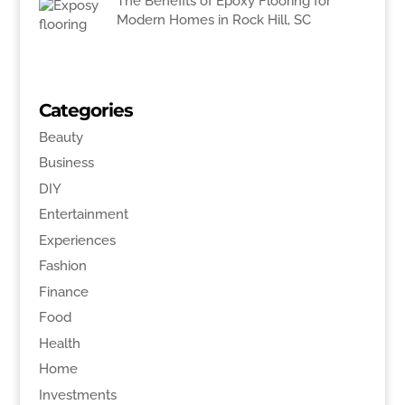
The Benefits of Epoxy Flooring for
Modern Homes in Rock Hill, SC
Categories
Beauty
Business
DIY
Entertainment
Experiences
Fashion
Finance
Food
Health
Home
Investments