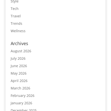
Style
Tech
Travel
Trends
Wellness
Archives
August 2026
July 2026
June 2026
May 2026
April 2026
March 2026
February 2026
January 2026
December 2025