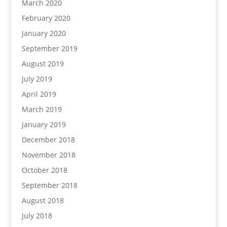
March 2020
February 2020
January 2020
September 2019
August 2019
July 2019
April 2019
March 2019
January 2019
December 2018
November 2018
October 2018
September 2018
August 2018
July 2018