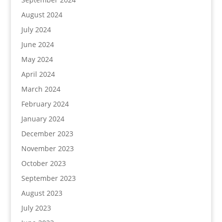
August 2024
July 2024
June 2024
May 2024
April 2024
March 2024
February 2024
January 2024
December 2023
November 2023
October 2023
September 2023
August 2023
July 2023