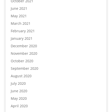
October 2021
June 2021
May 2021
March 2021
February 2021
January 2021
December 2020
November 2020
October 2020
September 2020
August 2020
July 2020
June 2020
May 2020
April 2020