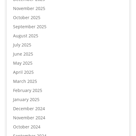
November 2025
October 2025
September 2025
August 2025
July 2025
June 2025
May 2025
April 2025
March 2025
February 2025
January 2025
December 2024
November 2024
October 2024
September 2024