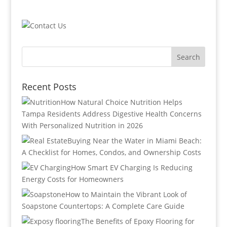
Recent Posts
How Natural Choice Nutrition Helps
Tampa Residents Address Digestive Health Concerns
With Personalized Nutrition in 2026
Buying Near the Water in Miami Beach:
A Checklist for Homes, Condos, and Ownership Costs
How Smart EV Charging Is Reducing
Energy Costs for Homeowners
How to Maintain the Vibrant Look of
Soapstone Countertops: A Complete Care Guide
The Benefits of Epoxy Flooring for