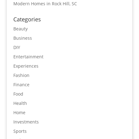
Modern Homes in Rock Hill, SC
Categories
Beauty
Business
DIY
Entertainment
Experiences
Fashion
Finance
Food
Health
Home
Investments
Sports