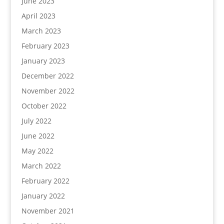
June 2023
April 2023
March 2023
February 2023
January 2023
December 2022
November 2022
October 2022
July 2022
June 2022
May 2022
March 2022
February 2022
January 2022
November 2021