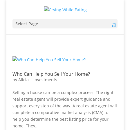
Select Page
Who Can Help You Sell Your Home?
by
Alicia
|
Investments
Selling a house can be a complex process. The right
real estate agent will provide expert guidance and
support every step of the way. A real estate agent will
complete a comparative market analysis (CMA) to
help you determine the best listing price for your
home. They...