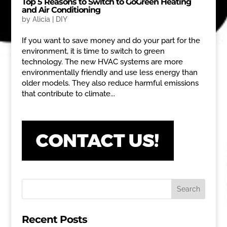
Top 5 Reasons to Switch to GoGreen Heating
and Air Conditioning
by
Alicia
|
DIY
If you want to save money and do your part for the
environment, it is time to switch to green
technology. The new HVAC systems are more
environmentally friendly and use less energy than
older models. They also reduce harmful emissions
that contribute to climate...
Recent Posts