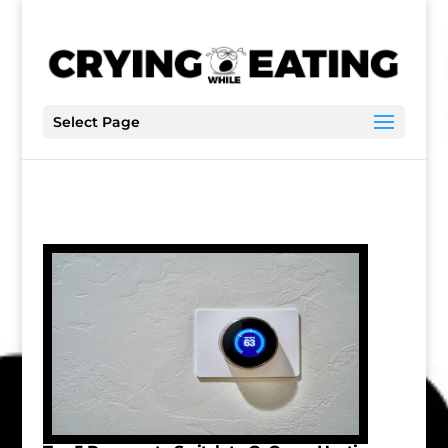
Select Page