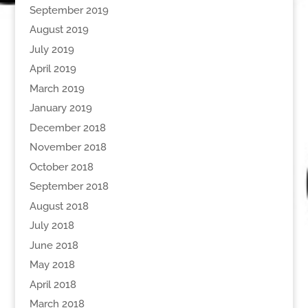
September 2019
August 2019
July 2019
April 2019
March 2019
January 2019
December 2018
November 2018
October 2018
September 2018
August 2018
July 2018
June 2018
May 2018
April 2018
March 2018