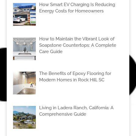
How Smart EV Charging Is Reducing
Energy Costs for Homeowners
How to Maintain the Vibrant Look of
Soapstone Countertops: A Complete
Care Guide
The Benefits of Epoxy Flooring for
Modern Homes in Rock Hill, SC
Living in Ladera Ranch, California: A
Comprehensive Guide