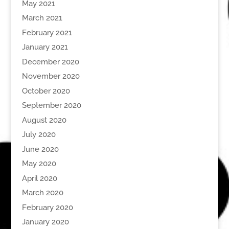
May 2021
March 2021
February 2021
January 2021
December 2020
November 2020
October 2020
September 2020
August 2020
July 2020
June 2020
May 2020
April 2020
March 2020
February 2020
January 2020