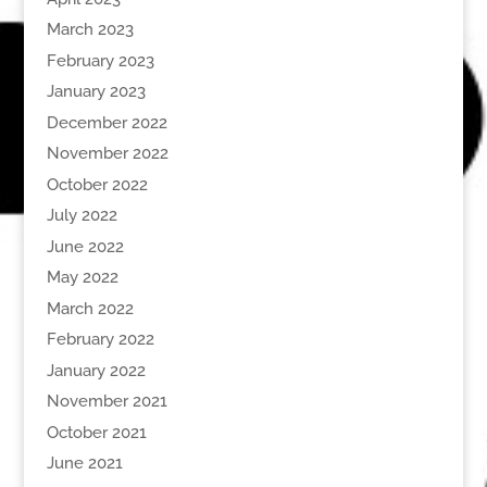
March 2023
February 2023
January 2023
December 2022
November 2022
October 2022
July 2022
June 2022
May 2022
March 2022
February 2022
January 2022
November 2021
October 2021
June 2021