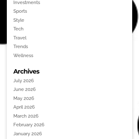
Investments
Sports
Style
Tech
Travel
Trends
Wellness
Archives
July 2026
June 2026
May 2026
April 2026
March 2026
February 2026
January 2026