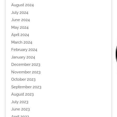
August 2024
July 2024
June 2024
May 2024
April 2024
March 2024
February 2024
January 2024
December 2023
November 2023
October 2023
September 2023
August 2023
July 2023
June 2023
April 2023