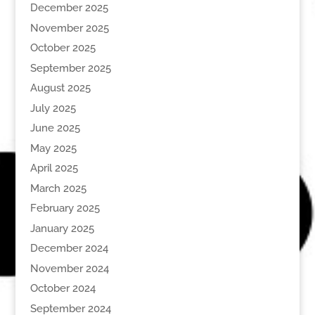
December 2025
November 2025
October 2025
September 2025
August 2025
July 2025
June 2025
May 2025
April 2025
March 2025
February 2025
January 2025
December 2024
November 2024
October 2024
September 2024