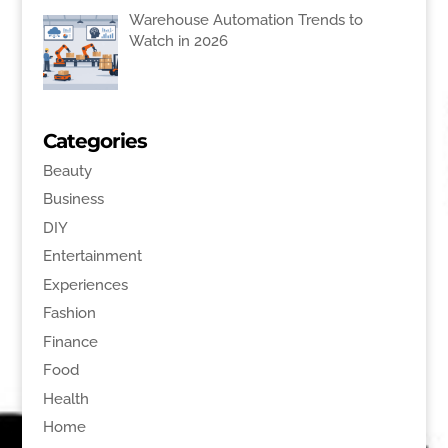
Warehouse Automation Trends to
Watch in 2026
Categories
Beauty
Business
DIY
Entertainment
Experiences
Fashion
Finance
Food
Health
Home