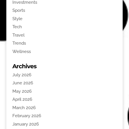
Investments
Sports
Style
Tech
Travel
Trends
Wellness
Archives
July 2026
June 2026
May 2026
April 2026
March 2026
February 2026
January 2026