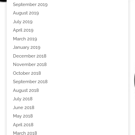
September 2019
August 2019
July 2019
April 2019
March 2019
January 2019
December 2018
November 2018
October 2018
September 2018
August 2018
July 2018
June 2018
May 2018
April 2018
March 2018