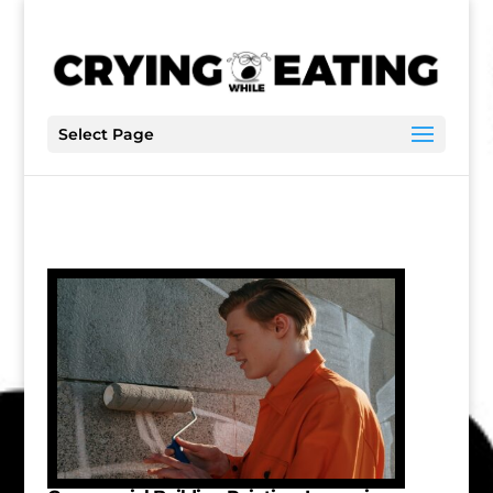
Select Page