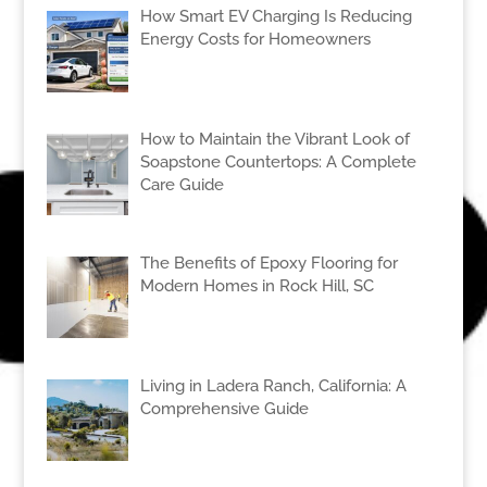
How Smart EV Charging Is Reducing
Energy Costs for Homeowners
How to Maintain the Vibrant Look of
Soapstone Countertops: A Complete
Care Guide
The Benefits of Epoxy Flooring for
Modern Homes in Rock Hill, SC
Living in Ladera Ranch, California: A
Comprehensive Guide