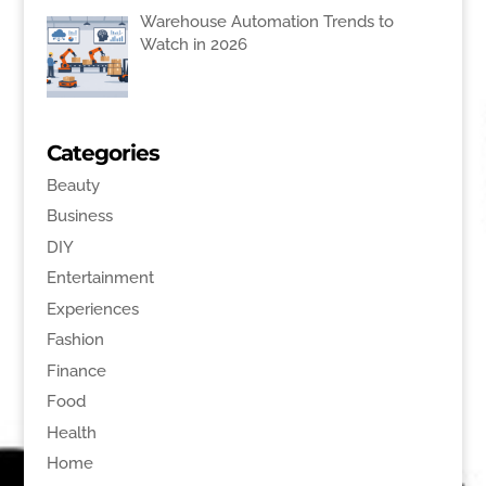
Warehouse Automation Trends to
Watch in 2026
Categories
Beauty
Business
DIY
Entertainment
Experiences
Fashion
Finance
Food
Health
Home