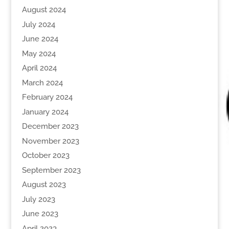
August 2024
July 2024
June 2024
May 2024
April 2024
March 2024
February 2024
January 2024
December 2023
November 2023
October 2023
September 2023
August 2023
July 2023
June 2023
April 2023