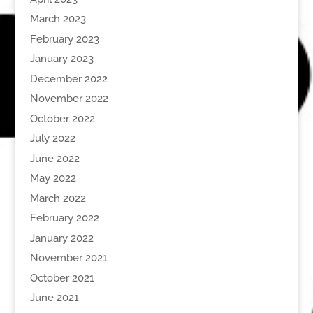
March 2023
February 2023
January 2023
December 2022
November 2022
October 2022
July 2022
June 2022
May 2022
March 2022
February 2022
January 2022
November 2021
October 2021
June 2021