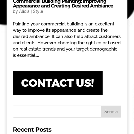
Commercial Building Painting: Improving
Appearance and Creating Desired Ambiance
by
Alicia
|
Style
Painting your commercial building is an excellent
way to improve its appearance and create the
desired ambiance. It can also help attract customers
and clients. However, choosing the right color based
on real estate trends and your target demographic
is essential....
Recent Posts