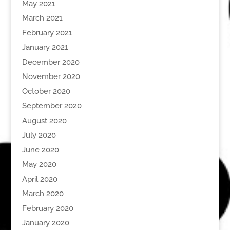
May 2021
March 2021
February 2021
January 2021
December 2020
November 2020
October 2020
September 2020
August 2020
July 2020
June 2020
May 2020
April 2020
March 2020
February 2020
January 2020