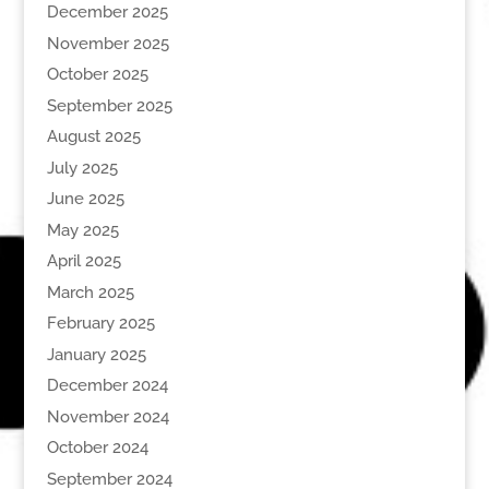
December 2025
November 2025
October 2025
September 2025
August 2025
July 2025
June 2025
May 2025
April 2025
March 2025
February 2025
January 2025
December 2024
November 2024
October 2024
September 2024