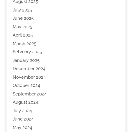
August 2025
July 2025
June 2025
May 2025
April 2025
March 2025
February 2025
January 2025
December 2024
November 2024
October 2024
September 2024
August 2024
July 2024
June 2024
May 2024