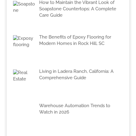
How to Maintain the Vibrant Look of
Soapstone Countertops: A Complete
Care Guide
The Benefits of Epoxy Flooring for
Modern Homes in Rock Hill, SC
Living in Ladera Ranch, California: A
Comprehensive Guide
Warehouse Automation Trends to
Watch in 2026