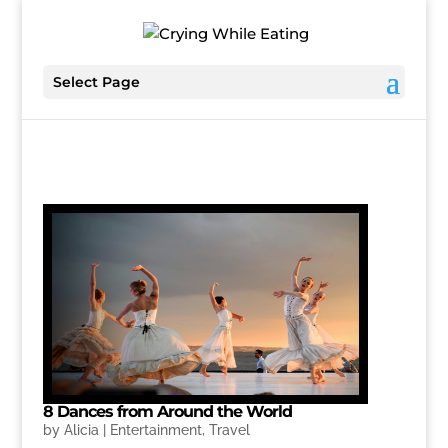
Select Page
8 Dances from Around the World
by
Alicia
|
Entertainment
,
Travel