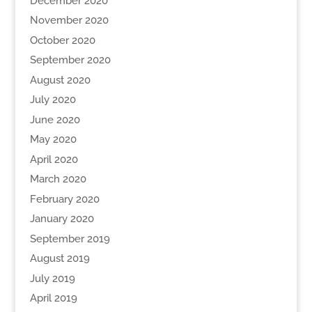
December 2020
November 2020
October 2020
September 2020
August 2020
July 2020
June 2020
May 2020
April 2020
March 2020
February 2020
January 2020
September 2019
August 2019
July 2019
April 2019