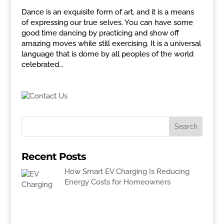
Dance is an exquisite form of art, and it is a means
of expressing our true selves. You can have some
good time dancing by practicing and show off
amazing moves while still exercising. It is a universal
language that is dome by all peoples of the world
celebrated...
Recent Posts
How Smart EV Charging Is Reducing
Energy Costs for Homeowners