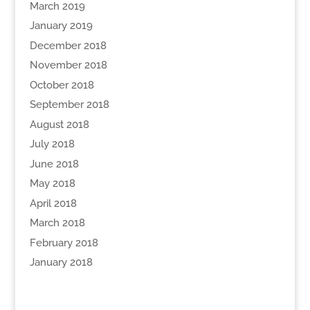
March 2019
January 2019
December 2018
November 2018
October 2018
September 2018
August 2018
July 2018
June 2018
May 2018
April 2018
March 2018
February 2018
January 2018