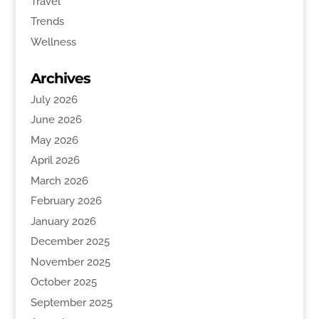
Travel
Trends
Wellness
Archives
July 2026
June 2026
May 2026
April 2026
March 2026
February 2026
January 2026
December 2025
November 2025
October 2025
September 2025