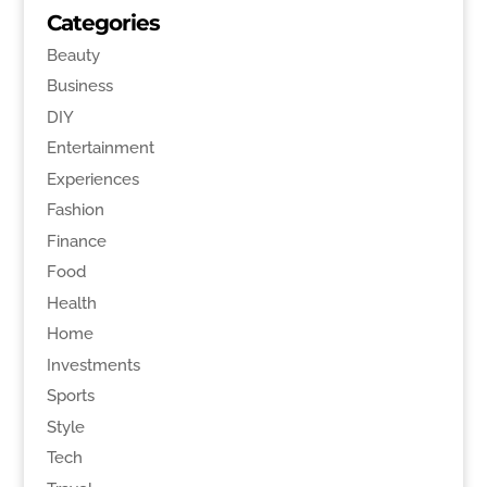
Categories
Beauty
Business
DIY
Entertainment
Experiences
Fashion
Finance
Food
Health
Home
Investments
Sports
Style
Tech