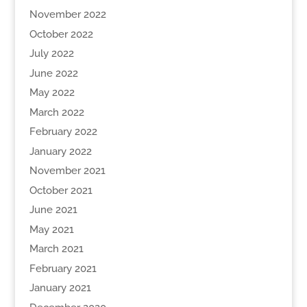
November 2022
October 2022
July 2022
June 2022
May 2022
March 2022
February 2022
January 2022
November 2021
October 2021
June 2021
May 2021
March 2021
February 2021
January 2021