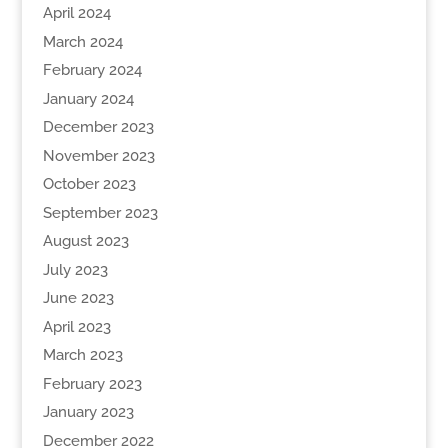
April 2024
March 2024
February 2024
January 2024
December 2023
November 2023
October 2023
September 2023
August 2023
July 2023
June 2023
April 2023
March 2023
February 2023
January 2023
December 2022