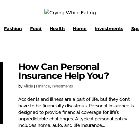
Fashion
Food
Health
Home
Investments
Spo
How Can Personal
Insurance Help You?
by
Alicia
|
Finance
,
Investments
Accidents and illness are a part of life, but they don’t
have to be financially disastrous. Personal insurance is
designed to provide financial coverage for life’s
unpredictable challenges. A typical personal policy
includes home, auto, and life insurance...