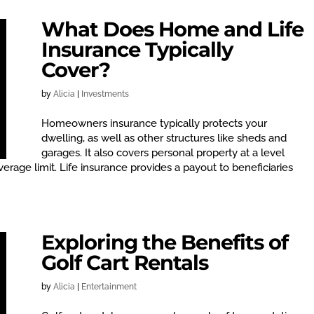
What Does Home and Life
Insurance Typically
Cover?
by
Alicia
|
Investments
Homeowners insurance typically protects your
dwelling, as well as other structures like sheds and
garages. It also covers personal property at a level
erage limit. Life insurance provides a payout to beneficiaries
Exploring the Benefits of
Golf Cart Rentals
by
Alicia
|
Entertainment