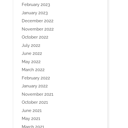
February 2023
January 2023
December 2022
November 2022
October 2022
July 2022
June 2022
May 2022
March 2022
February 2022
January 2022
November 2021
October 2021
June 2021
May 2021
March 2021