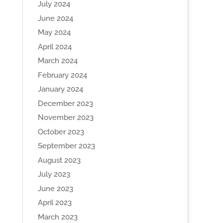
July 2024
June 2024
May 2024
April 2024
March 2024
February 2024
January 2024
December 2023
November 2023
October 2023
September 2023
August 2023
July 2023
June 2023
April 2023
March 2023