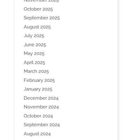
November 2025
October 2025
September 2025
August 2025
July 2025
June 2025
May 2025
April 2025
March 2025
February 2025
January 2025
December 2024
November 2024
October 2024
September 2024
August 2024