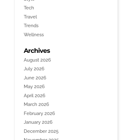
Tech
Travel
Trends
Wellness
Archives
August 2026
July 2026
June 2026
May 2026
April 2026
March 2026
February 2026
January 2026
December 2025