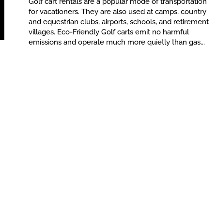
Golf cart rentals are a popular mode of transportation
for vacationers. They are also used at camps, country
and equestrian clubs, airports, schools, and retirement
villages. Eco-Friendly Golf carts emit no harmful
emissions and operate much more quietly than gas...