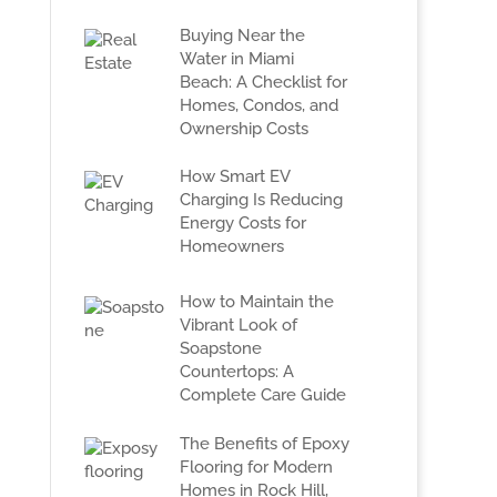
Buying Near the
Water in Miami
Beach: A Checklist for
Homes, Condos, and
Ownership Costs
How Smart EV
Charging Is Reducing
Energy Costs for
Homeowners
How to Maintain the
Vibrant Look of
Soapstone
Countertops: A
Complete Care Guide
The Benefits of Epoxy
Flooring for Modern
Homes in Rock Hill,