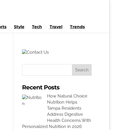
rts
Style
Tech
Travel
Trends
Recent Posts
How Natural Choice
Nutrition Helps
Tampa Residents
Address Digestive
Health Concerns With
Personalized Nutrition in 2026