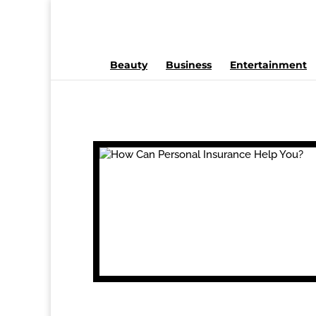
Beauty
Business
Entertainment