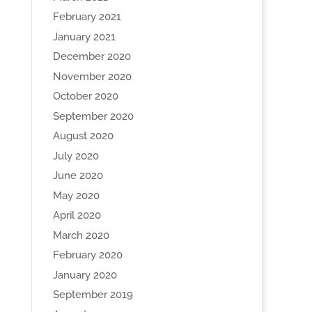
February 2021
January 2021
December 2020
November 2020
October 2020
September 2020
August 2020
July 2020
June 2020
May 2020
April 2020
March 2020
February 2020
January 2020
September 2019