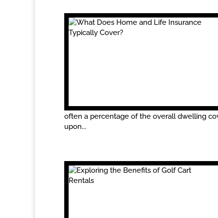
often a percentage of the overall dwelling cov
upon...