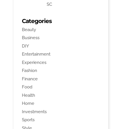
SC
Categories
Beauty
Business
DIY
Entertainment
Experiences
Fashion
Finance
Food
Health
Home
Investments
Sports
Style