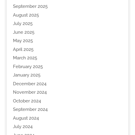
September 2025
August 2025
July 2025
June 2025
May 2025
April 2025
March 2025
February 2025
January 2025
December 2024
November 2024
October 2024
September 2024
August 2024
July 2024