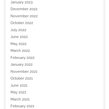
January 2023
December 2022
November 2022
October 2022
July 2022
June 2022
May 2022
March 2022
February 2022
January 2022
November 2021
October 2021
June 2021
May 2021
March 2021
February 2021