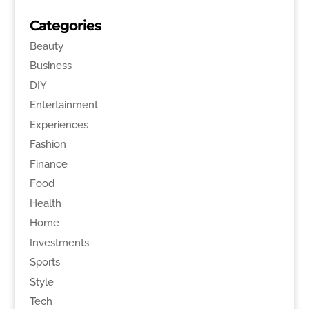
Categories
Beauty
Business
DIY
Entertainment
Experiences
Fashion
Finance
Food
Health
Home
Investments
Sports
Style
Tech