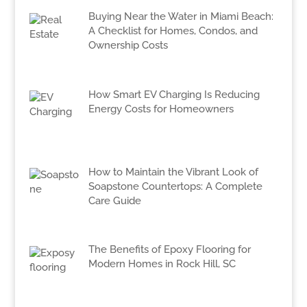
Buying Near the Water in Miami Beach:
A Checklist for Homes, Condos, and
Ownership Costs
How Smart EV Charging Is Reducing
Energy Costs for Homeowners
How to Maintain the Vibrant Look of
Soapstone Countertops: A Complete
Care Guide
The Benefits of Epoxy Flooring for
Modern Homes in Rock Hill, SC