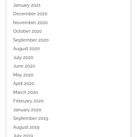
January 2021
December 2020
November 2020
October 2020
September 2020
August 2020
July 2020
June 2020
May 2020
April 2020
March 2020
February 2020
January 2020
September 2019
August 2019
July 2019