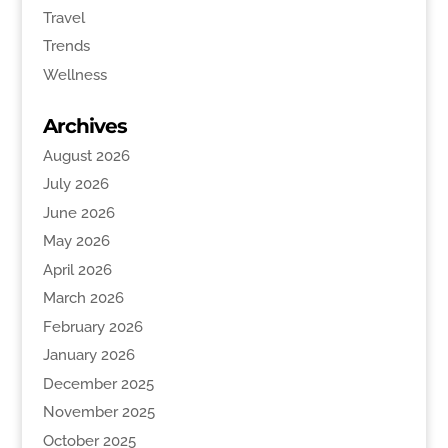
Travel
Trends
Wellness
Archives
August 2026
July 2026
June 2026
May 2026
April 2026
March 2026
February 2026
January 2026
December 2025
November 2025
October 2025