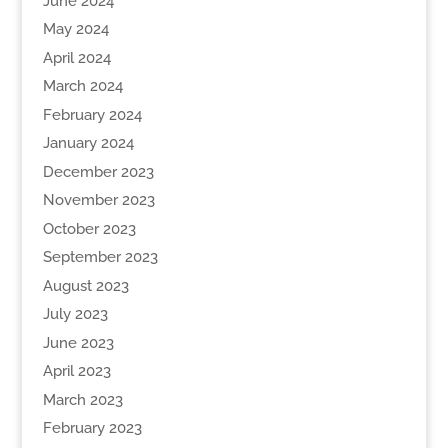
June 2024
May 2024
April 2024
March 2024
February 2024
January 2024
December 2023
November 2023
October 2023
September 2023
August 2023
July 2023
June 2023
April 2023
March 2023
February 2023