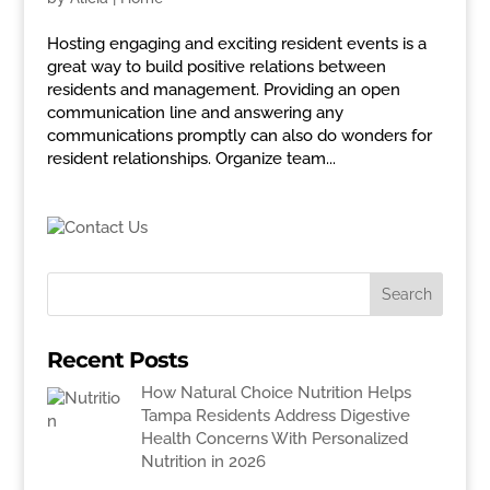
Hosting engaging and exciting resident events is a
great way to build positive relations between
residents and management. Providing an open
communication line and answering any
communications promptly can also do wonders for
resident relationships. Organize team...
Recent Posts
How Natural Choice Nutrition Helps
Tampa Residents Address Digestive
Health Concerns With Personalized
Nutrition in 2026