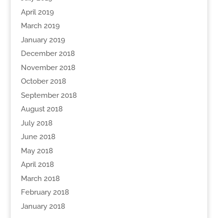
April 2019
March 2019
January 2019
December 2018
November 2018
October 2018
September 2018
August 2018
July 2018
June 2018
May 2018
April 2018
March 2018
February 2018
January 2018