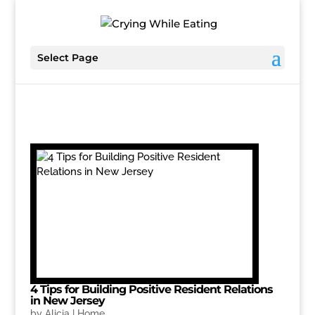
Select Page
4 Tips for Building Positive Resident Relations
in New Jersey
by
Alicia
|
Home