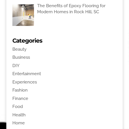
The Benefits of Epoxy Flooring for
Modern Homes in Rock Hill, SC
Categories
Beauty
Business
DIY
Entertainment
Experiences
Fashion
Finance
Food
Health
Home