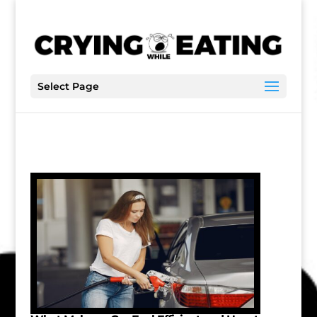
Select Page