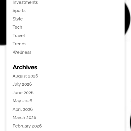
Investments
Sports
Style
Tech
Travel
Trends
Wellness
Archives
August 2026
July 2026
June 2026
May 2026
April 2026
March 2026
February 2026