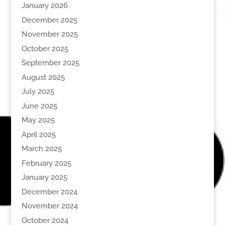
January 2026
December 2025
November 2025
October 2025
September 2025
August 2025
July 2025
June 2025
May 2025
April 2025
March 2025
February 2025
January 2025
December 2024
November 2024
October 2024