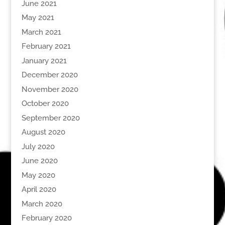
June 2021
May 2021
March 2021
February 2021
January 2021
December 2020
November 2020
October 2020
September 2020
August 2020
July 2020
June 2020
May 2020
April 2020
March 2020
February 2020