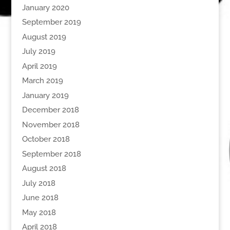
January 2020
September 2019
August 2019
July 2019
April 2019
March 2019
January 2019
December 2018
November 2018
October 2018
September 2018
August 2018
July 2018
June 2018
May 2018
April 2018