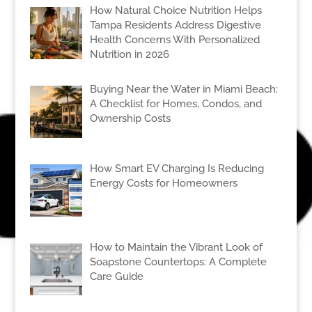
How Natural Choice Nutrition Helps
Tampa Residents Address Digestive
Health Concerns With Personalized
Nutrition in 2026
Buying Near the Water in Miami Beach:
A Checklist for Homes, Condos, and
Ownership Costs
How Smart EV Charging Is Reducing
Energy Costs for Homeowners
How to Maintain the Vibrant Look of
Soapstone Countertops: A Complete
Care Guide