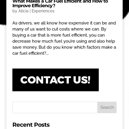
What Makes a Car Fuel Efficient and How to
Improve Efficiency?
by
Alicia
|
Experiences
As drivers, we all know how expensive it can be and
many of us want to cut costs where we can. By
buying a car that is more fuel efficient, you can
decrease how much fuel you’re using and also help
save money. But do you know which factors make a
car fuel efficient?...
Recent Posts