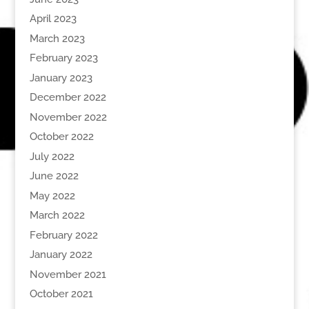
April 2023
March 2023
February 2023
January 2023
December 2022
November 2022
October 2022
July 2022
June 2022
May 2022
March 2022
February 2022
January 2022
November 2021
October 2021