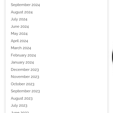
September 2024
August 2024
July 2024
June 2024
May 2024
April 2024
March 2024
February 2024
January 2024
December 2023
November 2023
October 2023
September 2023
August 2023
July 2023
June 2023