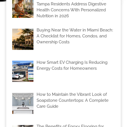
Tampa Residents Address Digestive
Health Concerns With Personalized
Nutrition in 2026
Buying Near the Water in Miami Beach:
A Checklist for Homes, Condos, and
Ownership Costs
How Smart EV Charging Is Reducing
Energy Costs for Homeowners
How to Maintain the Vibrant Look of
Soapstone Countertops: A Complete
Care Guide
The Benefits of Epoxy Flooring for