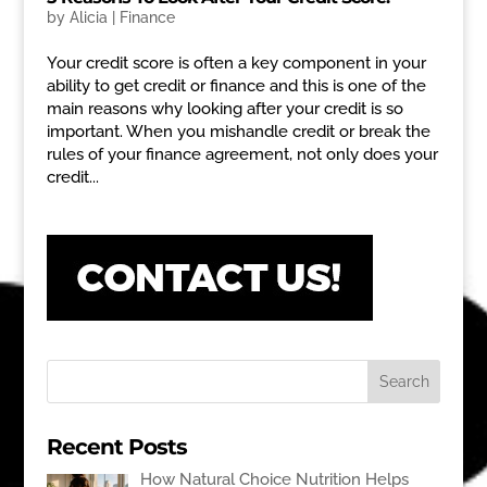
by
Alicia
|
Finance
Your credit score is often a key component in your
ability to get credit or finance and this is one of the
main reasons why looking after your credit is so
important. When you mishandle credit or break the
rules of your finance agreement, not only does your
credit...
Recent Posts
How Natural Choice Nutrition Helps