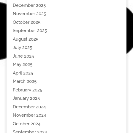
December 2025
November 2025
October 2025
September 2025
August 2025
July 2025
June 2025
May 2025
April 2025
March 2025
February 2025
January 2025
December 2024
November 2024
October 2024
September 2024