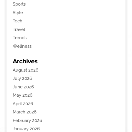
Sports
Style
Tech
Travel
Trends
Wellness
Archives
August 2026
July 2026
June 2026
May 2026
April 2026
March 2026
February 2026
January 2026