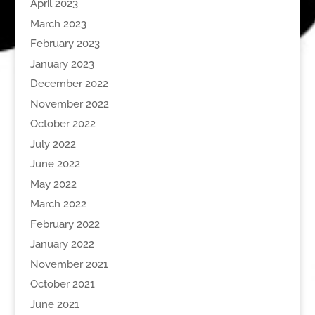
April 2023
March 2023
February 2023
January 2023
December 2022
November 2022
October 2022
July 2022
June 2022
May 2022
March 2022
February 2022
January 2022
November 2021
October 2021
June 2021