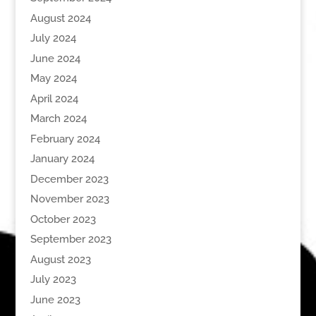
August 2024
July 2024
June 2024
May 2024
April 2024
March 2024
February 2024
January 2024
December 2023
November 2023
October 2023
September 2023
August 2023
July 2023
June 2023