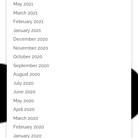
May 2021
March 2021
February 2021
January 2021
December 2020
November 2020
October 2020
September 2020
August 2020
July 2020
June 2020
May 2020
April 2020
March 2020
February 2020
January 2020