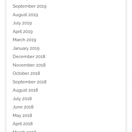
September 2019
August 2019
July 2019
April 2019
March 2019
January 2019
December 2018
November 2018
October 2018
September 2018
August 2018
July 2018
June 2018
May 2018
April 2018