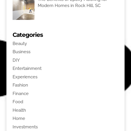
Modern Homes in Rock Hill, SC
Categories
Beauty
Business
DIY
Entertainment
Experiences
Fashion
Finance
Food
Health
Home
Investments