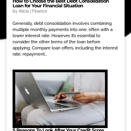
How to Choose the Best Debt Consolidation
Loan for Your Financial Situation
by
Alicia
|
Finance
Generally, debt consolidation involves combining
multiple monthly payments into one, often with a
lower interest rate. However, it’s essential to
consider the other terms of the loan before
applying. Compare loan offers, including the interest
rate, repayment...
5 Reasons To Look After Your Credit Score.