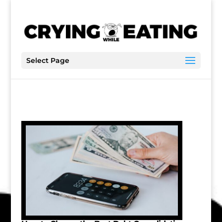
Select Page