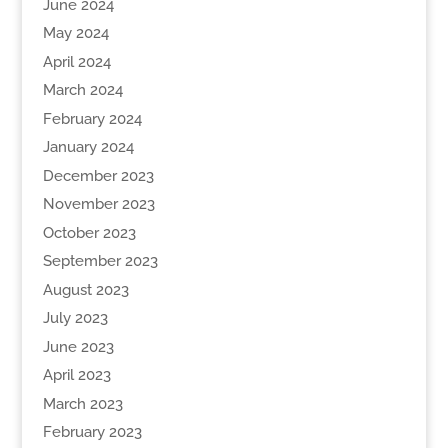
June 2024
May 2024
April 2024
March 2024
February 2024
January 2024
December 2023
November 2023
October 2023
September 2023
August 2023
July 2023
June 2023
April 2023
March 2023
February 2023