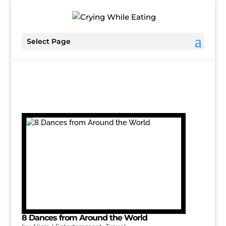
Select Page
8 Dances from Around the World