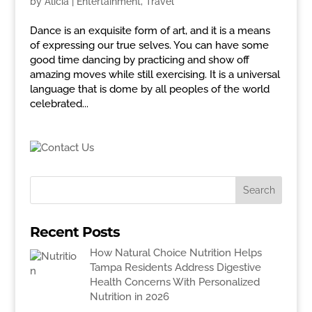
by
Alicia
|
Entertainment
,
Travel
Dance is an exquisite form of art, and it is a means
of expressing our true selves. You can have some
good time dancing by practicing and show off
amazing moves while still exercising. It is a universal
language that is dome by all peoples of the world
celebrated...
Recent Posts
How Natural Choice Nutrition Helps
Tampa Residents Address Digestive
Health Concerns With Personalized
Nutrition in 2026