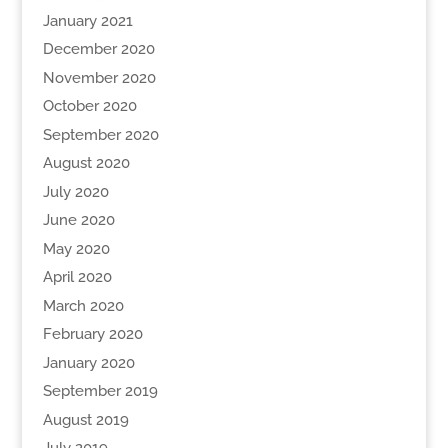
January 2021
December 2020
November 2020
October 2020
September 2020
August 2020
July 2020
June 2020
May 2020
April 2020
March 2020
February 2020
January 2020
September 2019
August 2019