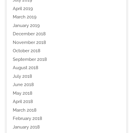
July 2019
April 2019
March 2019
January 2019
December 2018
November 2018
October 2018
September 2018
August 2018
July 2018
June 2018
May 2018
April 2018
March 2018
February 2018
January 2018