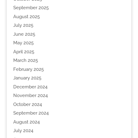
September 2025
August 2025
July 2025
June 2025
May 2025
April 2025
March 2025
February 2025
January 2025
December 2024
November 2024
October 2024
September 2024
August 2024
July 2024