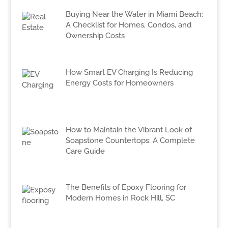
Buying Near the Water in Miami Beach:
A Checklist for Homes, Condos, and
Ownership Costs
How Smart EV Charging Is Reducing
Energy Costs for Homeowners
How to Maintain the Vibrant Look of
Soapstone Countertops: A Complete
Care Guide
The Benefits of Epoxy Flooring for
Modern Homes in Rock Hill, SC