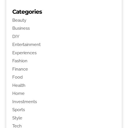
Categories
Beauty
Business
DIY
Entertainment
Experiences
Fashion
Finance
Food
Health
Home
Investments
Sports
Style
Tech