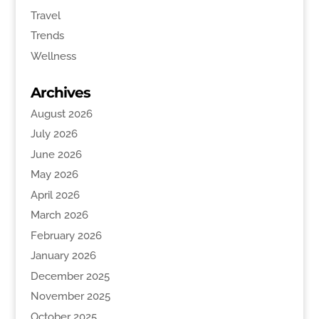
Travel
Trends
Wellness
Archives
August 2026
July 2026
June 2026
May 2026
April 2026
March 2026
February 2026
January 2026
December 2025
November 2025
October 2025