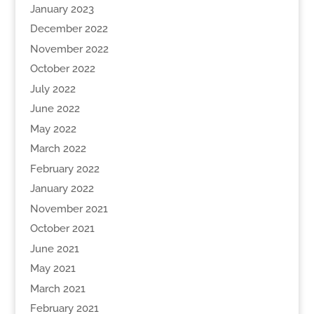
January 2023
December 2022
November 2022
October 2022
July 2022
June 2022
May 2022
March 2022
February 2022
January 2022
November 2021
October 2021
June 2021
May 2021
March 2021
February 2021