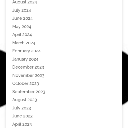
August 2024
July 2024
June 2024
May 2024
April 2024
March 2024
February 2024
January 2024
December 2023
November 2023
October 2023
September 2023
August 2023
July 2023
June 2023
April 2023