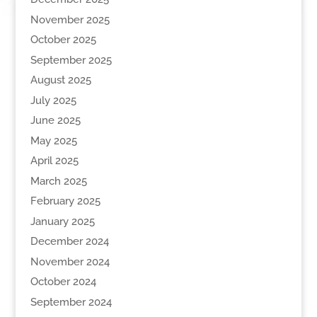
November 2025
October 2025
September 2025
August 2025
July 2025
June 2025
May 2025
April 2025
March 2025
February 2025
January 2025
December 2024
November 2024
October 2024
September 2024