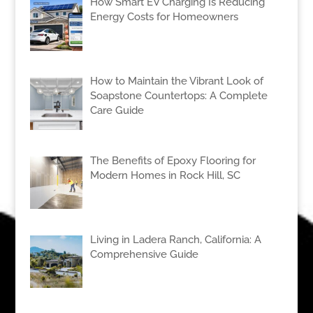
How Smart EV Charging Is Reducing
Energy Costs for Homeowners
How to Maintain the Vibrant Look of
Soapstone Countertops: A Complete
Care Guide
The Benefits of Epoxy Flooring for
Modern Homes in Rock Hill, SC
Living in Ladera Ranch, California: A
Comprehensive Guide