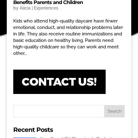
Benefits Parents and Children
by
Alicia
|
Experiences
Kids who attend high-quality daycare have fewer
emotional, conduct, and relationship problems later
in life. They also receive routine immunizations and
basic education on healthy living. Parents need
high-quality childcare so they can work and meet
other...
Recent Posts