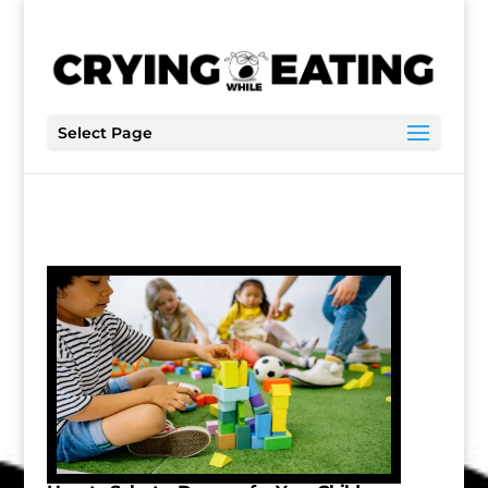
Select Page