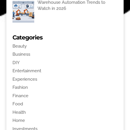
Warehouse Automation Trends to
Watch in 2026
Categories
Beauty
Business
DIY
Entertainment
Experiences
Fashion
Finance
Food
Health
Home
Investments