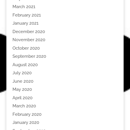
March 2021
February 2021
January 2021
December 2020
November 2020
October 2020
September 2020
August 2020
July 2020
June 2020
May 2020
April 2020
March 2020
February 2020
January 2020