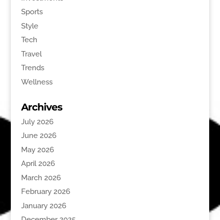
Sports
Style
Tech
Travel
Trends
Wellness
Archives
July 2026
June 2026
May 2026
April 2026
March 2026
February 2026
January 2026
December 2025