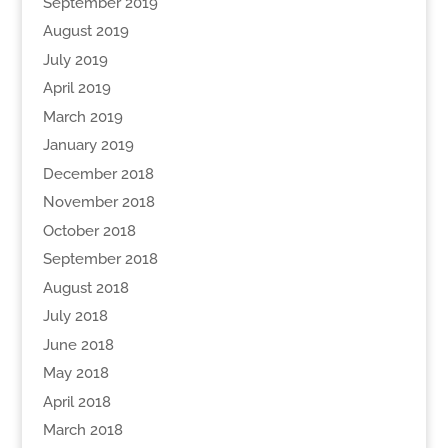
September 2019
August 2019
July 2019
April 2019
March 2019
January 2019
December 2018
November 2018
October 2018
September 2018
August 2018
July 2018
June 2018
May 2018
April 2018
March 2018