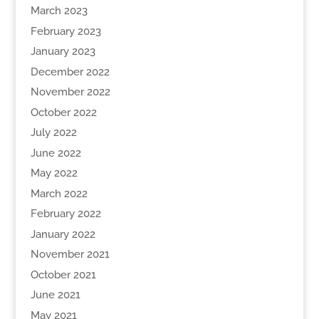
March 2023
February 2023
January 2023
December 2022
November 2022
October 2022
July 2022
June 2022
May 2022
March 2022
February 2022
January 2022
November 2021
October 2021
June 2021
May 2021