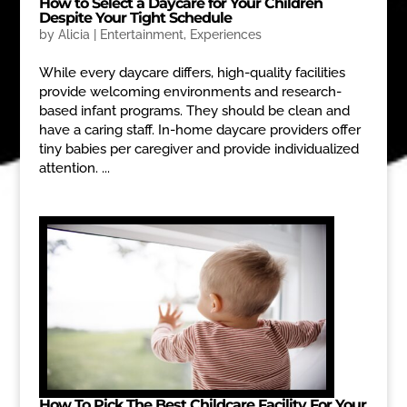
How to Select a Daycare for Your Children
Despite Your Tight Schedule
by
Alicia
|
Entertainment
,
Experiences
While every daycare differs, high-quality facilities
provide welcoming environments and research-
based infant programs. They should be clean and
have a caring staff. In-home daycare providers offer
tiny babies per caregiver and provide individualized
attention. ...
How To Pick The Best Childcare Facility For Your