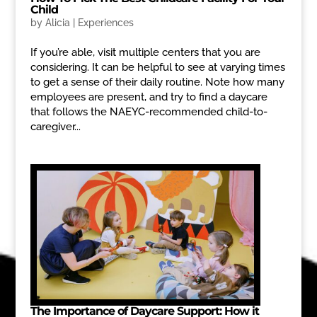
Child
by
Alicia
|
Experiences
If you’re able, visit multiple centers that you are
considering. It can be helpful to see at varying times
to get a sense of their daily routine. Note how many
employees are present, and try to find a daycare
that follows the NAEYC-recommended child-to-
caregiver...
The Importance of Daycare Support: How it