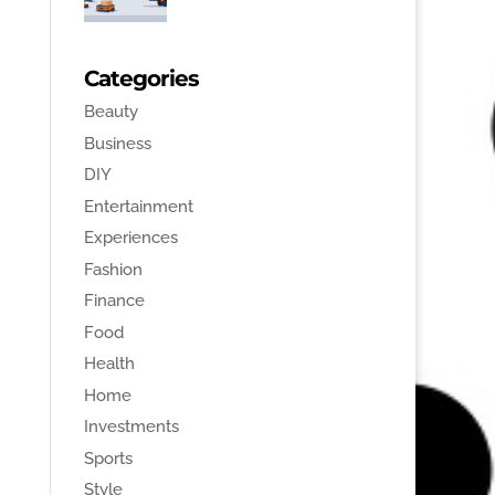
Categories
Beauty
Business
DIY
Entertainment
Experiences
Fashion
Finance
Food
Health
Home
Investments
Sports
Style