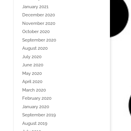
January 2021
December 2020
November 2020
October 2020
September 2020
August 2020
July 2020
June 2020
May 2020
April 2020
March 2020
February 2020
January 2020
September 2019
August 2019