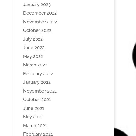
January 2023
December 2022
November 2022
October 2022
July 2022
June 2022
May 2022
March 2022
February 2022
January 2022
November 2021
October 2021
June 2021
May 2021
March 2021
February 2021