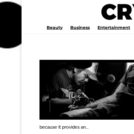
Beauty
Business
Entertainment
because it provides an...