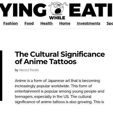
Fashion
Food
Health
Home
Investments
Spo
The Cultural Significance
of Anime Tattoos
by
Alicia
|
Trends
Anime is a form of Japanese art that is becoming
increasingly popular worldwide. This form of
entertainment is popular among young people and
teenagers, especially in the US. The cultural
significance of anime tattoos is also growing. This is