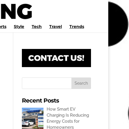
rts
Style
Tech
Travel
Trends
Recent Posts
How Smart EV
Charging Is Reducing
Energy Costs for
Homeowners