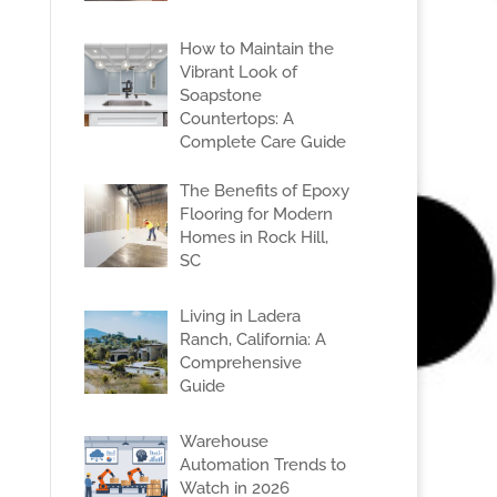
How to Maintain the
Vibrant Look of
Soapstone
Countertops: A
Complete Care Guide
The Benefits of Epoxy
Flooring for Modern
Homes in Rock Hill,
SC
Living in Ladera
Ranch, California: A
Comprehensive
Guide
Warehouse
Automation Trends to
Watch in 2026