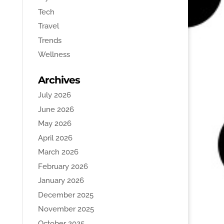
Tech
Travel
Trends
Wellness
Archives
July 2026
June 2026
May 2026
April 2026
March 2026
February 2026
January 2026
December 2025
November 2025
October 2025