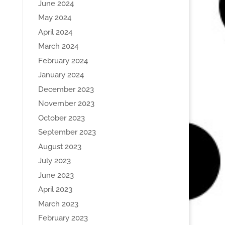
June 2024
May 2024
April 2024
March 2024
February 2024
January 2024
December 2023
November 2023
October 2023
September 2023
August 2023
July 2023
June 2023
April 2023
March 2023
February 2023