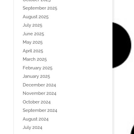
September 2025
August 2025
July 2025
June 2025
May 2025
April 2025
March 2025
February 2025
January 2025
December 2024
November 2024
October 2024
September 2024
August 2024
July 2024