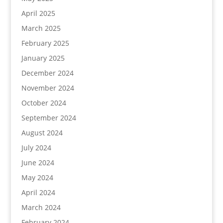
April 2025
March 2025
February 2025
January 2025
December 2024
November 2024
October 2024
September 2024
August 2024
July 2024
June 2024
May 2024
April 2024
March 2024
February 2024