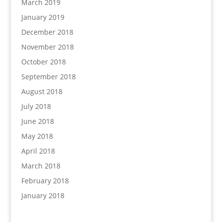
March 2019
January 2019
December 2018
November 2018
October 2018
September 2018
August 2018
July 2018
June 2018
May 2018
April 2018
March 2018
February 2018
January 2018