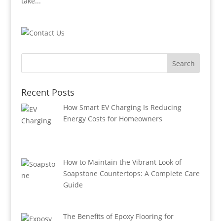
take...
Recent Posts
How Smart EV Charging Is Reducing
Energy Costs for Homeowners
How to Maintain the Vibrant Look of
Soapstone Countertops: A Complete Care
Guide
The Benefits of Epoxy Flooring for