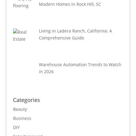
Modern Homes in Rock Hill, SC
Living in Ladera Ranch, California: A
Comprehensive Guide
Warehouse Automation Trends to Watch
in 2026
Categories
Beauty
Business
DIY