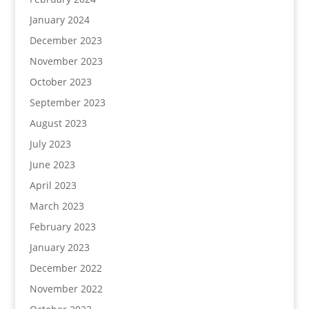
January 2024
December 2023
November 2023
October 2023
September 2023
August 2023
July 2023
June 2023
April 2023
March 2023
February 2023
January 2023
December 2022
November 2022