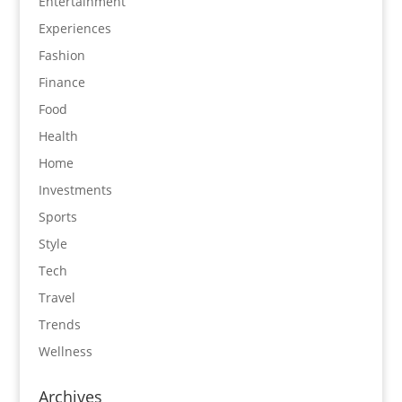
Entertainment
Experiences
Fashion
Finance
Food
Health
Home
Investments
Sports
Style
Tech
Travel
Trends
Wellness
Archives