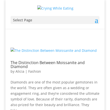
Select Page
The Distinction Between Moissanite and
Diamond
by
Alicia
|
Fashion
Diamonds are one of the most popular gemstones in
the world. They are often given as a wedding or
engagement ring, and they’re considered the ultimate
symbol of love. Because of their rarity, diamonds are
also prized for their beauty and brilliance. They