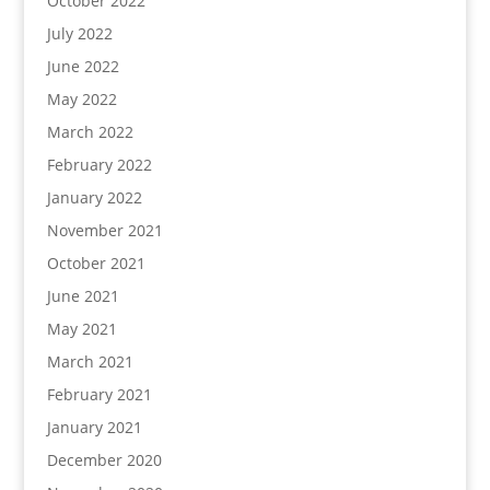
October 2022
July 2022
June 2022
May 2022
March 2022
February 2022
January 2022
November 2021
October 2021
June 2021
May 2021
March 2021
February 2021
January 2021
December 2020