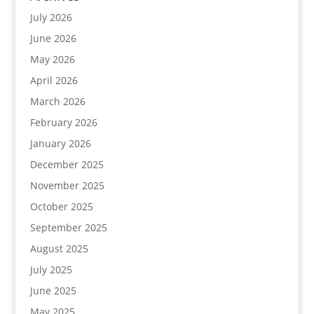
July 2026
June 2026
May 2026
April 2026
March 2026
February 2026
January 2026
December 2025
November 2025
October 2025
September 2025
August 2025
July 2025
June 2025
May 2025