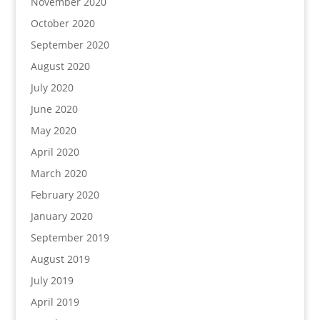
November 2020
October 2020
September 2020
August 2020
July 2020
June 2020
May 2020
April 2020
March 2020
February 2020
January 2020
September 2019
August 2019
July 2019
April 2019