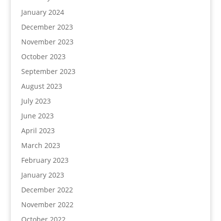
January 2024
December 2023
November 2023
October 2023
September 2023
August 2023
July 2023
June 2023
April 2023
March 2023
February 2023
January 2023
December 2022
November 2022
October 2022