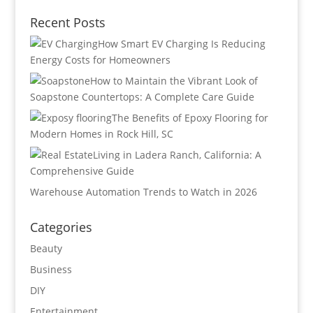
Recent Posts
How Smart EV Charging Is Reducing
Energy Costs for Homeowners
How to Maintain the Vibrant Look of
Soapstone Countertops: A Complete Care Guide
The Benefits of Epoxy Flooring for
Modern Homes in Rock Hill, SC
Living in Ladera Ranch, California: A
Comprehensive Guide
Warehouse Automation Trends to Watch in 2026
Categories
Beauty
Business
DIY
Entertainment