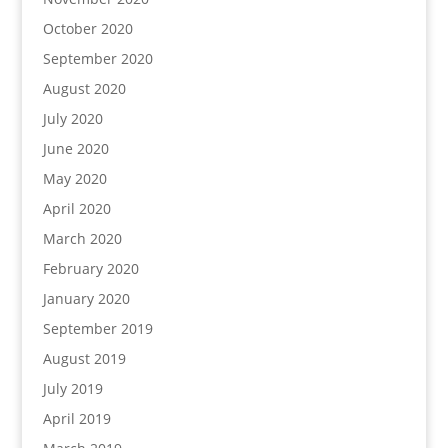
October 2020
September 2020
August 2020
July 2020
June 2020
May 2020
April 2020
March 2020
February 2020
January 2020
September 2019
August 2019
July 2019
April 2019