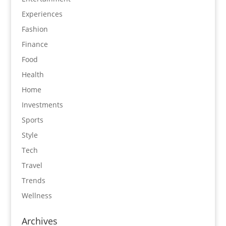
Experiences
Fashion
Finance
Food
Health
Home
Investments
Sports
Style
Tech
Travel
Trends
Wellness
Archives