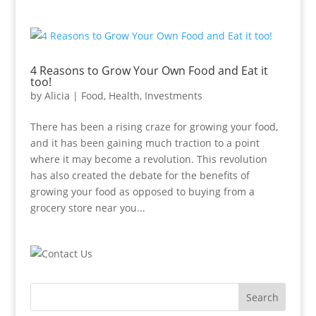
4 Reasons to Grow Your Own Food and Eat it
too!
by
Alicia
|
Food
,
Health
,
Investments
There has been a rising craze for growing your food,
and it has been gaining much traction to a point
where it may become a revolution. This revolution
has also created the debate for the benefits of
growing your food as opposed to buying from a
grocery store near you...