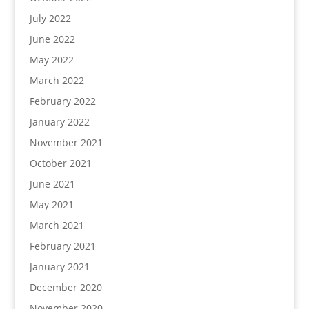
July 2022
June 2022
May 2022
March 2022
February 2022
January 2022
November 2021
October 2021
June 2021
May 2021
March 2021
February 2021
January 2021
December 2020
November 2020