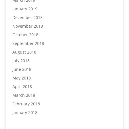
March 2019
January 2019
December 2018
November 2018
October 2018
September 2018
August 2018
July 2018
June 2018
May 2018
April 2018
March 2018
February 2018
January 2018