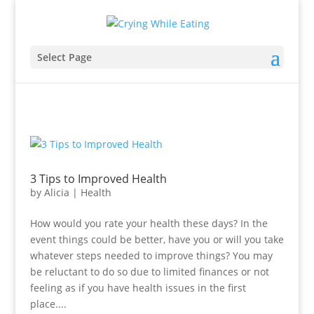
Select Page
3 Tips to Improved Health
by
Alicia
|
Health
How would you rate your health these days? In the
event things could be better, have you or will you take
whatever steps needed to improve things? You may
be reluctant to do so due to limited finances or not
feeling as if you have health issues in the first
place....