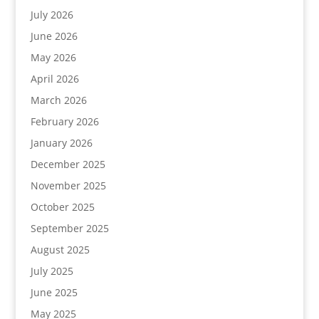
July 2026
June 2026
May 2026
April 2026
March 2026
February 2026
January 2026
December 2025
November 2025
October 2025
September 2025
August 2025
July 2025
June 2025
May 2025