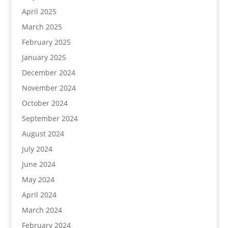
April 2025
March 2025
February 2025
January 2025
December 2024
November 2024
October 2024
September 2024
August 2024
July 2024
June 2024
May 2024
April 2024
March 2024
February 2024