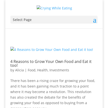
Select Page
4 Reasons to Grow Your Own Food and Eat it
too!
by
Alicia
|
Food
,
Health
,
Investments
There has been a rising craze for growing your food,
and it has been gaining much traction to a point
where it may become a revolution. This revolution
has also created the debate for the benefits of
growing your food as opposed to buying from a