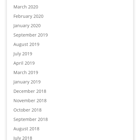
March 2020
February 2020
January 2020
September 2019
August 2019
July 2019
April 2019
March 2019
January 2019
December 2018
November 2018
October 2018
September 2018
August 2018
July 2018