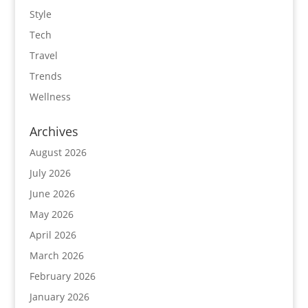
Style
Tech
Travel
Trends
Wellness
Archives
August 2026
July 2026
June 2026
May 2026
April 2026
March 2026
February 2026
January 2026