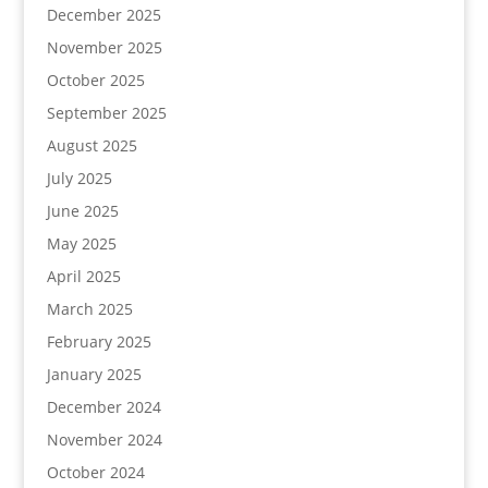
December 2025
November 2025
October 2025
September 2025
August 2025
July 2025
June 2025
May 2025
April 2025
March 2025
February 2025
January 2025
December 2024
November 2024
October 2024