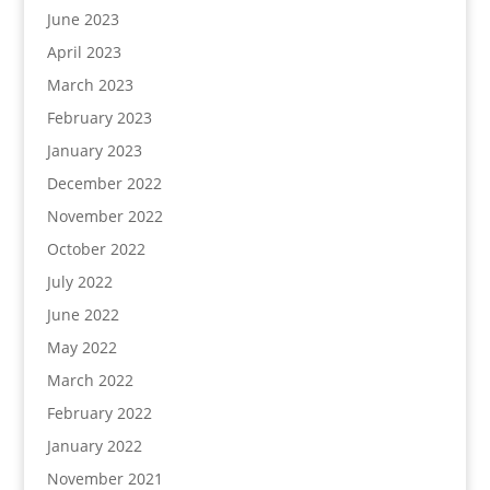
June 2023
April 2023
March 2023
February 2023
January 2023
December 2022
November 2022
October 2022
July 2022
June 2022
May 2022
March 2022
February 2022
January 2022
November 2021