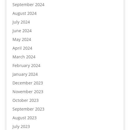
September 2024
August 2024
July 2024
June 2024
May 2024
April 2024
March 2024
February 2024
January 2024
December 2023
November 2023
October 2023
September 2023
August 2023
July 2023