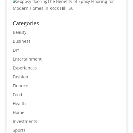
The Benefits of Epoxy Flooring for
Modern Homes in Rock Hill, SC
Categories
Beauty
Business
DIY
Entertainment
Experiences
Fashion
Finance
Food
Health
Home
Investments
Sports