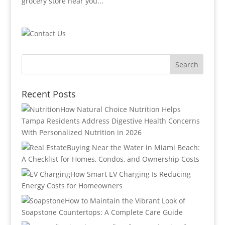
grocery store near you...
Recent Posts
How Natural Choice Nutrition Helps
Tampa Residents Address Digestive Health Concerns
With Personalized Nutrition in 2026
Buying Near the Water in Miami Beach:
A Checklist for Homes, Condos, and Ownership Costs
How Smart EV Charging Is Reducing
Energy Costs for Homeowners
How to Maintain the Vibrant Look of
Soapstone Countertops: A Complete Care Guide