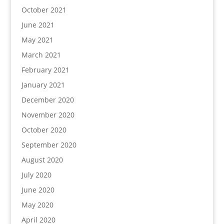
October 2021
June 2021
May 2021
March 2021
February 2021
January 2021
December 2020
November 2020
October 2020
September 2020
August 2020
July 2020
June 2020
May 2020
April 2020