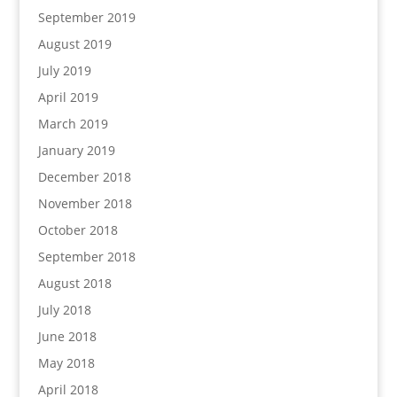
September 2019
August 2019
July 2019
April 2019
March 2019
January 2019
December 2018
November 2018
October 2018
September 2018
August 2018
July 2018
June 2018
May 2018
April 2018