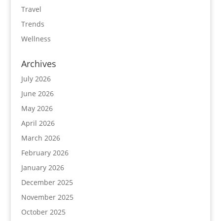
Travel
Trends
Wellness
Archives
July 2026
June 2026
May 2026
April 2026
March 2026
February 2026
January 2026
December 2025
November 2025
October 2025