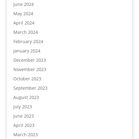
June 2024
May 2024
April 2024
March 2024
February 2024
January 2024
December 2023
November 2023
October 2023
September 2023
August 2023
July 2023
June 2023
April 2023
March 2023