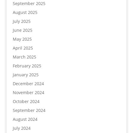
September 2025
August 2025
July 2025
June 2025
May 2025
April 2025
March 2025
February 2025
January 2025
December 2024
November 2024
October 2024
September 2024
August 2024
July 2024