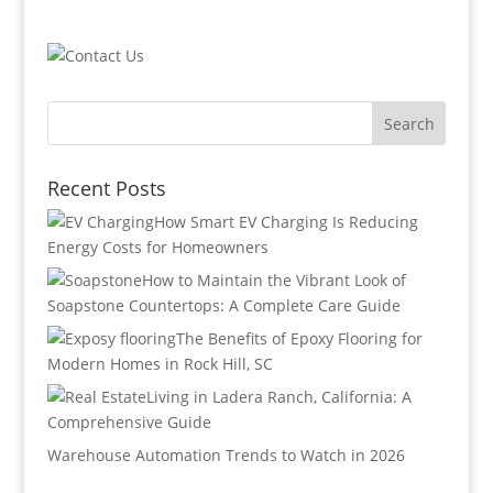
Recent Posts
How Smart EV Charging Is Reducing
Energy Costs for Homeowners
How to Maintain the Vibrant Look of
Soapstone Countertops: A Complete Care Guide
The Benefits of Epoxy Flooring for
Modern Homes in Rock Hill, SC
Living in Ladera Ranch, California: A
Comprehensive Guide
Warehouse Automation Trends to Watch in 2026