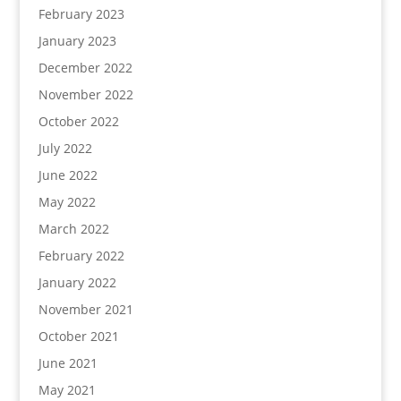
February 2023
January 2023
December 2022
November 2022
October 2022
July 2022
June 2022
May 2022
March 2022
February 2022
January 2022
November 2021
October 2021
June 2021
May 2021