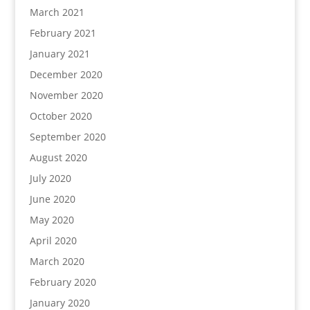
March 2021
February 2021
January 2021
December 2020
November 2020
October 2020
September 2020
August 2020
July 2020
June 2020
May 2020
April 2020
March 2020
February 2020
January 2020