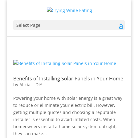
Select Page
Benefits of Installing Solar Panels in Your Home
by
Alicia
|
DIY
Powering your home with solar energy is a great way
to reduce or eliminate your electric bill. However,
getting multiple quotes and choosing a reputable
installer is essential to avoid inflated costs. When
homeowners install a home solar system outright,
they can make...