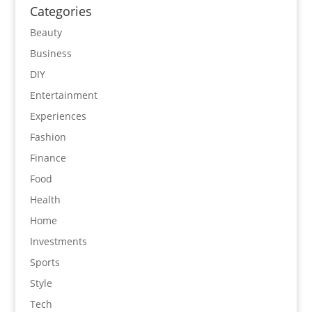
Categories
Beauty
Business
DIY
Entertainment
Experiences
Fashion
Finance
Food
Health
Home
Investments
Sports
Style
Tech