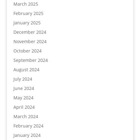
March 2025
February 2025
January 2025
December 2024
November 2024
October 2024
September 2024
August 2024
July 2024
June 2024
May 2024
April 2024
March 2024
February 2024
January 2024