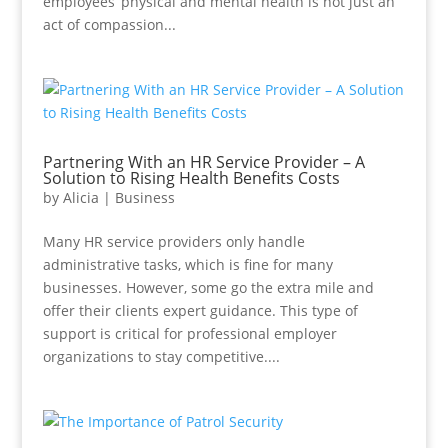
employees’ physical and mental health is not just an
act of compassion...
Partnering With an HR Service Provider – A
Solution to Rising Health Benefits Costs
by
Alicia
|
Business
Many HR service providers only handle
administrative tasks, which is fine for many
businesses. However, some go the extra mile and
offer their clients expert guidance. This type of
support is critical for professional employer
organizations to stay competitive....