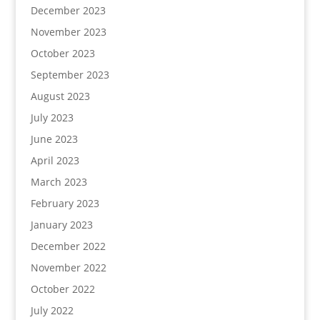
December 2023
November 2023
October 2023
September 2023
August 2023
July 2023
June 2023
April 2023
March 2023
February 2023
January 2023
December 2022
November 2022
October 2022
July 2022