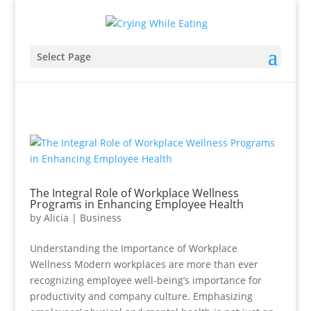
Select Page
The Integral Role of Workplace Wellness
Programs in Enhancing Employee Health
by
Alicia
|
Business
Understanding the Importance of Workplace
Wellness Modern workplaces are more than ever
recognizing employee well-being’s importance for
productivity and company culture. Emphasizing