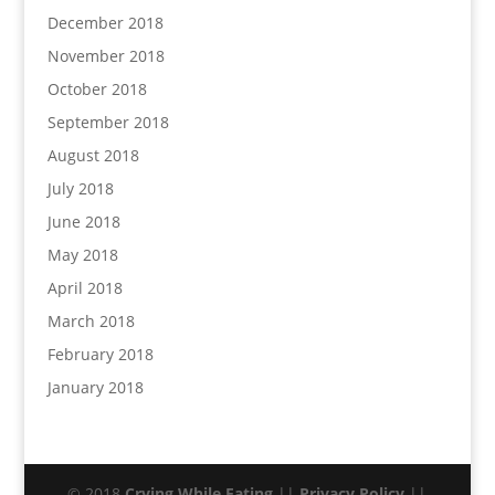
December 2018
November 2018
October 2018
September 2018
August 2018
July 2018
June 2018
May 2018
April 2018
March 2018
February 2018
January 2018
© 2018
Crying While Eating
||
Privacy Policy
||