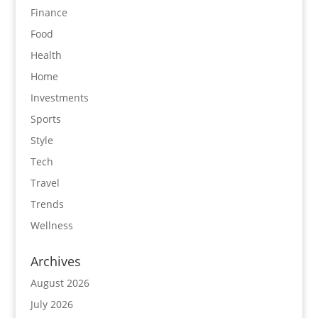
Finance
Food
Health
Home
Investments
Sports
Style
Tech
Travel
Trends
Wellness
Archives
August 2026
July 2026