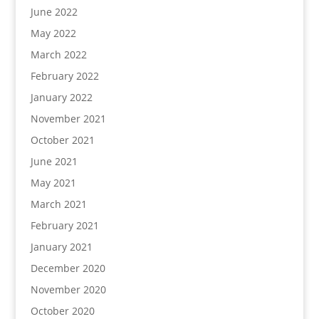
June 2022
May 2022
March 2022
February 2022
January 2022
November 2021
October 2021
June 2021
May 2021
March 2021
February 2021
January 2021
December 2020
November 2020
October 2020