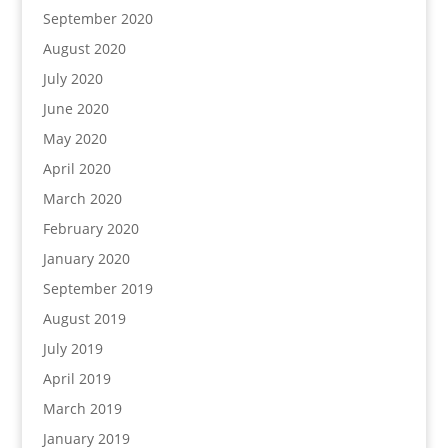
September 2020
August 2020
July 2020
June 2020
May 2020
April 2020
March 2020
February 2020
January 2020
September 2019
August 2019
July 2019
April 2019
March 2019
January 2019