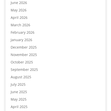
June 2026
May 2026
April 2026
March 2026
February 2026
January 2026
December 2025
November 2025
October 2025
September 2025
August 2025
July 2025
June 2025
May 2025
April 2025