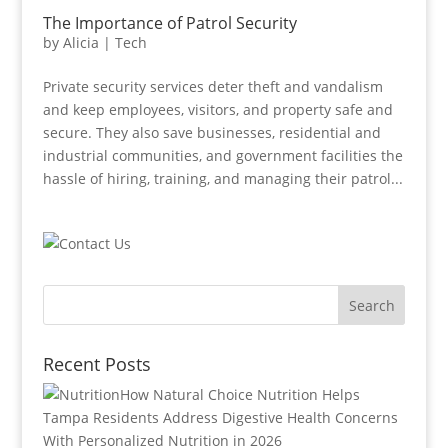
The Importance of Patrol Security
by
Alicia
|
Tech
Private security services deter theft and vandalism
and keep employees, visitors, and property safe and
secure. They also save businesses, residential and
industrial communities, and government facilities the
hassle of hiring, training, and managing their patrol...
Recent Posts
How Natural Choice Nutrition Helps
Tampa Residents Address Digestive Health Concerns
With Personalized Nutrition in 2026