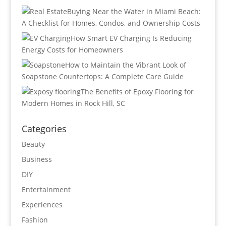
Buying Near the Water in Miami Beach:
A Checklist for Homes, Condos, and Ownership Costs
How Smart EV Charging Is Reducing
Energy Costs for Homeowners
How to Maintain the Vibrant Look of
Soapstone Countertops: A Complete Care Guide
The Benefits of Epoxy Flooring for
Modern Homes in Rock Hill, SC
Categories
Beauty
Business
DIY
Entertainment
Experiences
Fashion