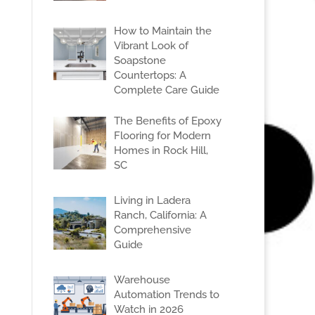
How to Maintain the
Vibrant Look of
Soapstone
Countertops: A
Complete Care Guide
The Benefits of Epoxy
Flooring for Modern
Homes in Rock Hill,
SC
Living in Ladera
Ranch, California: A
Comprehensive
Guide
Warehouse
Automation Trends to
Watch in 2026