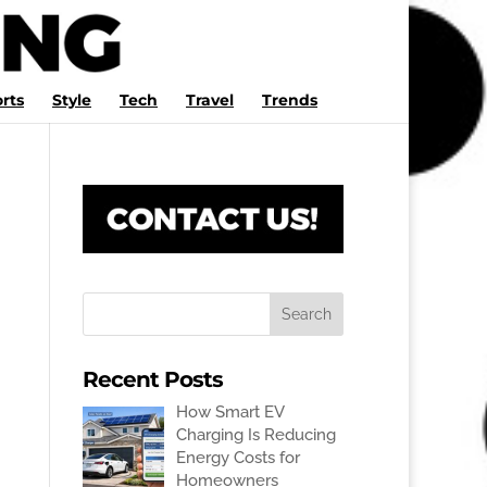
rts
Style
Tech
Travel
Trends
Recent Posts
How Smart EV
Charging Is Reducing
Energy Costs for
Homeowners