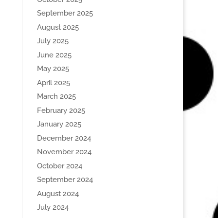
September 2025
August 2025
July 2025
June 2025
May 2025
April 2025
March 2025
February 2025
January 2025
December 2024
November 2024
October 2024
September 2024
August 2024
July 2024