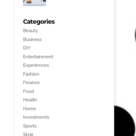
Categories
Beauty
Business
DIY
Entertainment
Experiences
Fashion
Finance
Food
Health
Home
Investments
Sports
Style