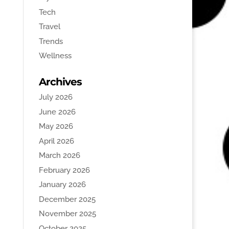
Tech
Travel
Trends
Wellness
Archives
July 2026
June 2026
May 2026
April 2026
March 2026
February 2026
January 2026
December 2025
November 2025
October 2025