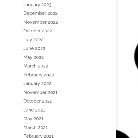
January 2023
December 2022
November 2022
October 2022
July 2022
June 2022
May 2022
March 2022
February 2022
January 2022
November 2021
October 2021
June 2021
May 2021
March 2021
February 2021