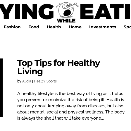
Fashion
Food
Health
Home
Investments
Spo
Top Tips for Healthy
Living
by
Alicia
|
Health
,
Sports
A healthy lifestyle is the best way of living as it helps
you prevent or minimize the risk of being ill. Health is
not only about keeping away from diseases, but also
about mental, social and physical wellness. The body
is always the shell that will take everyone...