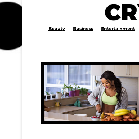
Beauty
Business
Entertainment