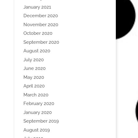
January 2021
December 2020
November 2020
October 2020
September 2020
August 2020
July 2020
June 2020
May 2020
April 2020
March 2020
February 2020
January 2020
September 2019
August 2019