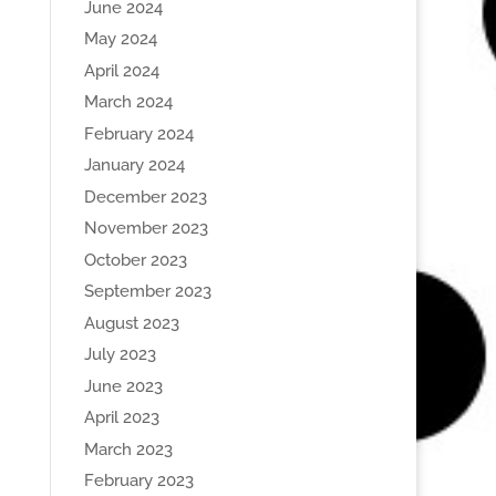
June 2024
May 2024
April 2024
March 2024
February 2024
January 2024
December 2023
November 2023
October 2023
September 2023
August 2023
July 2023
June 2023
April 2023
March 2023
February 2023