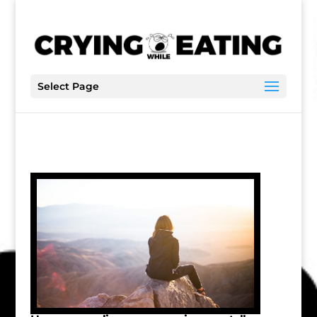
Select Page