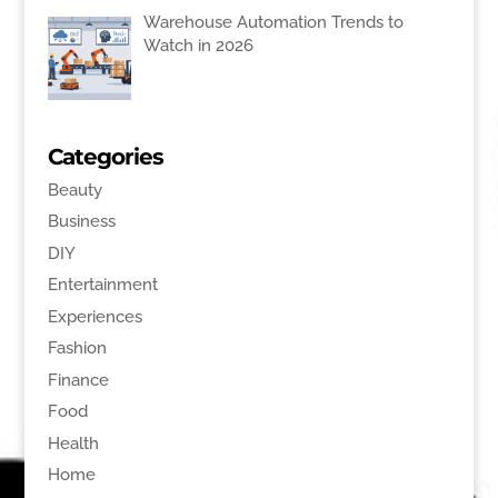
Warehouse Automation Trends to
Watch in 2026
Categories
Beauty
Business
DIY
Entertainment
Experiences
Fashion
Finance
Food
Health
Home