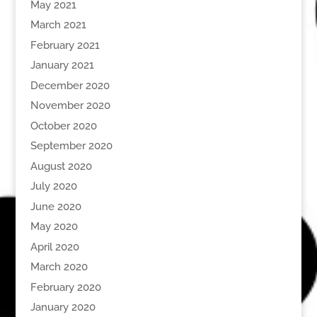
May 2021
March 2021
February 2021
January 2021
December 2020
November 2020
October 2020
September 2020
August 2020
July 2020
June 2020
May 2020
April 2020
March 2020
February 2020
January 2020