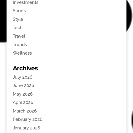
Investments
Sports
Style
Tech
Travel
Trends
Wellness
Archives
July 2026
June 2026
May 2026
April 2026
March 2026
February 2026
January 2026