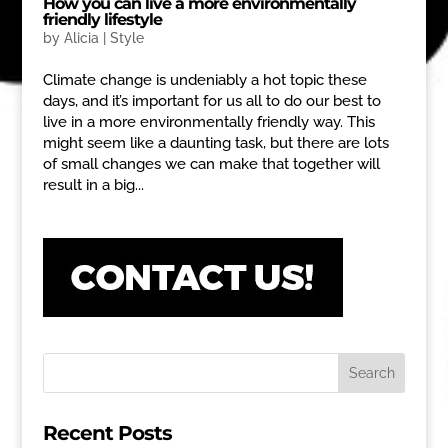
How you can live a more environmentally
friendly lifestyle
by
Alicia
|
Style
Climate change is undeniably a hot topic these
days, and it’s important for us all to do our best to
live in a more environmentally friendly way. This
might seem like a daunting task, but there are lots
of small changes we can make that together will
result in a big...
Recent Posts