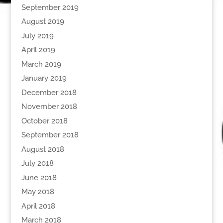
September 2019
August 2019
July 2019
April 2019
March 2019
January 2019
December 2018
November 2018
October 2018
September 2018
August 2018
July 2018
June 2018
May 2018
April 2018
March 2018