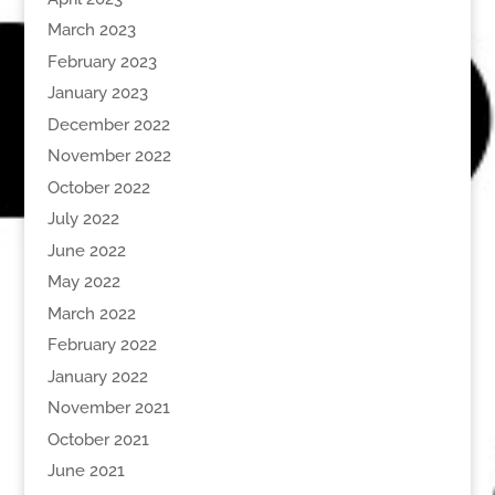
March 2023
February 2023
January 2023
December 2022
November 2022
October 2022
July 2022
June 2022
May 2022
March 2022
February 2022
January 2022
November 2021
October 2021
June 2021