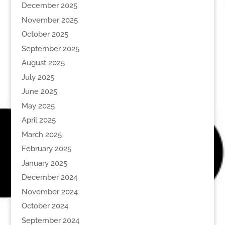
December 2025
November 2025
October 2025
September 2025
August 2025
July 2025
June 2025
May 2025
April 2025
March 2025
February 2025
January 2025
December 2024
November 2024
October 2024
September 2024