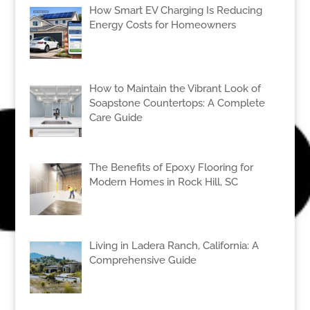
How Smart EV Charging Is Reducing
Energy Costs for Homeowners
How to Maintain the Vibrant Look of
Soapstone Countertops: A Complete
Care Guide
The Benefits of Epoxy Flooring for
Modern Homes in Rock Hill, SC
Living in Ladera Ranch, California: A
Comprehensive Guide