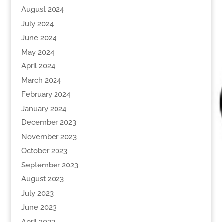
August 2024
July 2024
June 2024
May 2024
April 2024
March 2024
February 2024
January 2024
December 2023
November 2023
October 2023
September 2023
August 2023
July 2023
June 2023
April 2023