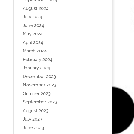
August 2024
July 2024
June 2024
May 2024
April 2024
March 2024
February 2024
January 2024
December 2023
November 2023
October 2023
September 2023
August 2023
July 2023
June 2023