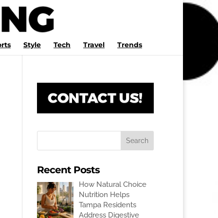
rts
Style
Tech
Travel
Trends
Recent Posts
How Natural Choice
Nutrition Helps
Tampa Residents
Address Digestive