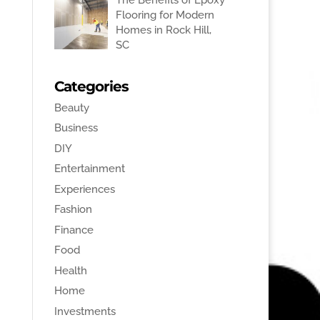
Flooring for Modern
Homes in Rock Hill,
SC
Categories
Beauty
Business
DIY
Entertainment
Experiences
Fashion
Finance
Food
Health
Home
Investments