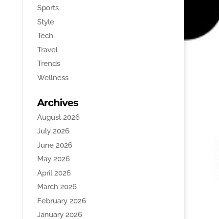
Sports
Style
Tech
Travel
Trends
Wellness
Archives
August 2026
July 2026
June 2026
May 2026
April 2026
March 2026
February 2026
January 2026