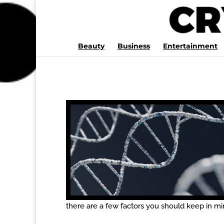
Beauty
Business
Entertainment
there are a few factors you should keep in min