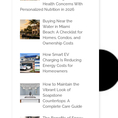
Health Concerns With
Personalized Nutrition in 2026
Buying Near the
Water in Miami
Beach: A Checklist for
Homes, Condos, and
Ownership Costs
How Smart EV
Charging Is Reducing
Energy Costs for
Homeowners
How to Maintain the
Vibrant Look of
Soapstone
Countertops: A
Complete Care Guide
The Benefits of Epoxy