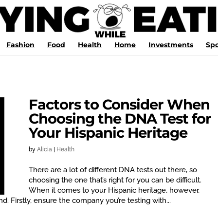
Fashion
Food
Health
Home
Investments
Spo
Factors to Consider When
Choosing the DNA Test for
Your Hispanic Heritage
by
Alicia
|
Health
There are a lot of different DNA tests out there, so
choosing the one that’s right for you can be difficult.
When it comes to your Hispanic heritage, however,
d. Firstly, ensure the company you’re testing with...