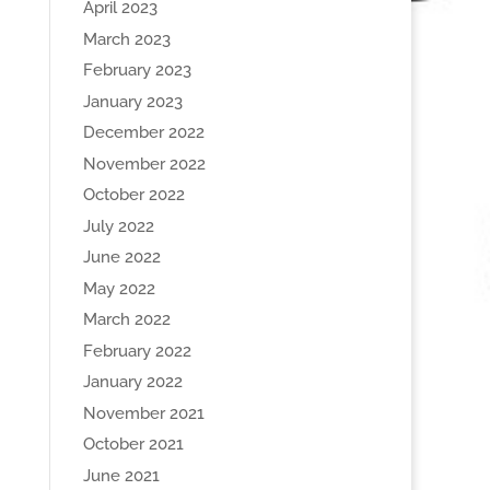
April 2023
March 2023
February 2023
January 2023
December 2022
November 2022
October 2022
July 2022
June 2022
May 2022
March 2022
February 2022
January 2022
November 2021
October 2021
June 2021