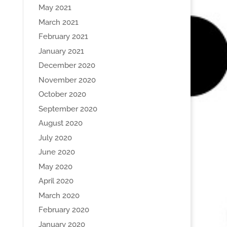
May 2021
March 2021
February 2021
January 2021
December 2020
November 2020
October 2020
September 2020
August 2020
July 2020
June 2020
May 2020
April 2020
March 2020
February 2020
January 2020