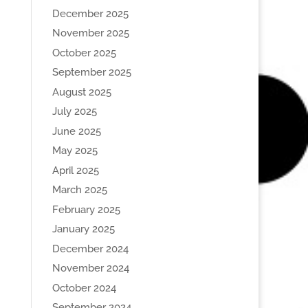
December 2025
November 2025
October 2025
September 2025
August 2025
July 2025
June 2025
May 2025
April 2025
March 2025
February 2025
January 2025
December 2024
November 2024
October 2024
September 2024