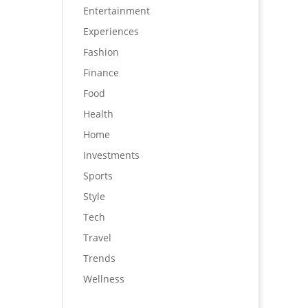
Entertainment
Experiences
Fashion
Finance
Food
Health
Home
Investments
Sports
Style
Tech
Travel
Trends
Wellness