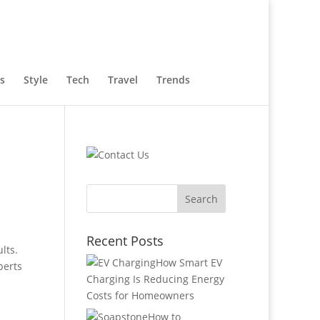
s
Style
Tech
Travel
Trends
Recent Posts
lts.
How Smart EV
perts
Charging Is Reducing Energy
Costs for Homeowners
How to