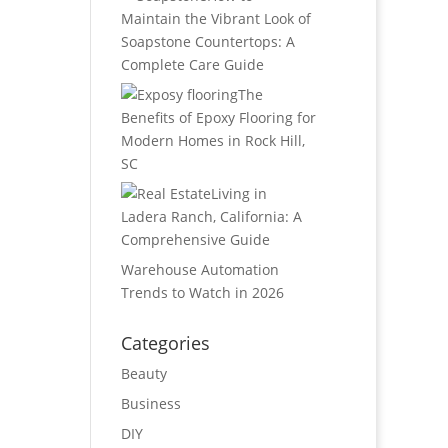
Maintain the Vibrant Look of
Soapstone Countertops: A
Complete Care Guide
The
Benefits of Epoxy Flooring for
Modern Homes in Rock Hill,
SC
Living in
Ladera Ranch, California: A
Comprehensive Guide
Warehouse Automation
Trends to Watch in 2026
Categories
Beauty
Business
DIY