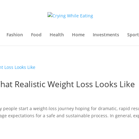
Fashion
Food
Health
Home
Investments
Sport
at Realistic Weight Loss Looks Like
eople start a weight-loss journey hoping for dramatic, rapid resu
nage expectations for a safe and sustainable process. In general, ex