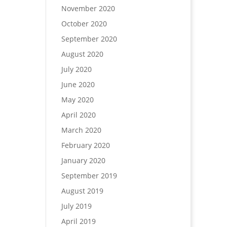
November 2020
October 2020
September 2020
August 2020
July 2020
June 2020
May 2020
April 2020
March 2020
February 2020
January 2020
September 2019
August 2019
July 2019
April 2019