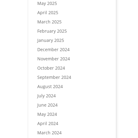
May 2025
April 2025
March 2025
February 2025
January 2025
December 2024
November 2024
October 2024
September 2024
August 2024
July 2024
June 2024
May 2024
April 2024
March 2024