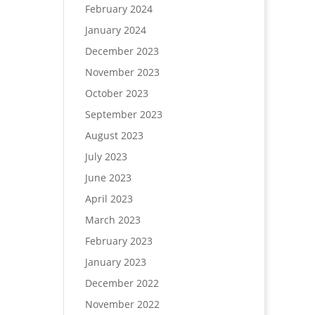
February 2024
January 2024
December 2023
November 2023
October 2023
September 2023
August 2023
July 2023
June 2023
April 2023
March 2023
February 2023
January 2023
December 2022
November 2022