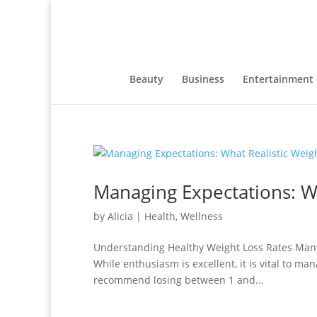
Beauty
Business
Entertainment
Managing Expectations: Wh
by
Alicia
|
Health
,
Wellness
Understanding Healthy Weight Loss Rates Many p
While enthusiasm is excellent, it is vital to ma
recommend losing between 1 and...