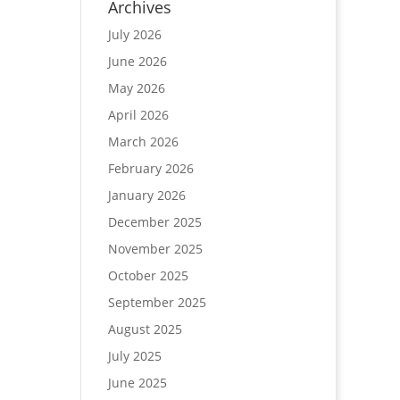
Archives
July 2026
June 2026
May 2026
April 2026
March 2026
February 2026
January 2026
December 2025
November 2025
October 2025
September 2025
August 2025
July 2025
June 2025