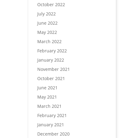
October 2022
July 2022
June 2022
May 2022
March 2022
February 2022
January 2022
November 2021
October 2021
June 2021
May 2021
March 2021
February 2021
January 2021
December 2020