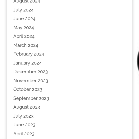
August 2024
July 2024
June 2024
May 2024
April 2024
March 2024
February 2024
January 2024
December 2023
November 2023
October 2023
September 2023
August 2023
July 2023
June 2023
April 2023