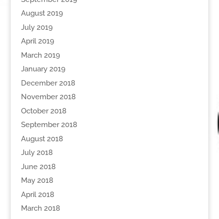
August 2019
July 2019
April 2019
March 2019
January 2019
December 2018
November 2018
October 2018
September 2018
August 2018
July 2018
June 2018
May 2018
April 2018
March 2018