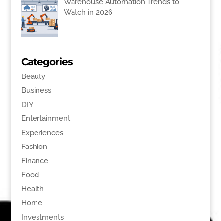
Warehouse Automation Trends to
Watch in 2026
Categories
Beauty
Business
DIY
Entertainment
Experiences
Fashion
Finance
Food
Health
Home
Investments