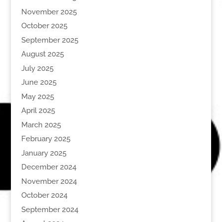
November 2025
October 2025
September 2025
August 2025
July 2025
June 2025
May 2025
April 2025
March 2025
February 2025
January 2025
December 2024
November 2024
October 2024
September 2024