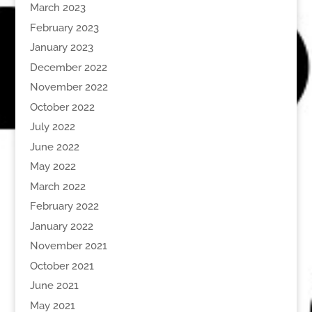
March 2023
February 2023
January 2023
December 2022
November 2022
October 2022
July 2022
June 2022
May 2022
March 2022
February 2022
January 2022
November 2021
October 2021
June 2021
May 2021