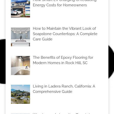
Energy Costs for Homeowners
How to Maintain the Vibrant Look of
Soapstone Countertops: A Complete
Care Guide
The Benefits of Epoxy Flooring for
Modern Homes in Rock Hill, SC
Living in Ladera Ranch, California: A
Comprehensive Guide