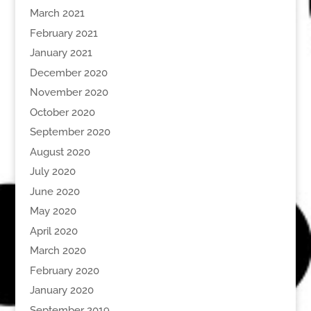
March 2021
February 2021
January 2021
December 2020
November 2020
October 2020
September 2020
August 2020
July 2020
June 2020
May 2020
April 2020
March 2020
February 2020
January 2020
September 2019