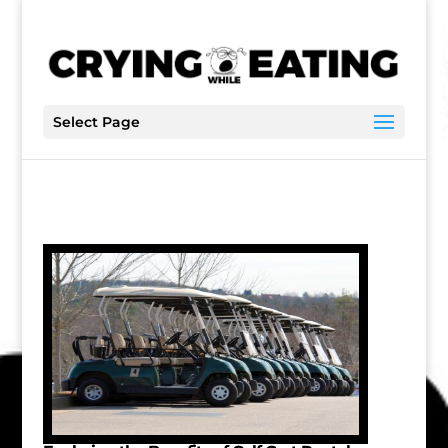
Select Page