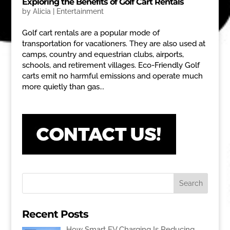
Exploring the Benefits of Golf Cart Rentals
by
Alicia
|
Entertainment
Golf cart rentals are a popular mode of
transportation for vacationers. They are also used at
camps, country and equestrian clubs, airports,
schools, and retirement villages. Eco-Friendly Golf
carts emit no harmful emissions and operate much
more quietly than gas...
Recent Posts
How Smart EV Charging Is Reducing