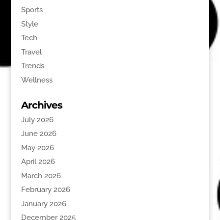
Sports
Style
Tech
Travel
Trends
Wellness
Archives
July 2026
June 2026
May 2026
April 2026
March 2026
February 2026
January 2026
December 2025