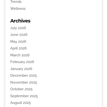
Trends
Wellness
Archives
July 2026
June 2026
May 2026
April 2026
March 2026
February 2026
January 2026
December 2025
November 2025
October 2025
September 2025
August 2025