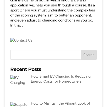
Golf is a game of skill in which endurance and
application will help you see through a course. It’s a
sport where you must understand the complexities
of the scoring system, aim to better an opponent,
and even adjust to changing conditions as you go.
In that...
Recent Posts
How Smart EV Charging Is Reducing
Energy Costs for Homeowners
How to Maintain the Vibrant Look of