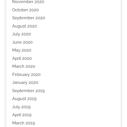
November 2020
October 2020
September 2020
August 2020
July 2020
June 2020
May 2020
April 2020
March 2020
February 2020
January 2020
September 2019
August 2019
July 2019
April 2019
March 2019