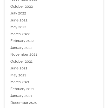
October 2022
July 2022
June 2022
May 2022
March 2022
February 2022
January 2022
November 2021
October 2021
June 2021
May 2021
March 2021
February 2021
January 2021
December 2020