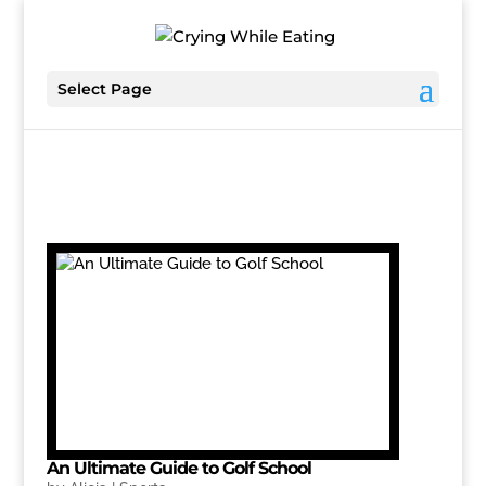
Select Page
An Ultimate Guide to Golf School