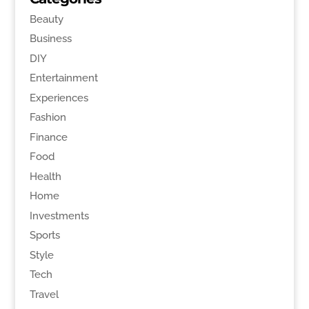
Beauty
Business
DIY
Entertainment
Experiences
Fashion
Finance
Food
Health
Home
Investments
Sports
Style
Tech
Travel