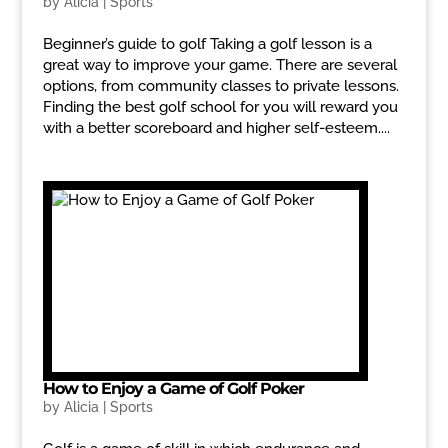
by
Alicia
|
Sports
Beginner’s guide to golf Taking a golf lesson is a
great way to improve your game. There are several
options, from community classes to private lessons.
Finding the best golf school for you will reward you
with a better scoreboard and higher self-esteem....
How to Enjoy a Game of Golf Poker
by
Alicia
|
Sports