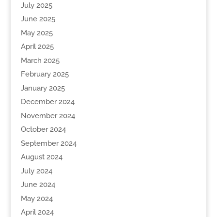
July 2025
June 2025
May 2025
April 2025
March 2025
February 2025
January 2025
December 2024
November 2024
October 2024
September 2024
August 2024
July 2024
June 2024
May 2024
April 2024