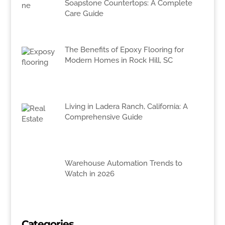
Soapstone Countertops: A Complete
Care Guide
The Benefits of Epoxy Flooring for
Modern Homes in Rock Hill, SC
Living in Ladera Ranch, California: A
Comprehensive Guide
Warehouse Automation Trends to
Watch in 2026
Categories