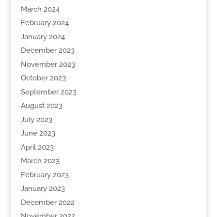
March 2024
February 2024
January 2024
December 2023
November 2023
October 2023
September 2023
August 2023
July 2023
June 2023
April 2023
March 2023
February 2023
January 2023
December 2022
November 2022