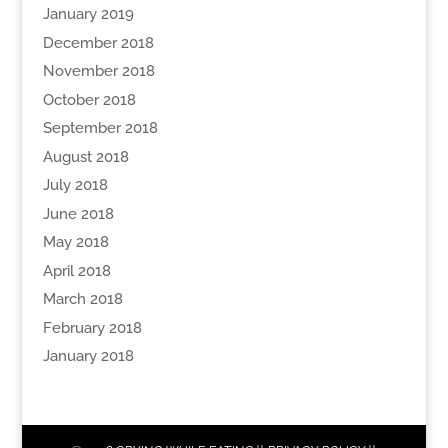
January 2019
December 2018
November 2018
October 2018
September 2018
August 2018
July 2018
June 2018
May 2018
April 2018
March 2018
February 2018
January 2018