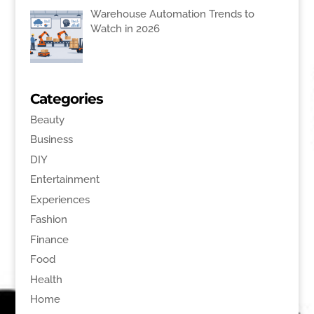
Warehouse Automation Trends to
Watch in 2026
Categories
Beauty
Business
DIY
Entertainment
Experiences
Fashion
Finance
Food
Health
Home