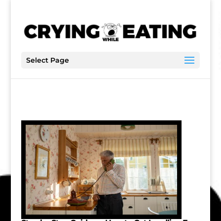
Select Page