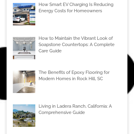
How Smart EV Charging Is Reducing
Energy Costs for Homeowners
How to Maintain the Vibrant Look of
Soapstone Countertops: A Complete
Care Guide
The Benefits of Epoxy Flooring for
Modern Homes in Rock Hill, SC
Living in Ladera Ranch, California: A
Comprehensive Guide