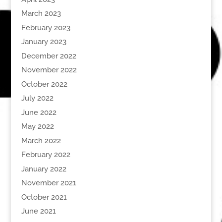
March 2023
February 2023
January 2023
December 2022
November 2022
October 2022
July 2022
June 2022
May 2022
March 2022
February 2022
January 2022
November 2021
October 2021
June 2021