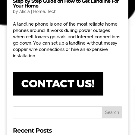
Step by Step Guide on How to Get Landline For
Your Home
by
Alicia
|
Home
,
Tech
A landline phone is one of the most reliable home
phones around. It works during power outages
when cell towers go dark, and Internet connections
go down. You can set up a landline without messy
copper wire connections or hire an expensive
installation...
Recent Posts