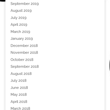
September 2019
August 2019
July 2019
April 2019
March 2019
January 2019
December 2018
November 2018
October 2018
September 2018
August 2018
July 2018
June 2018
May 2018
April 2018
March 2018