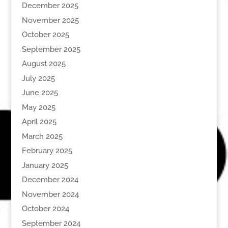
December 2025
November 2025
October 2025
September 2025
August 2025
July 2025
June 2025
May 2025
April 2025
March 2025
February 2025
January 2025
December 2024
November 2024
October 2024
September 2024