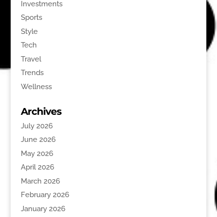
Investments
Sports
Style
Tech
Travel
Trends
Wellness
Archives
July 2026
June 2026
May 2026
April 2026
March 2026
February 2026
January 2026