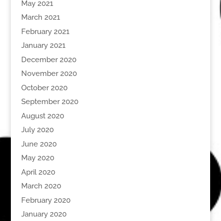
May 2021
March 2021
February 2021
January 2021
December 2020
November 2020
October 2020
September 2020
August 2020
July 2020
June 2020
May 2020
April 2020
March 2020
February 2020
January 2020