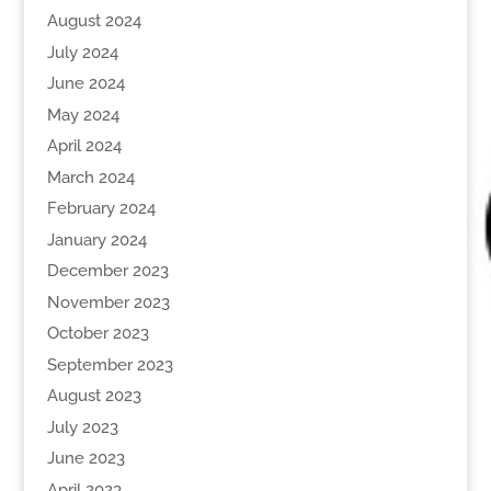
August 2024
July 2024
June 2024
May 2024
April 2024
March 2024
February 2024
January 2024
December 2023
November 2023
October 2023
September 2023
August 2023
July 2023
June 2023
April 2023