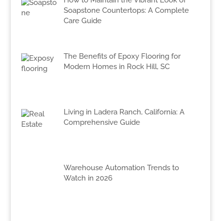
How to Maintain the Vibrant Look of
Soapstone Countertops: A Complete
Care Guide
The Benefits of Epoxy Flooring for
Modern Homes in Rock Hill, SC
Living in Ladera Ranch, California: A
Comprehensive Guide
Warehouse Automation Trends to
Watch in 2026