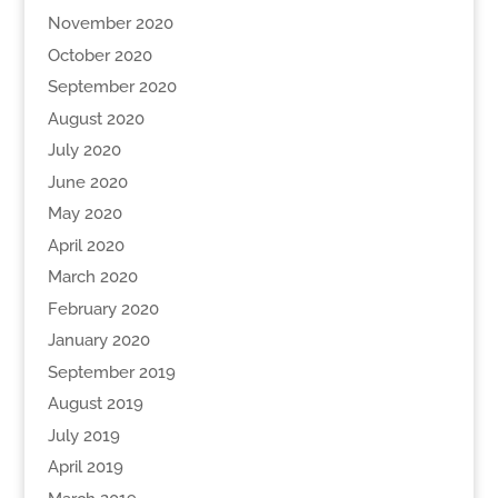
November 2020
October 2020
September 2020
August 2020
July 2020
June 2020
May 2020
April 2020
March 2020
February 2020
January 2020
September 2019
August 2019
July 2019
April 2019