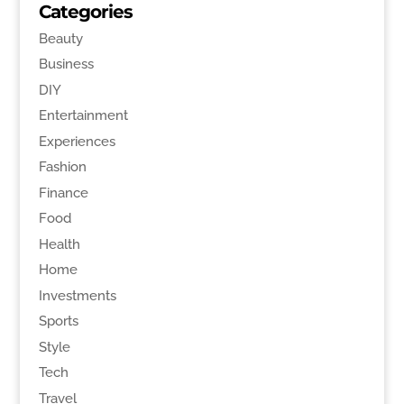
Categories
Beauty
Business
DIY
Entertainment
Experiences
Fashion
Finance
Food
Health
Home
Investments
Sports
Style
Tech
Travel