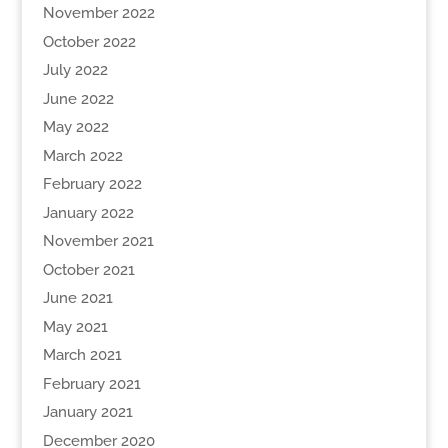
November 2022
October 2022
July 2022
June 2022
May 2022
March 2022
February 2022
January 2022
November 2021
October 2021
June 2021
May 2021
March 2021
February 2021
January 2021
December 2020