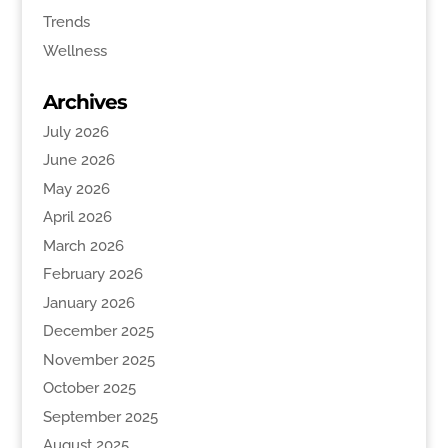
Trends
Wellness
Archives
July 2026
June 2026
May 2026
April 2026
March 2026
February 2026
January 2026
December 2025
November 2025
October 2025
September 2025
August 2025