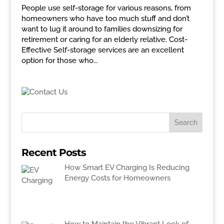
People use self-storage for various reasons, from
homeowners who have too much stuff and don’t
want to lug it around to families downsizing for
retirement or caring for an elderly relative. Cost-
Effective Self-storage services are an excellent
option for those who...
Recent Posts
How Smart EV Charging Is Reducing
Energy Costs for Homeowners