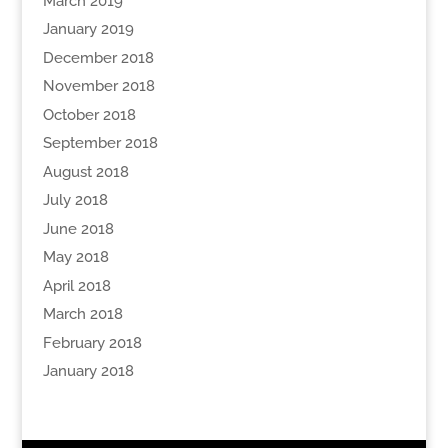
March 2019
January 2019
December 2018
November 2018
October 2018
September 2018
August 2018
July 2018
June 2018
May 2018
April 2018
March 2018
February 2018
January 2018