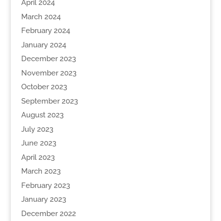
April 2024
March 2024
February 2024
January 2024
December 2023
November 2023
October 2023
September 2023
August 2023
July 2023
June 2023
April 2023
March 2023
February 2023
January 2023
December 2022