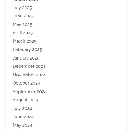
July 2025
June 2025
May 2025
April 2025
March 2025
February 2025
January 2025
December 2024
November 2024
October 2024
September 2024
August 2024
July 2024
June 2024
May 2024