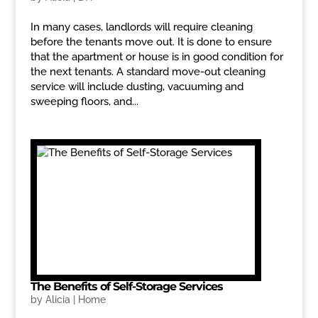
In many cases, landlords will require cleaning
before the tenants move out. It is done to ensure
that the apartment or house is in good condition for
the next tenants. A standard move-out cleaning
service will include dusting, vacuuming and
sweeping floors, and...
The Benefits of Self-Storage Services
by
Alicia
|
Home