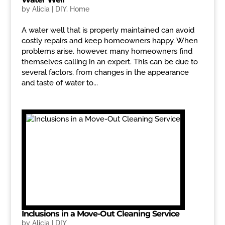
by
Alicia
|
DIY
,
Home
A water well that is properly maintained can avoid
costly repairs and keep homeowners happy. When
problems arise, however, many homeowners find
themselves calling in an expert. This can be due to
several factors, from changes in the appearance
and taste of water to...
Inclusions in a Move-Out Cleaning Service
by
Alicia
|
DIY