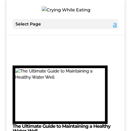
Select Page
The Ultimate Guide to Maintaining a Healthy
Water Well