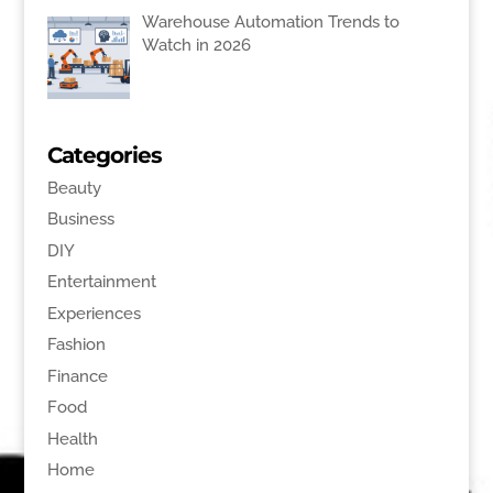
Warehouse Automation Trends to
Watch in 2026
Categories
Beauty
Business
DIY
Entertainment
Experiences
Fashion
Finance
Food
Health
Home