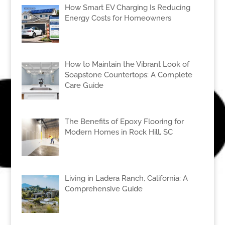
How Smart EV Charging Is Reducing
Energy Costs for Homeowners
How to Maintain the Vibrant Look of
Soapstone Countertops: A Complete
Care Guide
The Benefits of Epoxy Flooring for
Modern Homes in Rock Hill, SC
Living in Ladera Ranch, California: A
Comprehensive Guide