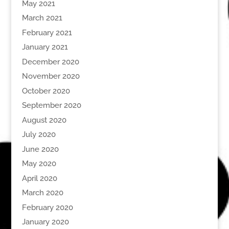
May 2021
March 2021
February 2021
January 2021
December 2020
November 2020
October 2020
September 2020
August 2020
July 2020
June 2020
May 2020
April 2020
March 2020
February 2020
January 2020