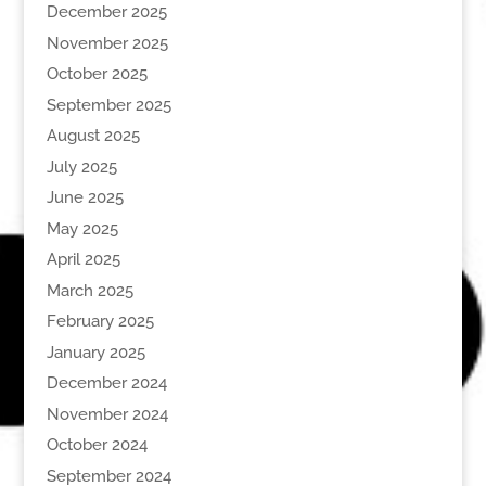
December 2025
November 2025
October 2025
September 2025
August 2025
July 2025
June 2025
May 2025
April 2025
March 2025
February 2025
January 2025
December 2024
November 2024
October 2024
September 2024