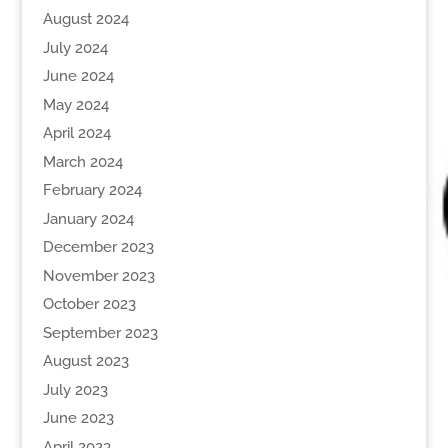
August 2024
July 2024
June 2024
May 2024
April 2024
March 2024
February 2024
January 2024
December 2023
November 2023
October 2023
September 2023
August 2023
July 2023
June 2023
April 2023