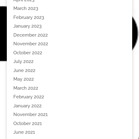
March 2023
February 2023
January 2023
December 2022
November 2022
October 2022
July 2022
June 2022
May 2022
March 2022
February 2022
January 2022
November 2021
October 2021
June 2021