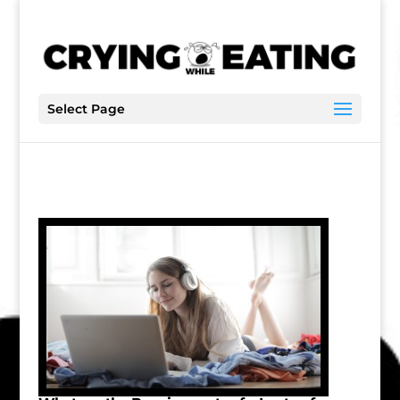
Select Page