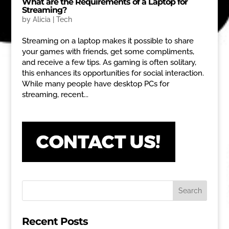
What are the Requirements of a Laptop for
Streaming?
by
Alicia
|
Tech
Streaming on a laptop makes it possible to share
your games with friends, get some compliments,
and receive a few tips. As gaming is often solitary,
this enhances its opportunities for social interaction.
While many people have desktop PCs for
streaming, recent...
Recent Posts