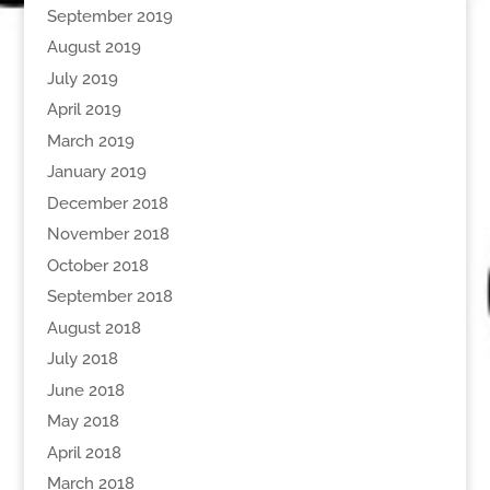
September 2019
August 2019
July 2019
April 2019
March 2019
January 2019
December 2018
November 2018
October 2018
September 2018
August 2018
July 2018
June 2018
May 2018
April 2018
March 2018