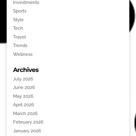
Investments
Sports
Style
Tech
Travel
Trends
Wellness
Archives
July 2026
June 2026
May 2026
April 2026
March 2026
February 2026
January 2026