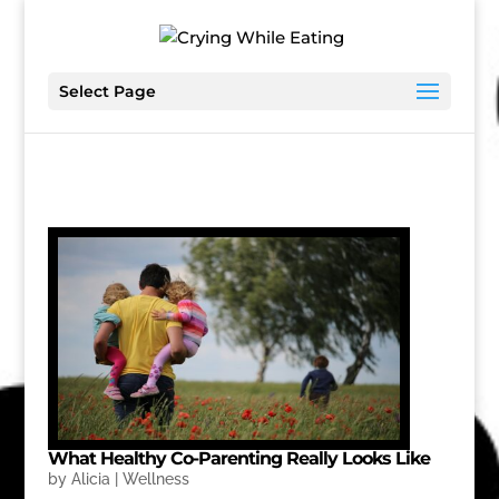
Select Page
What Healthy Co-Parenting Really Looks Like
by
Alicia
|
Wellness