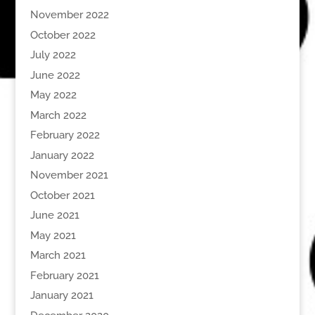
November 2022
October 2022
July 2022
June 2022
May 2022
March 2022
February 2022
January 2022
November 2021
October 2021
June 2021
May 2021
March 2021
February 2021
January 2021