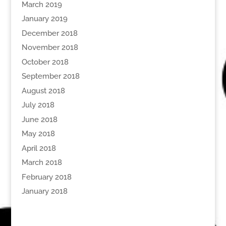
March 2019
January 2019
December 2018
November 2018
October 2018
September 2018
August 2018
July 2018
June 2018
May 2018
April 2018
March 2018
February 2018
January 2018