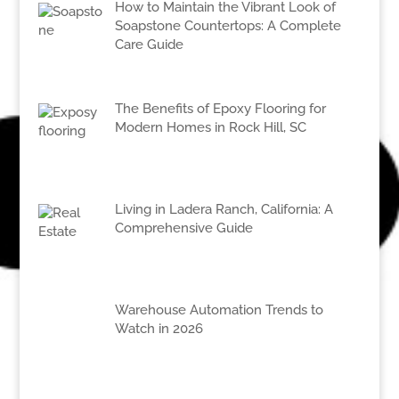
How to Maintain the Vibrant Look of
Soapstone Countertops: A Complete
Care Guide
The Benefits of Epoxy Flooring for
Modern Homes in Rock Hill, SC
Living in Ladera Ranch, California: A
Comprehensive Guide
Warehouse Automation Trends to
Watch in 2026