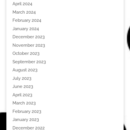
April 2024
March 2024
February 2024
January 2024
December 2023
November 2023
October 2023
September 2023
August 2023
July 2023
June 2023
April 2023
March 2023
February 2023
January 2023
December 2022