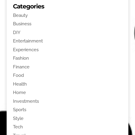
Categories
Beauty
Business
DIY
Entertainment
Experiences
Fashion
Finance
Food
Health
Home
Investments
Sports
Style
Tech