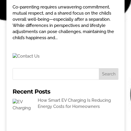
Co-parenting requires unwavering commitment,
mutual respect, and a shared focus on the child’s
overall well-being—especially after a separation.
While differences in perspectives and lifestyle
adjustments can pose challenges, maintaining the
child’s happiness and...
Recent Posts
How Smart EV Charging Is Reducing
Energy Costs for Homeowners