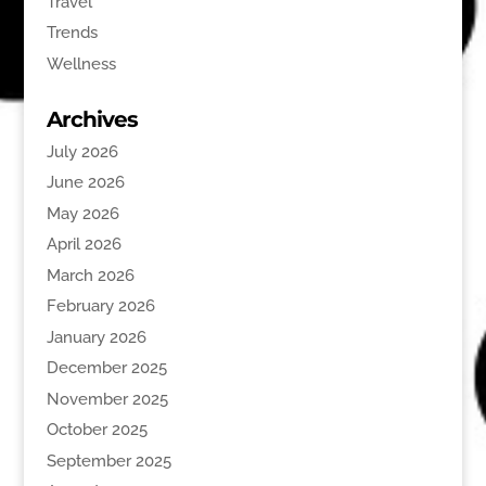
Travel
Trends
Wellness
Archives
July 2026
June 2026
May 2026
April 2026
March 2026
February 2026
January 2026
December 2025
November 2025
October 2025
September 2025