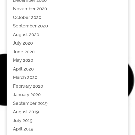
December 2020
November 2020
October 2020
September 2020
August 2020
July 2020
June 2020
May 2020
April 2020
March 2020
February 2020
January 2020
September 2019
August 2019
July 2019
April 2019