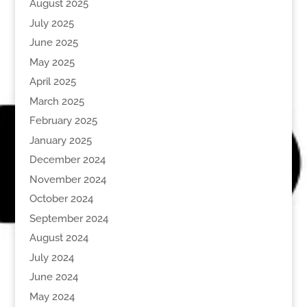
August 2025
July 2025
June 2025
May 2025
April 2025
March 2025
February 2025
January 2025
December 2024
November 2024
October 2024
September 2024
August 2024
July 2024
June 2024
May 2024