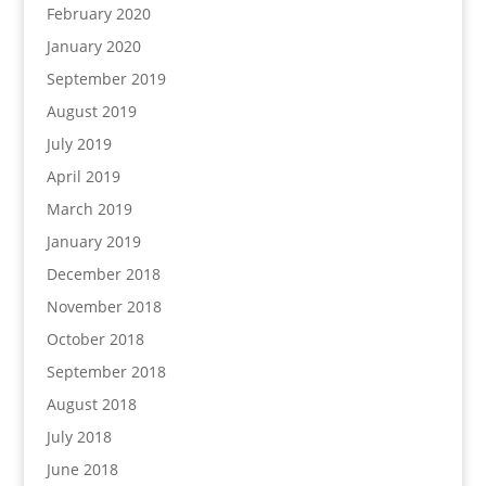
February 2020
January 2020
September 2019
August 2019
July 2019
April 2019
March 2019
January 2019
December 2018
November 2018
October 2018
September 2018
August 2018
July 2018
June 2018