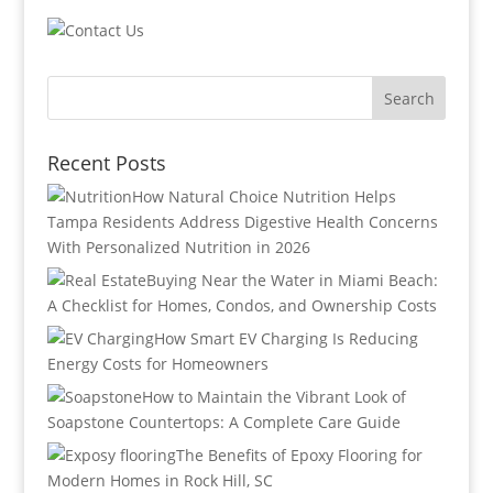
Recent Posts
How Natural Choice Nutrition Helps
Tampa Residents Address Digestive Health Concerns
With Personalized Nutrition in 2026
Buying Near the Water in Miami Beach:
A Checklist for Homes, Condos, and Ownership Costs
How Smart EV Charging Is Reducing
Energy Costs for Homeowners
How to Maintain the Vibrant Look of
Soapstone Countertops: A Complete Care Guide
The Benefits of Epoxy Flooring for
Modern Homes in Rock Hill, SC