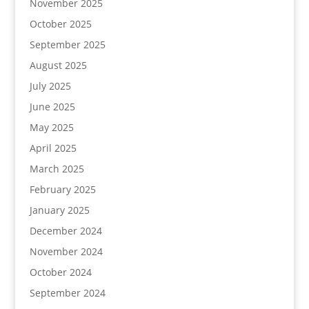
November 2025
October 2025
September 2025
August 2025
July 2025
June 2025
May 2025
April 2025
March 2025
February 2025
January 2025
December 2024
November 2024
October 2024
September 2024