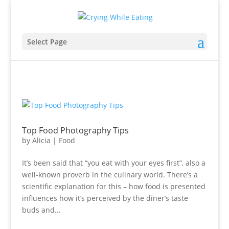
Select Page
Top Food Photography Tips
by
Alicia
|
Food
It’s been said that “you eat with your eyes first”, also a
well-known proverb in the culinary world. There’s a
scientific explanation for this – how food is presented
influences how it’s perceived by the diner’s taste
buds and...