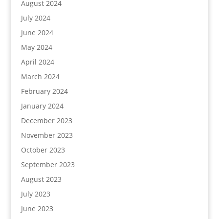
August 2024
July 2024
June 2024
May 2024
April 2024
March 2024
February 2024
January 2024
December 2023
November 2023
October 2023
September 2023
August 2023
July 2023
June 2023