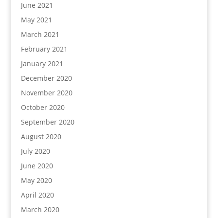
June 2021
May 2021
March 2021
February 2021
January 2021
December 2020
November 2020
October 2020
September 2020
August 2020
July 2020
June 2020
May 2020
April 2020
March 2020