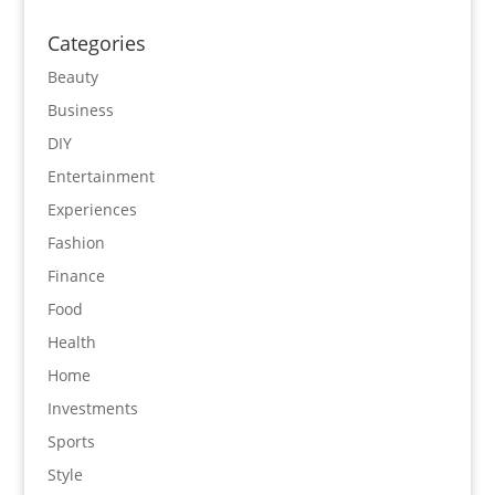
Categories
Beauty
Business
DIY
Entertainment
Experiences
Fashion
Finance
Food
Health
Home
Investments
Sports
Style