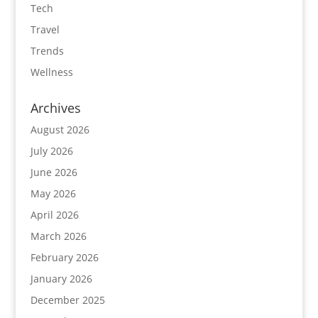
Tech
Travel
Trends
Wellness
Archives
August 2026
July 2026
June 2026
May 2026
April 2026
March 2026
February 2026
January 2026
December 2025