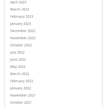
April 2023
March 2023
February 2023
January 2023
December 2022
November 2022
October 2022
July 2022
June 2022
May 2022
March 2022
February 2022
January 2022
November 2021
October 2021