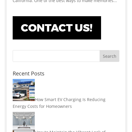
California. One of the best ways to make memories...
Recent Posts
How Smart EV Charging Is Reducing
Energy Costs for Homeowners