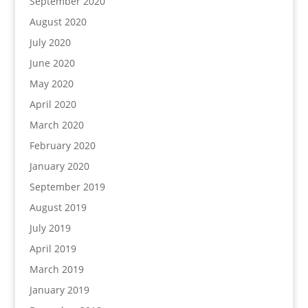
September 2020
August 2020
July 2020
June 2020
May 2020
April 2020
March 2020
February 2020
January 2020
September 2019
August 2019
July 2019
April 2019
March 2019
January 2019