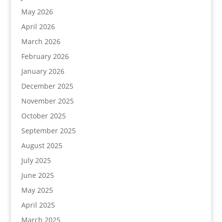
May 2026
April 2026
March 2026
February 2026
January 2026
December 2025
November 2025
October 2025
September 2025
August 2025
July 2025
June 2025
May 2025
April 2025
March 2025