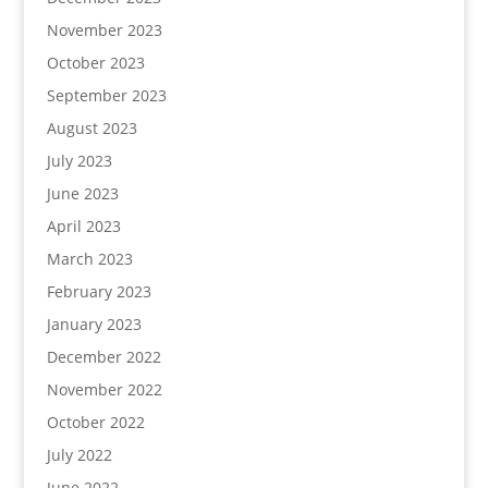
November 2023
October 2023
September 2023
August 2023
July 2023
June 2023
April 2023
March 2023
February 2023
January 2023
December 2022
November 2022
October 2022
July 2022
June 2022