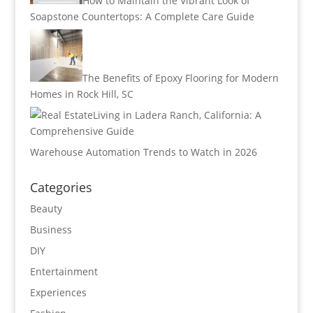
How to Maintain the Vibrant Look of
Soapstone Countertops: A Complete Care Guide
The Benefits of Epoxy Flooring for Modern
Homes in Rock Hill, SC
Living in Ladera Ranch, California: A
Comprehensive Guide
Warehouse Automation Trends to Watch in 2026
Categories
Beauty
Business
DIY
Entertainment
Experiences