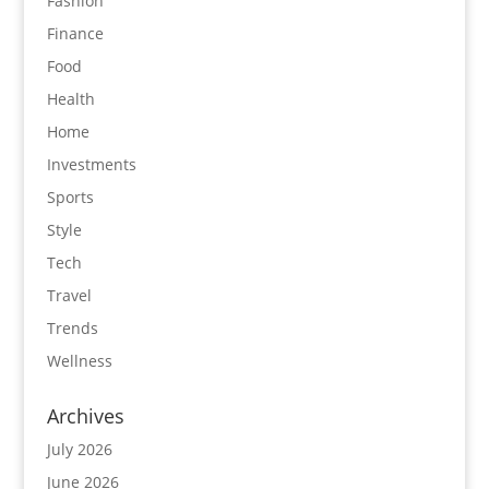
Fashion
Finance
Food
Health
Home
Investments
Sports
Style
Tech
Travel
Trends
Wellness
Archives
July 2026
June 2026