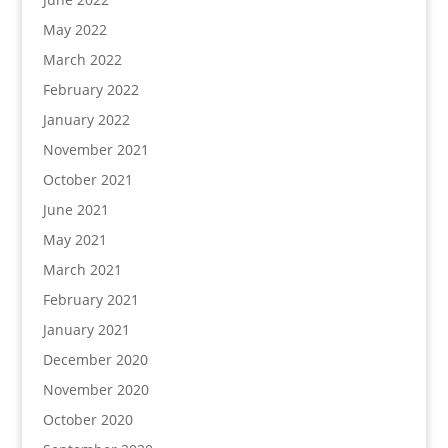
May 2022
March 2022
February 2022
January 2022
November 2021
October 2021
June 2021
May 2021
March 2021
February 2021
January 2021
December 2020
November 2020
October 2020