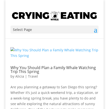
Select Page
Why You Should Plan a Family Whale Watching
Trip This Spring
by
Alicia
|
Travel
Are you planning a getaway to San Diego this spring?
Whether it’s just a quick weekend trip, a staycation, or
a week-long spring break, you have plenty to do and
see while exploring the natural attractions of sunny