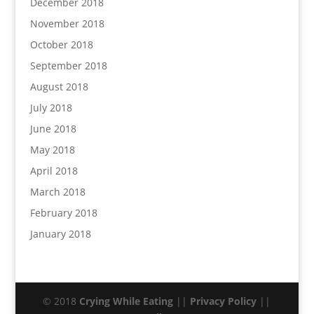
December 2018
November 2018
October 2018
September 2018
August 2018
July 2018
June 2018
May 2018
April 2018
March 2018
February 2018
January 2018
© 2018
Crying While Eating
||
Privacy Policy
||