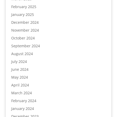
February 2025
January 2025
December 2024
November 2024
October 2024
September 2024
August 2024
July 2024
June 2024
May 2024
April 2024
March 2024
February 2024
January 2024
December 2023