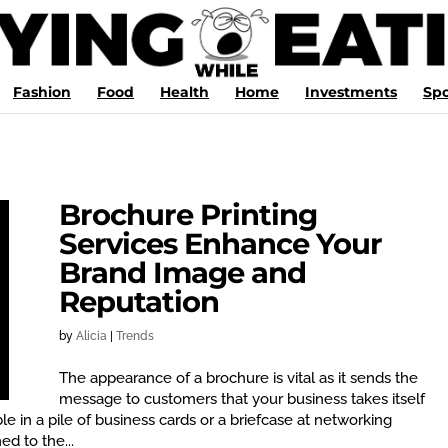
Fashion
Food
Health
Home
Investments
Spo
Brochure Printing
Services Enhance Your
Brand Image and
Reputation
by
Alicia
|
Trends
The appearance of a brochure is vital as it sends the
message to customers that your business takes itself
le in a pile of business cards or a briefcase at networking
d to the...