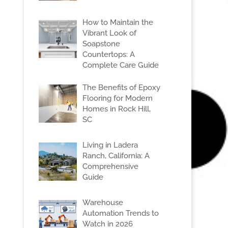
How to Maintain the
Vibrant Look of
Soapstone
Countertops: A
Complete Care Guide
The Benefits of Epoxy
Flooring for Modern
Homes in Rock Hill,
SC
Living in Ladera
Ranch, California: A
Comprehensive
Guide
Warehouse
Automation Trends to
Watch in 2026