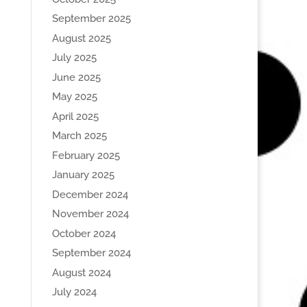
September 2025
August 2025
July 2025
June 2025
May 2025
April 2025
March 2025
February 2025
January 2025
December 2024
November 2024
October 2024
September 2024
August 2024
July 2024