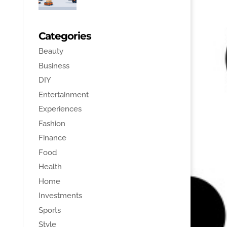
Categories
Beauty
Business
DIY
Entertainment
Experiences
Fashion
Finance
Food
Health
Home
Investments
Sports
Style