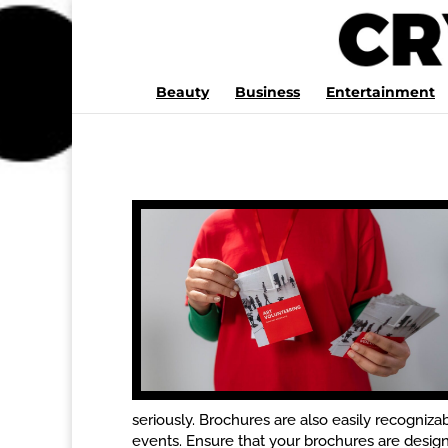
Beauty
Business
Entertainment
seriously. Brochures are also easily recognizab
events. Ensure that your brochures are designe