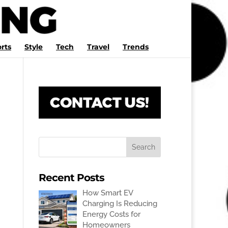
rts
Style
Tech
Travel
Trends
Recent Posts
How Smart EV
Charging Is Reducing
Energy Costs for
Homeowners