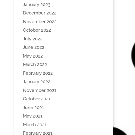
January 2023
December 2022
November 2022
October 2022
July 2022
June 2022
May 2022
March 2022
February 2022
January 2022
November 2021
October 2021
June 2021
May 2021
March 2021
February 2021