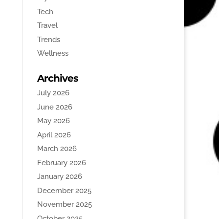
Tech
Travel
Trends
Wellness
Archives
July 2026
June 2026
May 2026
April 2026
March 2026
February 2026
January 2026
December 2025
November 2025
October 2025