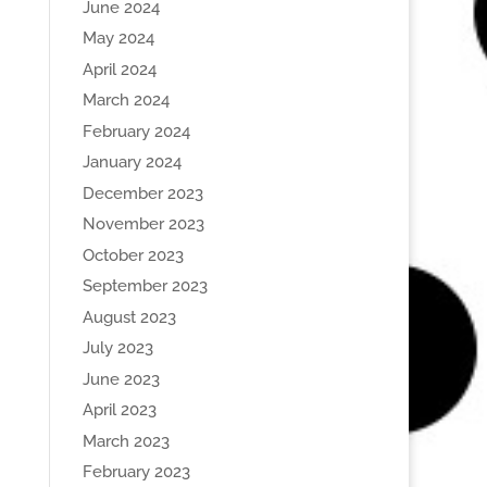
June 2024
May 2024
April 2024
March 2024
February 2024
January 2024
December 2023
November 2023
October 2023
September 2023
August 2023
July 2023
June 2023
April 2023
March 2023
February 2023