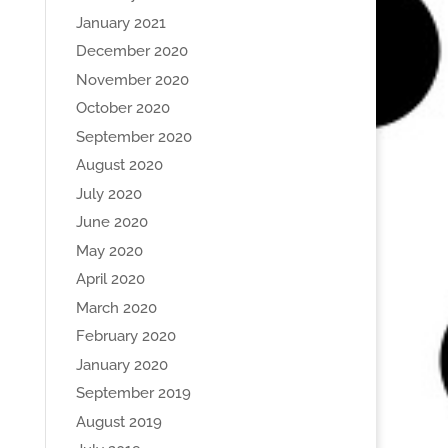
January 2021
December 2020
November 2020
October 2020
September 2020
August 2020
July 2020
June 2020
May 2020
April 2020
March 2020
February 2020
January 2020
September 2019
August 2019