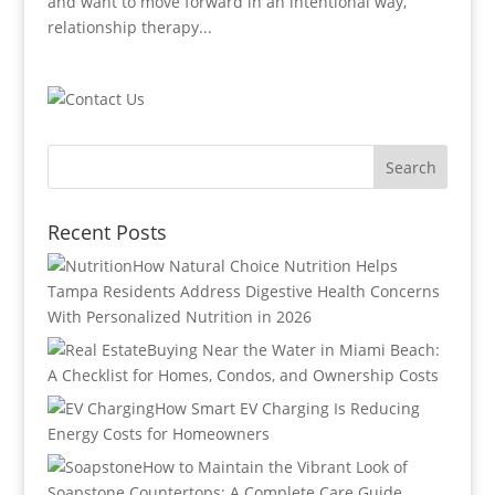
and want to move forward in an intentional way,
relationship therapy...
Recent Posts
How Natural Choice Nutrition Helps
Tampa Residents Address Digestive Health Concerns
With Personalized Nutrition in 2026
Buying Near the Water in Miami Beach:
A Checklist for Homes, Condos, and Ownership Costs
How Smart EV Charging Is Reducing
Energy Costs for Homeowners
How to Maintain the Vibrant Look of
Soapstone Countertops: A Complete Care Guide