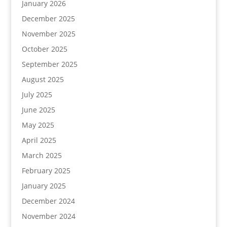
January 2026
December 2025
November 2025
October 2025
September 2025
August 2025
July 2025
June 2025
May 2025
April 2025
March 2025
February 2025
January 2025
December 2024
November 2024