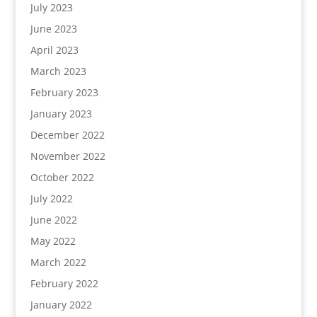
July 2023
June 2023
April 2023
March 2023
February 2023
January 2023
December 2022
November 2022
October 2022
July 2022
June 2022
May 2022
March 2022
February 2022
January 2022