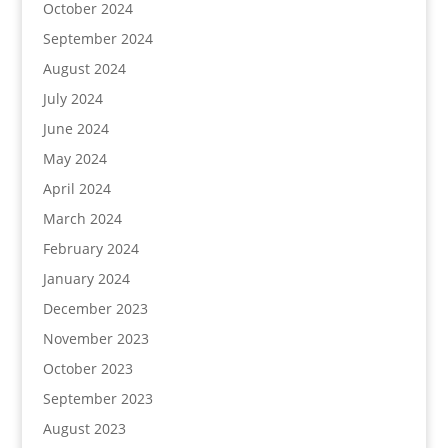
October 2024
September 2024
August 2024
July 2024
June 2024
May 2024
April 2024
March 2024
February 2024
January 2024
December 2023
November 2023
October 2023
September 2023
August 2023