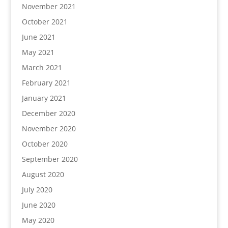
November 2021
October 2021
June 2021
May 2021
March 2021
February 2021
January 2021
December 2020
November 2020
October 2020
September 2020
August 2020
July 2020
June 2020
May 2020