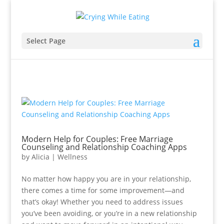
Select Page
Modern Help for Couples: Free Marriage
Counseling and Relationship Coaching Apps
by
Alicia
|
Wellness
No matter how happy you are in your relationship,
there comes a time for some improvement—and
that’s okay! Whether you need to address issues
you’ve been avoiding, or you’re in a new relationship