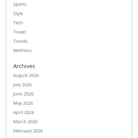
Sports
Style
Tech
Travel
Trends
Wellness
Archives
August 2026
July 2026
June 2026
May 2026
April 2026
March 2026
February 2026