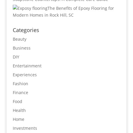
The Benefits of Epoxy Flooring for
Modern Homes in Rock Hill, SC
Categories
Beauty
Business
DIY
Entertainment
Experiences
Fashion
Finance
Food
Health
Home
Investments