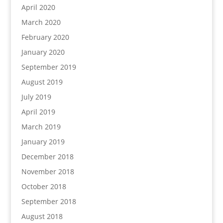
April 2020
March 2020
February 2020
January 2020
September 2019
August 2019
July 2019
April 2019
March 2019
January 2019
December 2018
November 2018
October 2018
September 2018
August 2018