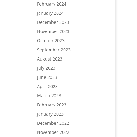
February 2024
January 2024
December 2023
November 2023
October 2023
September 2023
August 2023
July 2023
June 2023
April 2023
March 2023
February 2023
January 2023
December 2022
November 2022