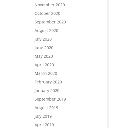
November 2020
October 2020
September 2020
August 2020
July 2020
June 2020
May 2020
April 2020
March 2020
February 2020
January 2020
September 2019
August 2019
July 2019
April 2019