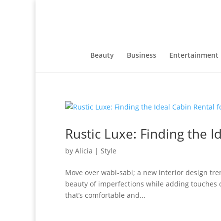
Beauty
Business
Entertainment
Rustic Luxe: Finding the I
by
Alicia
|
Style
Move over wabi-sabi; a new interior design tren
beauty of imperfections while adding touches o
that’s comfortable and...