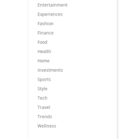
Entertainment
Experiences
Fashion
Finance
Food
Health
Home
Investments
Sports
Style
Tech
Travel
Trends
Wellness