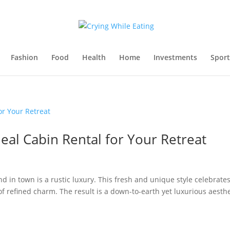
Fashion
Food
Health
Home
Investments
Sport
deal Cabin Rental for Your Retreat
d in town is a rustic luxury. This fresh and unique style celebrate
f refined charm. The result is a down-to-earth yet luxurious aesthe