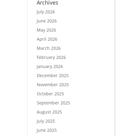
Archives
July 2026
June 2026
May 2026
April 2026
March 2026
February 2026
January 2026
December 2025
November 2025
October 2025
September 2025
August 2025
July 2025
June 2025