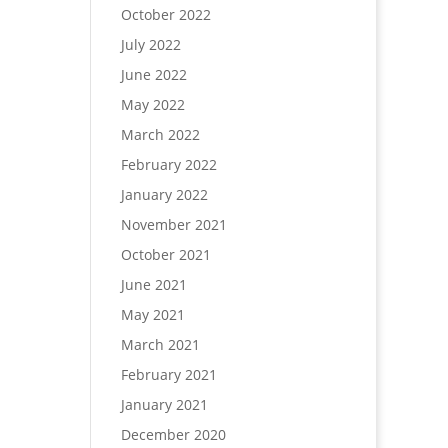
October 2022
July 2022
June 2022
May 2022
March 2022
February 2022
January 2022
November 2021
October 2021
June 2021
May 2021
March 2021
February 2021
January 2021
December 2020