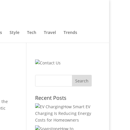
s
Style
Tech
Travel
Trends
Recent Posts
s the
How Smart EV
tic
Charging Is Reducing Energy
Costs for Homeowners
How to