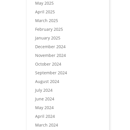
May 2025
April 2025
March 2025
February 2025
January 2025
December 2024
November 2024
October 2024
September 2024
August 2024
July 2024
June 2024
May 2024
April 2024
March 2024