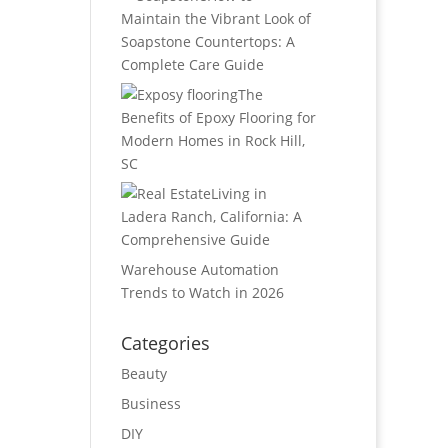
Maintain the Vibrant Look of
Soapstone Countertops: A
Complete Care Guide
The
Benefits of Epoxy Flooring for
Modern Homes in Rock Hill,
SC
Living in
Ladera Ranch, California: A
Comprehensive Guide
Warehouse Automation
Trends to Watch in 2026
Categories
Beauty
Business
DIY