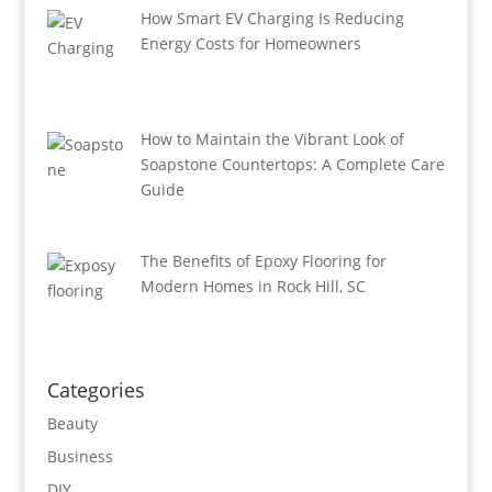
How Smart EV Charging Is Reducing
Energy Costs for Homeowners
How to Maintain the Vibrant Look of
Soapstone Countertops: A Complete Care
Guide
The Benefits of Epoxy Flooring for
Modern Homes in Rock Hill, SC
Categories
Beauty
Business
DIY