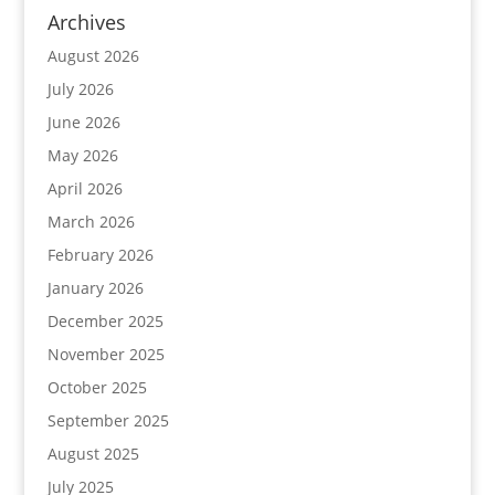
Archives
August 2026
July 2026
June 2026
May 2026
April 2026
March 2026
February 2026
January 2026
December 2025
November 2025
October 2025
September 2025
August 2025
July 2025