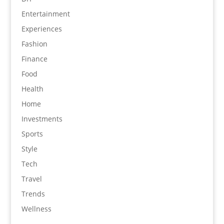
Entertainment
Experiences
Fashion
Finance
Food
Health
Home
Investments
Sports
Style
Tech
Travel
Trends
Wellness