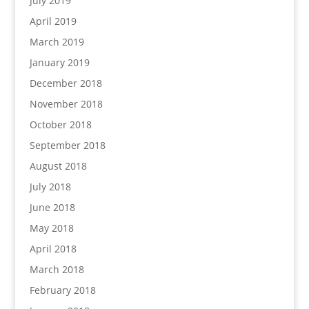
July 2019
April 2019
March 2019
January 2019
December 2018
November 2018
October 2018
September 2018
August 2018
July 2018
June 2018
May 2018
April 2018
March 2018
February 2018