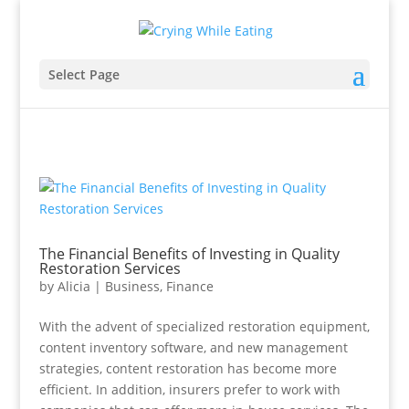
Select Page
The Financial Benefits of Investing in Quality
Restoration Services
by
Alicia
|
Business
,
Finance
With the advent of specialized restoration equipment,
content inventory software, and new management
strategies, content restoration has become more
efficient. In addition, insurers prefer to work with