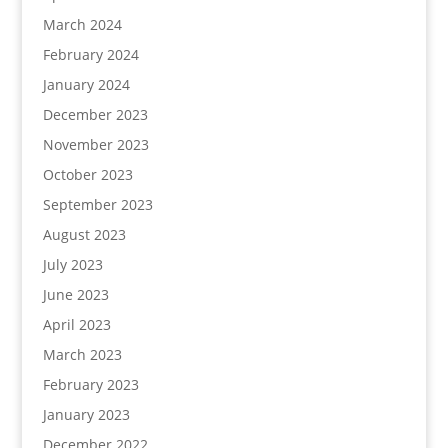
March 2024
February 2024
January 2024
December 2023
November 2023
October 2023
September 2023
August 2023
July 2023
June 2023
April 2023
March 2023
February 2023
January 2023
December 2022