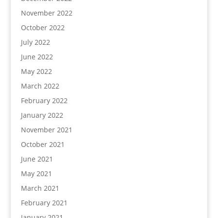
November 2022
October 2022
July 2022
June 2022
May 2022
March 2022
February 2022
January 2022
November 2021
October 2021
June 2021
May 2021
March 2021
February 2021
January 2021