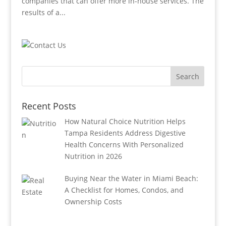
companies that can offer more in-house services. The
results of a...
Recent Posts
How Natural Choice Nutrition Helps
Tampa Residents Address Digestive
Health Concerns With Personalized
Nutrition in 2026
Buying Near the Water in Miami Beach:
A Checklist for Homes, Condos, and
Ownership Costs