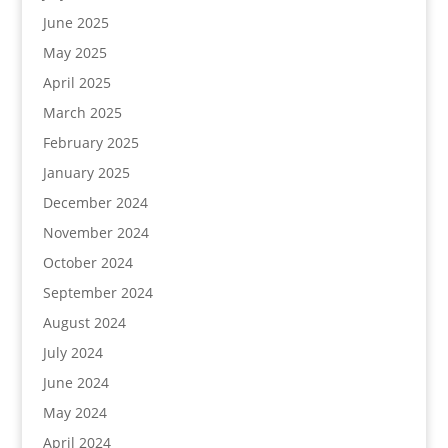
June 2025
May 2025
April 2025
March 2025
February 2025
January 2025
December 2024
November 2024
October 2024
September 2024
August 2024
July 2024
June 2024
May 2024
April 2024