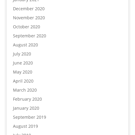
December 2020
November 2020
October 2020
September 2020
August 2020
July 2020
June 2020
May 2020
April 2020
March 2020
February 2020
January 2020
September 2019
August 2019