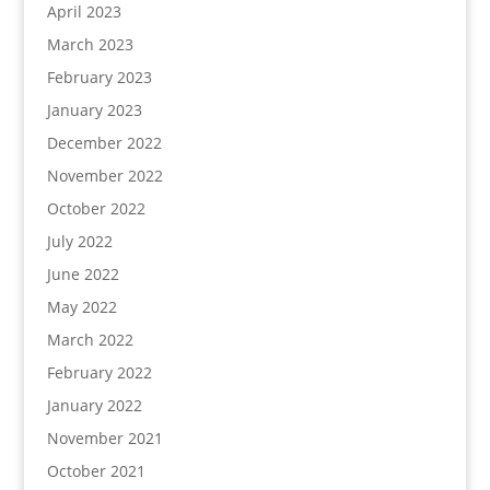
April 2023
March 2023
February 2023
January 2023
December 2022
November 2022
October 2022
July 2022
June 2022
May 2022
March 2022
February 2022
January 2022
November 2021
October 2021