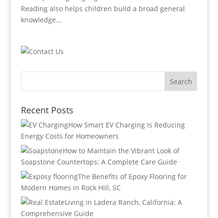
Reading also helps children build a broad general
knowledge...
Recent Posts
How Smart EV Charging Is Reducing
Energy Costs for Homeowners
How to Maintain the Vibrant Look of
Soapstone Countertops: A Complete Care Guide
The Benefits of Epoxy Flooring for
Modern Homes in Rock Hill, SC
Living in Ladera Ranch, California: A
Comprehensive Guide