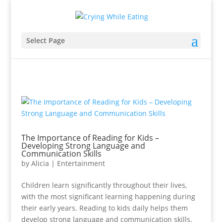
Select Page
The Importance of Reading for Kids –
Developing Strong Language and
Communication Skills
by
Alicia
|
Entertainment
Children learn significantly throughout their lives,
with the most significant learning happening during
their early years. Reading to kids daily helps them
develop strong language and communication skills.