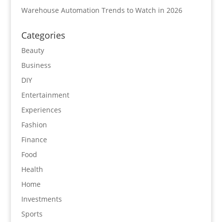
Warehouse Automation Trends to Watch in 2026
Categories
Beauty
Business
DIY
Entertainment
Experiences
Fashion
Finance
Food
Health
Home
Investments
Sports