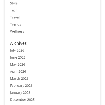
Style
Tech
Travel
Trends
Wellness
Archives
July 2026
June 2026
May 2026
April 2026
March 2026
February 2026
January 2026
December 2025