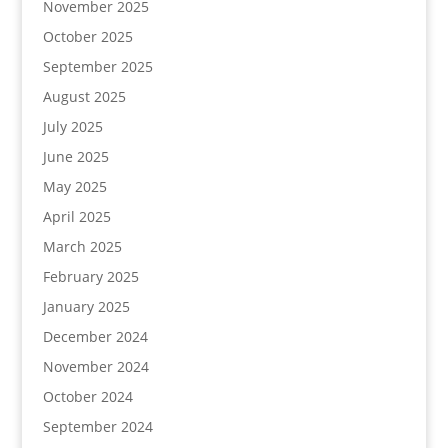
November 2025
October 2025
September 2025
August 2025
July 2025
June 2025
May 2025
April 2025
March 2025
February 2025
January 2025
December 2024
November 2024
October 2024
September 2024