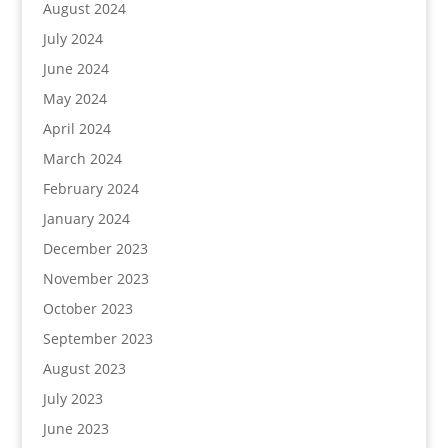
August 2024
July 2024
June 2024
May 2024
April 2024
March 2024
February 2024
January 2024
December 2023
November 2023
October 2023
September 2023
August 2023
July 2023
June 2023