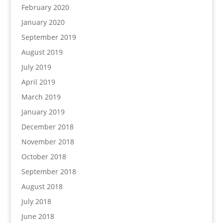
February 2020
January 2020
September 2019
August 2019
July 2019
April 2019
March 2019
January 2019
December 2018
November 2018
October 2018
September 2018
August 2018
July 2018
June 2018