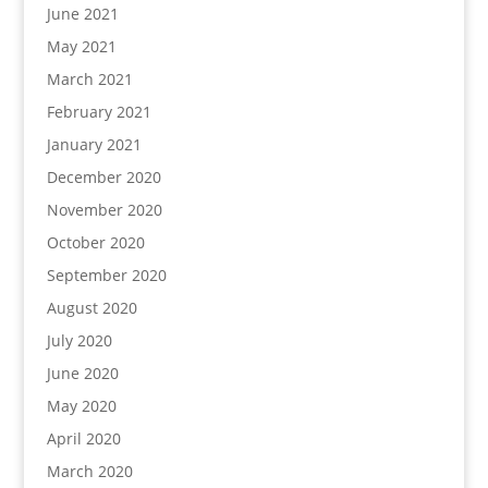
June 2021
May 2021
March 2021
February 2021
January 2021
December 2020
November 2020
October 2020
September 2020
August 2020
July 2020
June 2020
May 2020
April 2020
March 2020