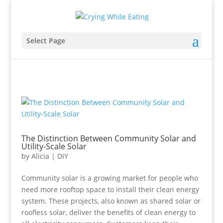
Select Page
The Distinction Between Community Solar and
Utility-Scale Solar
by
Alicia
|
DIY
Community solar is a growing market for people who
need more rooftop space to install their clean energy
system. These projects, also known as shared solar or
roofless solar, deliver the benefits of clean energy to