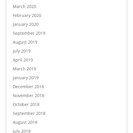
March 2020
February 2020
January 2020
September 2019
August 2019
July 2019
April 2019
March 2019
January 2019
December 2018
November 2018
October 2018
September 2018
August 2018
July 2018