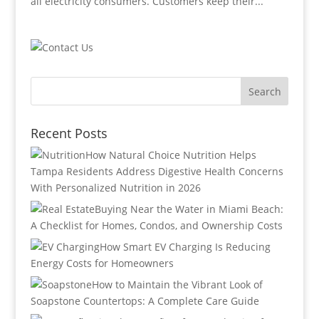
all electricity consumers. Customers keep their...
Recent Posts
How Natural Choice Nutrition Helps
Tampa Residents Address Digestive Health Concerns
With Personalized Nutrition in 2026
Buying Near the Water in Miami Beach:
A Checklist for Homes, Condos, and Ownership Costs
How Smart EV Charging Is Reducing
Energy Costs for Homeowners
How to Maintain the Vibrant Look of
Soapstone Countertops: A Complete Care Guide