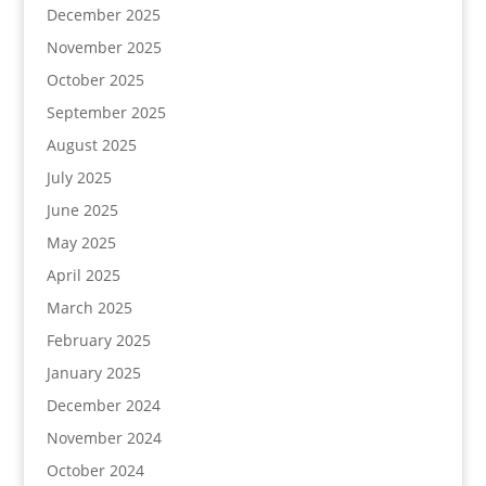
December 2025
November 2025
October 2025
September 2025
August 2025
July 2025
June 2025
May 2025
April 2025
March 2025
February 2025
January 2025
December 2024
November 2024
October 2024