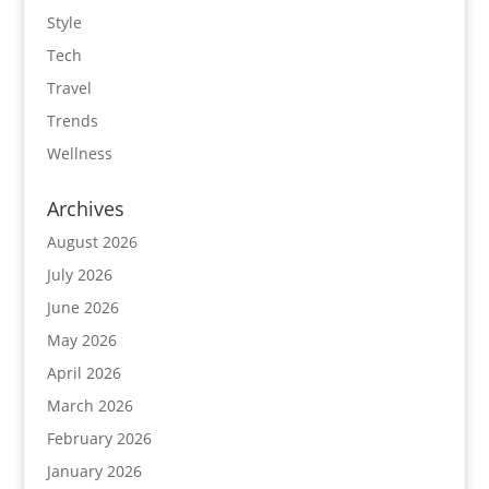
Style
Tech
Travel
Trends
Wellness
Archives
August 2026
July 2026
June 2026
May 2026
April 2026
March 2026
February 2026
January 2026