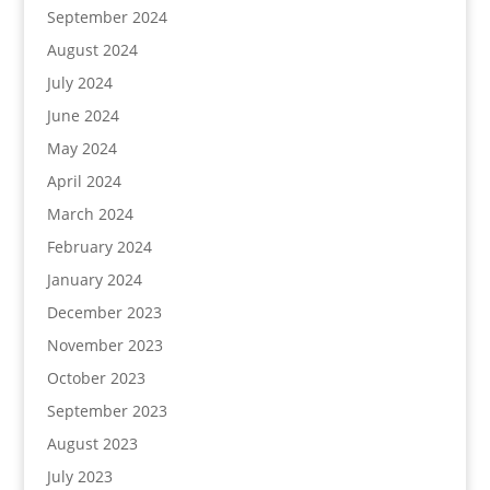
September 2024
August 2024
July 2024
June 2024
May 2024
April 2024
March 2024
February 2024
January 2024
December 2023
November 2023
October 2023
September 2023
August 2023
July 2023