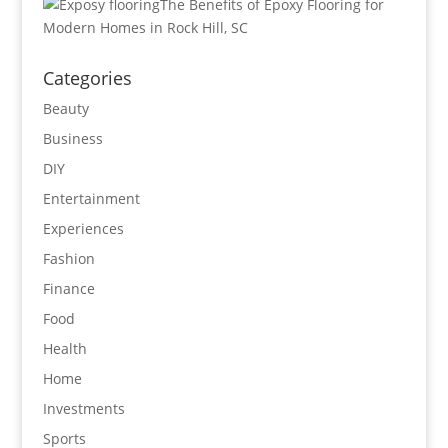
The Benefits of Epoxy Flooring for
Modern Homes in Rock Hill, SC
Categories
Beauty
Business
DIY
Entertainment
Experiences
Fashion
Finance
Food
Health
Home
Investments
Sports