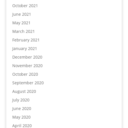
October 2021
June 2021
May 2021
March 2021
February 2021
January 2021
December 2020
November 2020
October 2020
September 2020
August 2020
July 2020
June 2020
May 2020
April 2020