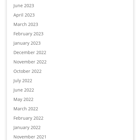
June 2023
April 2023
March 2023
February 2023
January 2023
December 2022
November 2022
October 2022
July 2022
June 2022
May 2022
March 2022
February 2022
January 2022
November 2021